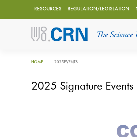
Main
Skip
RESOURCES
REGULATION/LEGISLATION
to
navigation
main
content
HOME
2025EVENTS
2025 Signature Events