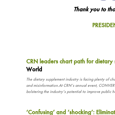
Thank you to tho
PRESIDE
CRN leaders chart path for dietary
World
The dietary supplement industry is facing plenty of ch
and misinformation.At CRN’s annual event, CONVERGE
bolstering the industry’s potential to improve public h
‘Confusing’ and ‘shocking’: Elimina