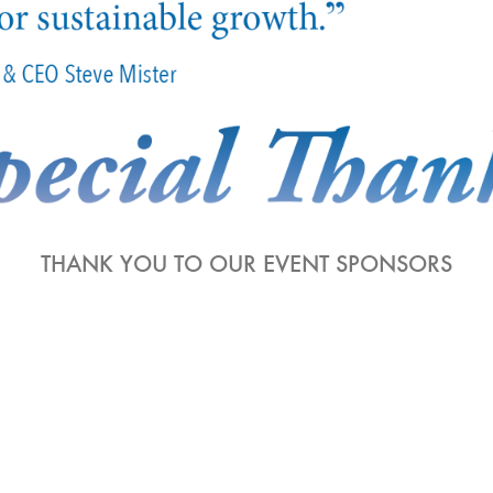
THANK YOU TO OUR EVENT SPONSORS