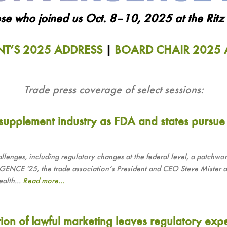
se who joined us Oct. 8–10, 2025 at the Ritz C
NT’S 2025 ADDRESS
|
BOARD CHAIR 2025 
Trade press coverage of select sessions:
 supplement industry as FDA and states pursue
allenges, including regulatory changes at the federal level, a patchwor
NCE '25, the trade association’s President and CEO Steve Mister an
ealth...
Read more...
tion of lawful marketing leaves regulatory exp