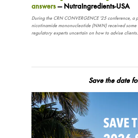
answers
— NutraIngredients-USA
During the CRN CONVERGENCE '25 conference, a panel 
nicotinamide mononucleotide (NMN) received some regu
regulatory experts uncertain on how to advise clients.
Save the date f