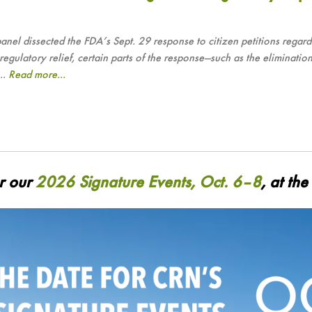
dissected the FDA’s Sept. 29 response to citizen petitions regardi
latory relief, certain parts of the response—such as the elimination
..
Read more...
or our
2026 Signature Events, Oct. 6–8
, at th