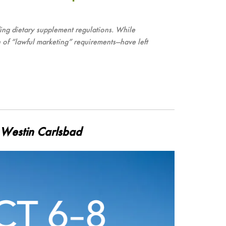
ng dietary supplement regulations. While
 of “lawful marketing” requirements—have left
e Westin Carlsbad