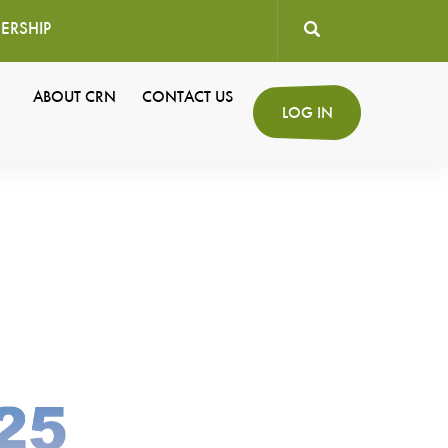
ERSHIP
User
ABOUT CRN
CONTACT US
Secondary
LOG IN
account
Navigation
menu