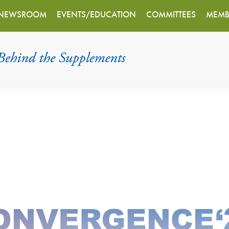
NEWSROOM
EVENTS/EDUCATION
COMMITTEES
MEMB