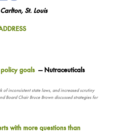
arlton, St. Louis
ADDRESS
 policy goals
— Nutraceuticals
k of inconsistent state laws, and increased scrutiny
d Board Chair Bruce Brown discussed strategies for
erts with more questions than