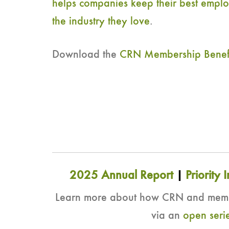
helps companies keep their best emplo
the industry they love
.
Download the
CRN Membership Benefits
2025 Annual Report
|
Priority I
Learn more about how CRN and member
via an
open serie