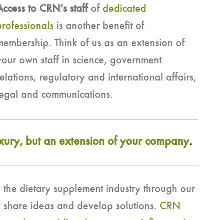
Access to CRN’s staff
of
dedicated
professionals
is another benefit of
membership. Think of us as an extension of
your own staff in science, government
relations, regulatory and international affairs,
legal and communications.
uxury, but an extension of your company
.
 the dietary supplement industry through our
e share ideas and develop solutions.
CRN