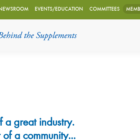
NEWSROOM
EVENTS/EDUCATION
COMMITTEES
MEMB
f a great industry.
 of a community...