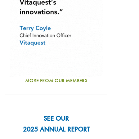
MORE FROM OUR MEMBERS
SEE OUR
2025 ANNUAL REPORT