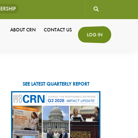
ERSHIP
User
ABOUT CRN
CONTACT US
Secondary
LOG IN
account
Navigation
menu
SEE LATEST QUARTERLY REPORT