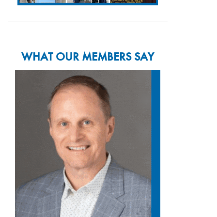
WHAT OUR MEMBERS SAY