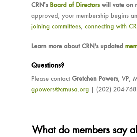
CRN's
Board of Directors
will vote on 
approved, your membership begins an
joining committees
,
connecting with CR
Learn more about CRN's updated
memb
Questions?
Please contact
Gretchen Powers
, VP, 
gpowers@crnusa.org
| (202) 204-768
What do members say abo