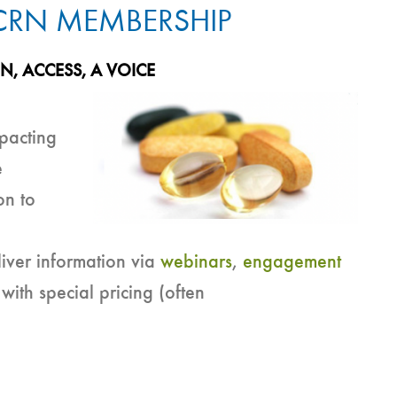
 CRN MEMBERSHIP
ON,
ACCESS,
A VOICE
mpacting
e
on to
iver information via
webinars
,
engagement
 with special pricing (often