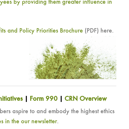
yees by providing them greater influence in
 and Policy Priorities Brochure
(PDF) here.
nitiatives
|
Form 990
|
CRN Overview
s aspire to and embody the highest ethics
s in the our newsletter
.