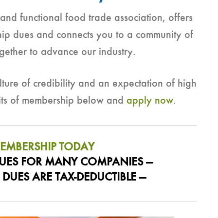
nd functional food trade association, offers
hip dues and connects you to a community of
gether to advance our industry.
ture of credibility and an expectation of high
fits of membership below and
apply now
.
MEMBERSHIP TODAY
 DUES FOR MANY COMPANIES —
DUES ARE TAX-DEDUCTIBLE —