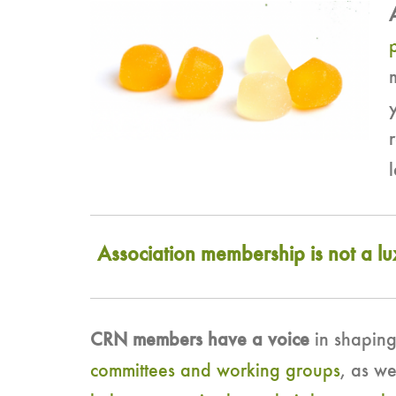
Association membership is not a l
CRN members have a voice
in shaping
committees and working groups
, as w