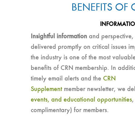
BENEFITS OF
INFORMATI
Insightful information
and perspective,
delivered promptly on critical issues i
the industry is one of the most valuabl
benefits of CRN membership. In additi
timely email alerts and the
CRN
Supplement
member newsletter, we del
events, and educational opportunities
,
complimentary) for members.