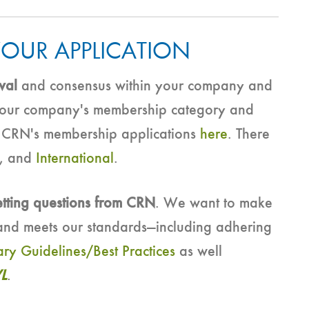
YOUR APPLICATION
val
and consensus within your company and
 your company's membership category and
t CRN's membership applications
here
. There
, and
International
.
etting questions from CRN
. We want to make
nd meets our standards—including adhering
ary Guidelines/Best Practices
as well
L
.