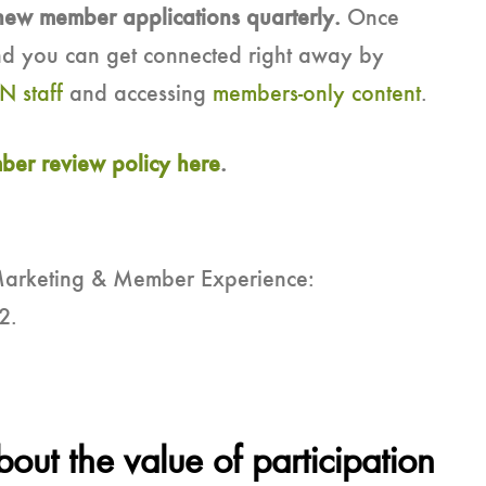
new member applications quarterly.
Once
d you can get connected right away by
N staff
and accessing
members-only content
.
er review policy here
.
Marketing & Member Experience:
2.
ut the value of participation