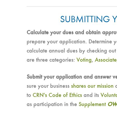
SUBMITTING 
Calculate your dues and obtain appro
prepare your application. Determine
calculate annual dues by checking ou
are three categories:
Voting
,
Associate
Submit your application and answer v
sure your business
shares our mission
a
to
CRN's Code of Ethics
and its
Volunt
as participation in the
Supplement
OW