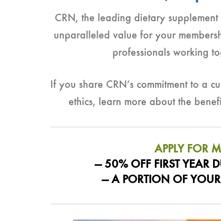
CRN, the leading dietary supplement a
unparalleled value for your members
professionals working to
If you share CRN’s commitment to a cul
ethics, learn more about the bene
APPLY FOR 
— 50% OFF FIRST YEAR
— A PORTION OF YOUR 