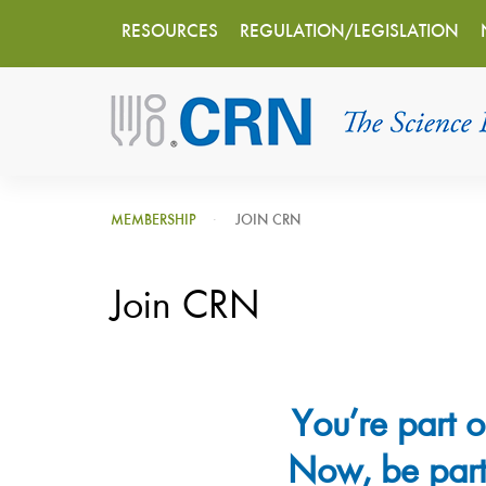
Main
Skip
RESOURCES
REGULATION/LEGISLATION
to
navigation
main
content
MEMBERSHIP
JOIN CRN
Join CRN
You’re part o
Now, be part