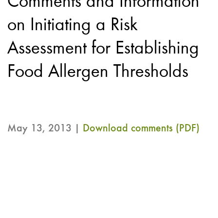
Comments and Information
on Initiating a Risk
Assessment for Establishing
Food Allergen Thresholds
May 13, 2013 |
Download comments (PDF)