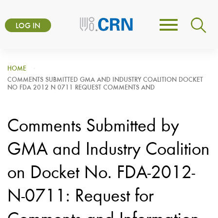
Skip
User
to
LOG IN
Toggle
account
main
navigation
content
menu
HOME
COMMENTS SUBMITTED GMA AND INDUSTRY COALITION DOCKET
NO FDA 2012 N 0711 REQUEST COMMENTS AND
Comments Submitted by
GMA and Industry Coalition
on Docket No. FDA-2012-
N-0711: Request for