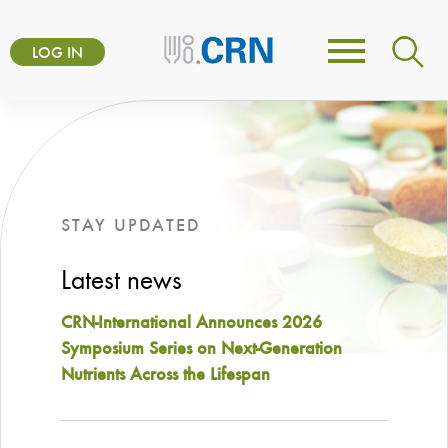
Skip
User
to
LOG IN
Toggle
account
main
navigation
content
menu
STAY UPDATED
Latest news
CRN-International Announces 2026
Symposium Series on Next-Generation
Nutrients Across the Lifespan