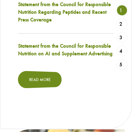
Statement from the Council for Responsible
1
Nutrition Regarding Peptides and Recent
Press Coverage
2
3
Statement from the Council for Responsible
4
Nutrition on AI and Supplement Advertising
5
READ MORE