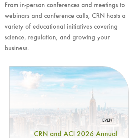
From in-person conferences and meetings to
webinars and conference calls, CRN hosts a
variety of educational initiatives covering
science, regulation, and growing your
business.
EVENT
CRN and ACI 2026 Annual