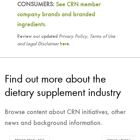
CONSUMERS:
See CRN member
company brands and branded
ingredients
.
Review our updated
Privacy Policy, Terms of Use
and Legal Disclaimer
here
.
Find out more about the
dietary supplement industry
Browse content about CRN initiatives, other
news and background information.