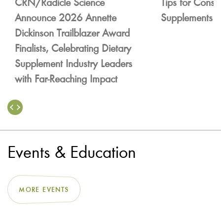
CRN/Radicle Science
Tips for Consu
Announce 2026 Annette
Supplements
Dickinson Trailblazer Award
Finalists, Celebrating Dietary
Supplement Industry Leaders
with Far-Reaching Impact
Events & Education
MORE EVENTS