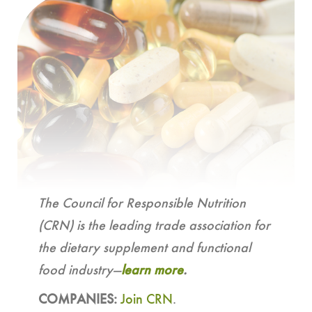
The Council for Responsible Nutrition
(CRN) is the leading trade association for
the dietary supplement and functional
food industry—
learn more
.
COMPANIES:
Join CRN
.