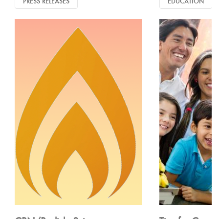
PRESS RELEASES
EDUCATION