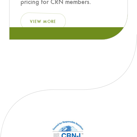
pricing for CRN members.
VIEW MORE