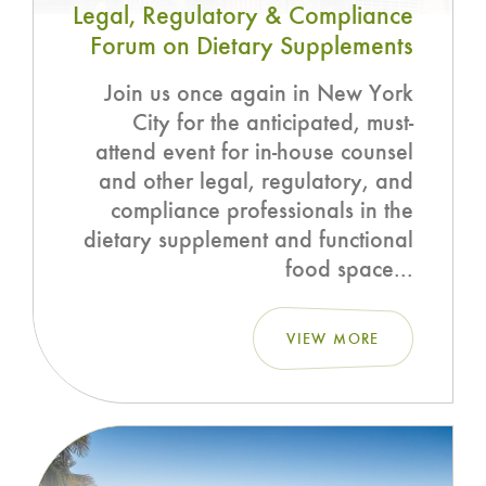
Legal, Regulatory & Compliance
Forum on Dietary Supplements
Join us once again in New York
City for the anticipated, must-
attend event for in-house counsel
and other legal, regulatory, and
compliance professionals in the
dietary supplement and functional
food space...
VIEW MORE