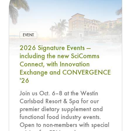
EVENT
2026 Signature Events —
including the new SciComms
Connect, with Innovation
Exchange and CONVERGENCE
'26
Join us Oct. 6–8 at the Westin
Carlsbad Resort & Spa for our
premier dietary supplement and
functional food industry events.
Open to non-members with special