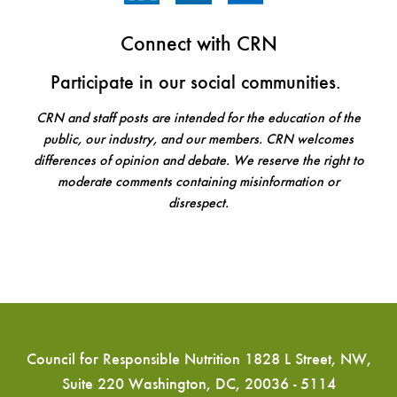
Connect with CRN
Participate in our social communities.
CRN and staff posts are intended for the education of the
public, our industry, and our members. CRN welcomes
differences of opinion and debate. We reserve the right to
moderate comments containing misinformation or
disrespect.
Council for Responsible Nutrition 1828 L Street, NW,
Suite 220 Washington, DC, 20036 - 5114