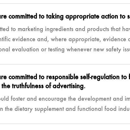
 committed to taking appropriate action to su
ed to marketing ingredients and products that ha
ntific evidence and, where appropriate, evidence o
nal evaluation or testing whenever new safety iss
 committed to responsible self-regulation to 
the truthfulness of advertising.
uld foster and encourage the development and im
in the dietary supplement and functional food indu