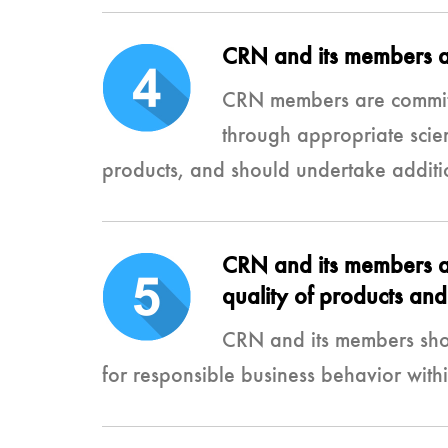
CRN and its members are
CRN members are committ
through appropriate scie
products, and should undertake additio
CRN and its members are
quality of products and 
CRN and its members sho
for responsible business behavior with