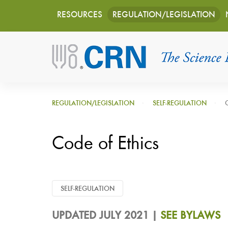
Main
Skip
RESOURCES
REGULATION/LEGISLATION
to
navigation
main
content
REGULATION/LEGISLATION
SELF-REGULATION
Code of Ethics
SELF-REGULATION
UPDATED JULY 2021 |
SEE BYLAWS