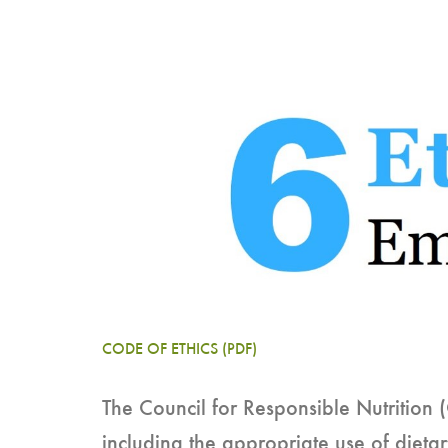
CODE OF ETHICS (PDF)
The Council for Responsible Nutrition 
including the appropriate use of dieta