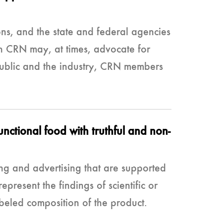
ns, and the state and federal agencies
gh CRN may, at times, advocate for
e public and the industry, CRN members
ctional food with truthful and non-
ng and advertising that are supported
epresent the findings of scientific or
abeled composition of the product.