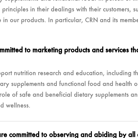
principles in their dealings with their customers, s
e in our products. In particular, CRN and its memb
itted to marketing products and services tha
ort nutrition research and education, including th
tary supplements and functional food and health o
le of safe and beneficial dietary supplements and
d wellness.
e committed to observing and abiding by all a