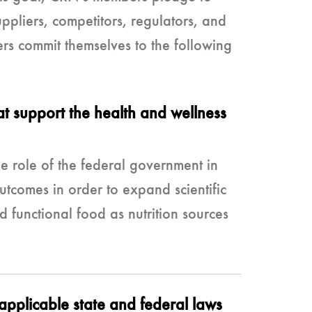
uppliers, competitors, regulators, and
ers commit themselves to the following
t support the health and wellness
e role of the federal government in
utcomes in order to expand scientific
 functional food as nutrition sources
pplicable state and federal laws