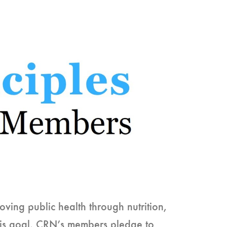
ving public health through nutrition,
this goal, CRN’s members pledge to