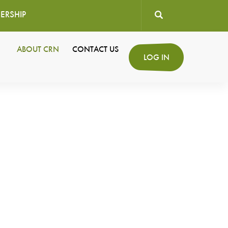
ERSHIP
User
ABOUT CRN
CONTACT US
Secondary
LOG IN
account
Navigation
menu