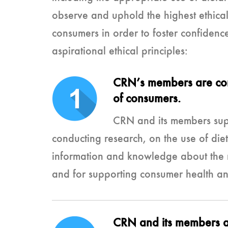
observe and uphold the highest ethical 
consumers in order to foster confidenc
aspirational ethical principles:
CRN’s members are comm
of consumers.
CRN and its members supp
conducting research, on the use of die
information and knowledge about the ro
and for supporting consumer health an
CRN and its members ar