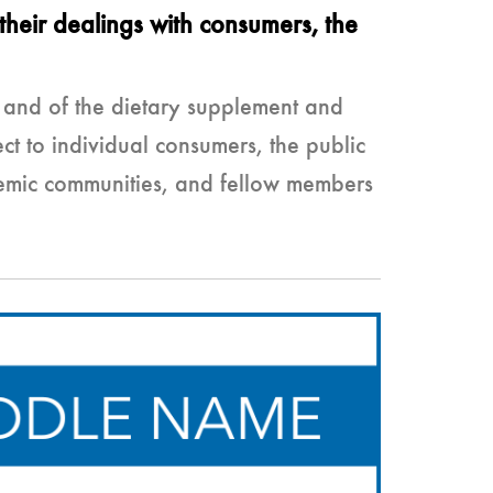
their dealings with consumers, the
s and of the dietary supplement and
t to individual consumers, the public
ademic communities, and fellow members