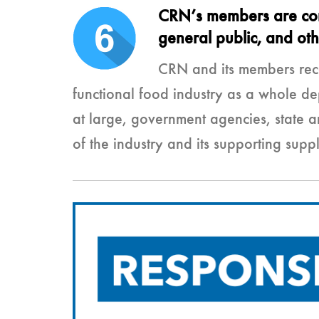
CRN’s members are commi
general public, and ot
CRN and its members reco
functional food industry as a whole de
at large, government agencies, state 
of the industry and its supporting suppl