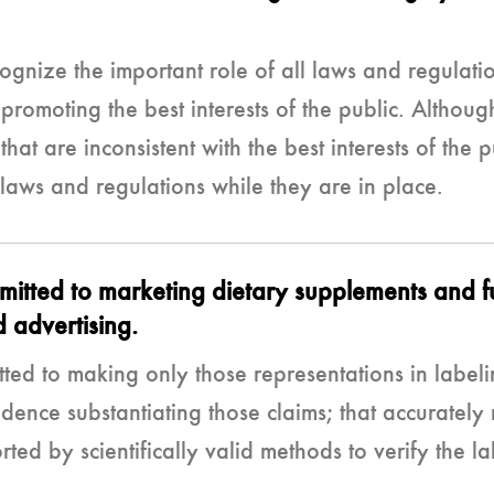
gnize the important role of all laws and regulatio
 promoting the best interests of the public. Althou
hat are inconsistent with the best interests of th
 laws and regulations while they are in place.
ted to marketing dietary supplements and fun
 advertising.
d to making only those representations in labeli
dence substantiating those claims; that accurately r
ed by scientifically valid methods to verify the l