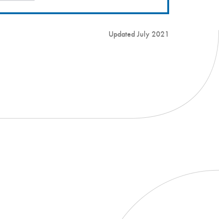
Updated July 2021