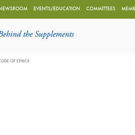
NEWSROOM
EVENTS/EDUCATION
COMMITTEES
MEMB
CODE OF ETHICS