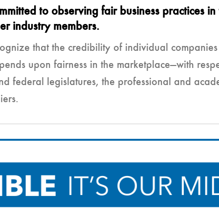
tted to observing fair business practices in 
her industry members.
gnize that the credibility of individual companie
pends upon fairness in the marketplace—with respec
and federal legislatures, the professional and ac
iers.