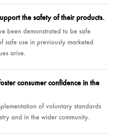
pport the safety of their products.
ve been demonstrated to be safe
f safe use in previously marketed
ues arise.
foster consumer confidence in the
plementation of voluntary standards
stry and in the wider community.