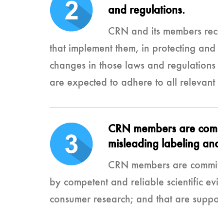
and regulations.
CRN and its members reco
that implement them, in protecting and
changes in those laws and regulations t
are expected to adhere to all relevant
CRN members are commit
misleading labeling and
CRN members are committe
by competent and reliable scientific evi
consumer research; and that are support