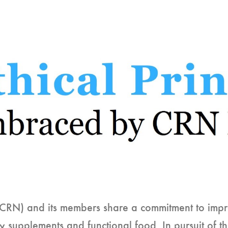
(CRN) and its members share a commitment to impro
ry supplements and functional food. In pursuit of 