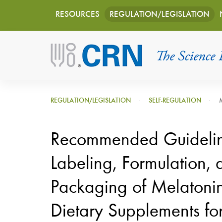
Main
Skip
RESOURCES
REGULATION/LEGISLATION
to
navigation
main
content
REGULATION/LEGISLATION
SELF-REGULATION
Recommended Guidelin
Labeling, Formulation, 
Packaging of Melatonin
Dietary Supplements fo