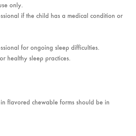
use only.
ssional if the child has a medical condition or
ssional for ongoing sleep difficulties.
or healthy sleep practices.
 in flavored chewable forms should be in