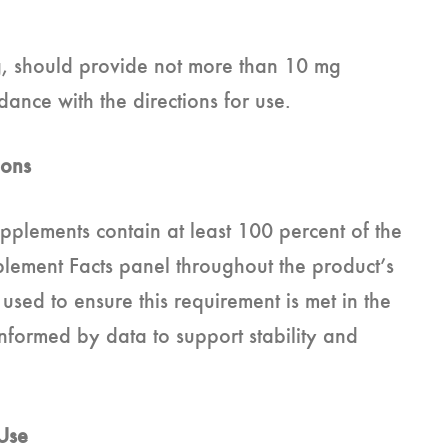
ng, should provide not more than 10 mg
nce with the directions for use.
ions
upplements contain at least 100 percent of the
lement Facts panel throughout the product’s
ed to ensure this requirement is met in the
nformed by data to support stability and
 Use