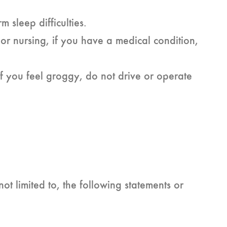
m sleep difficulties.
or nursing, if you have a medical condition,
f you feel groggy, do not drive or operate
ot limited to, the following statements or