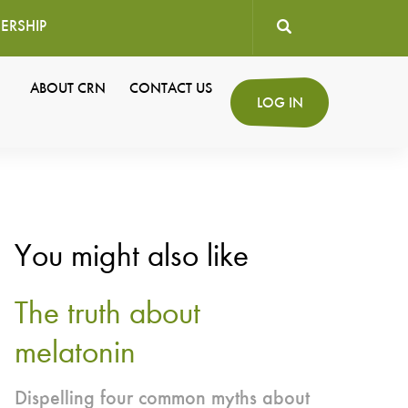
ERSHIP
User
ABOUT CRN
CONTACT US
Secondary
LOG IN
account
Navigation
menu
You might also like
The truth about
melatonin
Dispelling four common myths about