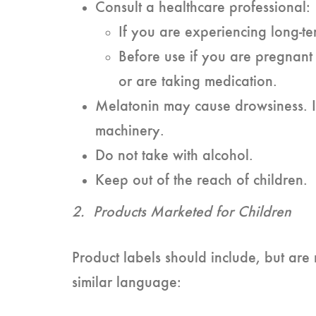
Consult a healthcare professional:
If you are experiencing long-ter
Before use if you are pregnant 
or are taking medication.
Melatonin may cause drowsiness. I
machinery.
Do not take with alcohol.
Keep out of the reach of children.
2. Products Marketed for Children
Product labels should include, but are n
similar language: