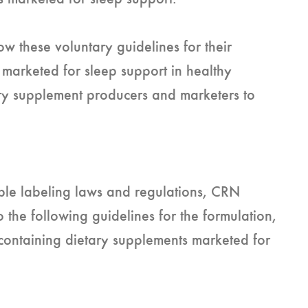
w these voluntary guidelines for their
 marketed for sleep support in healthy
ary supplement producers and marketers to
able labeling laws and regulations, CRN
the following guidelines for the formulation,
containing dietary supplements marketed for