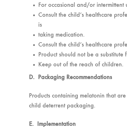
For occasional and/or intermittent 
Consult the child’s healthcare profe
is
taking medication.
Consult the child’s healthcare profe
Product should not be a substitute f
Keep out of the reach of children.
D. Packaging Recommendations
Products containing melatonin that are
child deterrent packaging.
E. Implementation