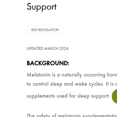
Support
SELF-REGULATION
UPDATED MARCH 2024
BACKGROUND:
Melatonin is a naturally occurring ho
to control sleep and wake cycles. It is 
supplements used for sleep support.
The safety of melatonin supplementati