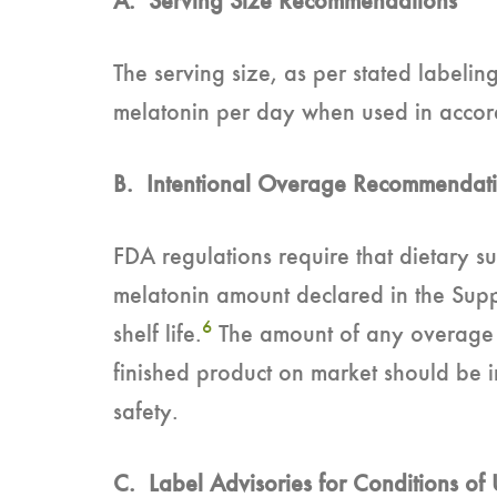
A. Serving Size Recommendations
The serving size, as per stated labeli
melatonin per day when used in accorda
B. Intentional Overage Recommendat
FDA regulations require that dietary s
melatonin amount declared in the Supp
6
shelf life.
The amount of any overage us
finished product on market should be i
safety.
C. Label Advisories for Conditions of