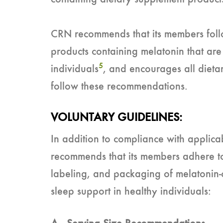
CRN recommends that its members follo
products containing melatonin that are
5
individuals
, and encourages all diet
follow these recommendations.
VOLUNTARY GUIDELINES:
In addition to compliance with applic
recommends that its members adhere to 
labeling, and packaging of melatonin-
sleep support in healthy individuals: