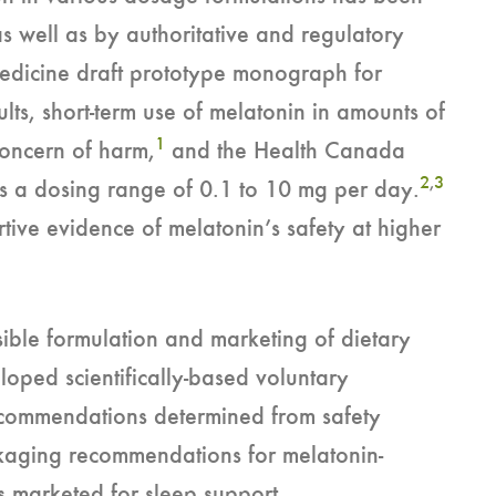
as well as by authoritative and regulatory
Medicine draft prototype monograph for
ults, short-term use of melatonin in amounts of
1
concern of harm,
and the Health Canada
2
,
3
s a dosing range of 0.1 to 10 mg per day.
rtive evidence of melatonin’s safety at higher
ble formulation and marketing of dietary
oped scientifically-based voluntary
recommendations determined from safety
ckaging recommendations for melatonin-
s marketed for sleep support.