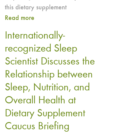
this dietary supplement
Read more
about
The
Internationally-
truth
recognized Sleep
about
Scientist Discusses the
melatonin
Relationship between
Sleep, Nutrition, and
Overall Health at
Dietary Supplement
Caucus Briefing