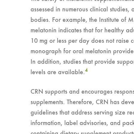
assessed in numerous clinical studies, 
bodies. For example, the Institute of 
melatonin indicates that for healthy ad
10 mg or less per day does not raise 
monograph for oral melatonin provide
In addition, studies that provide suppo
4
levels are available.
CRN supports and encourages responsi
supplements. Therefore, CRN has devel
guidelines that address serving size 
information, label advisories, and pa
containing dietary supplement product