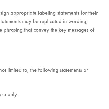
sign appropriate labeling statements for their
tatements may be replicated in wording,
nate phrasing that convey the key messages of
ot limited to, the following statements or
use only.