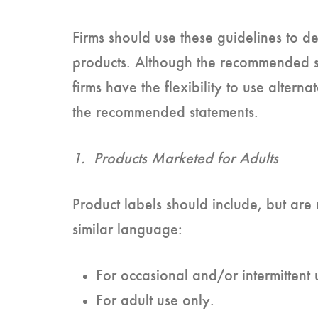
Firms should use these guidelines to de
products. Although the recommended s
firms have the flexibility to use alter
the recommended statements.
1. Products Marketed for Adults
Product labels should include, but are n
similar language:
For occasional and/or intermittent 
For adult use only.