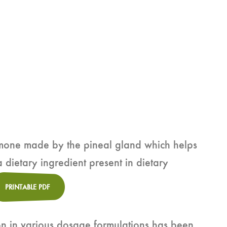
rmone made by the pineal gland which helps
a dietary ingredient present in dietary
PRINTABLE PDF
on in various dosage formulations has been