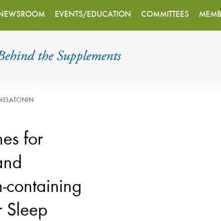
NEWSROOM
EVENTS/EDUCATION
COMMITTEES
MEMB
MELATONIN
es for
and
-containing
r Sleep