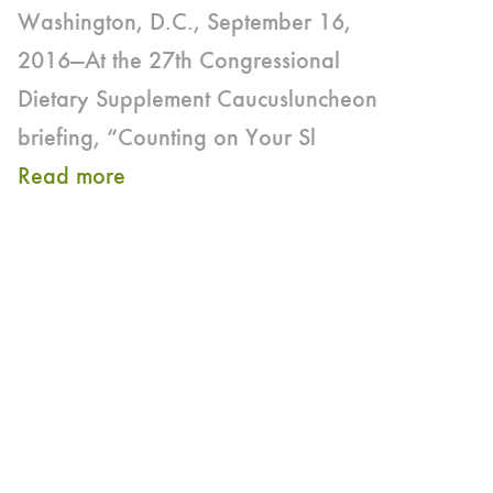
Washington, D.C., September 16,
2016—At the 27th Congressional
Dietary Supplement Caucusluncheon
briefing, “Counting on Your Sl
Read more
about
Internationally-
recognized
Sleep
Scientist
Discusses
the
Relationship between
Sleep,