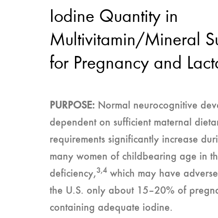
Iodine Quantity in
Multivitamin/Mineral 
for Pregnancy and Lact
PURPOSE:
Normal neurocognitive devel
dependent on sufficient maternal dietar
requirements significantly increase du
many women of childbearing age in th
3,4
deficiency,
which may have adverse ef
the U.S. only about 15–20% of pregna
containing adequate iodine.