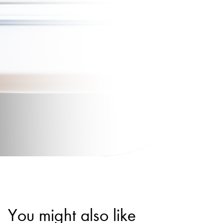
You might also like