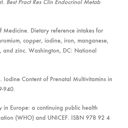
nt.
Best Pract Res Clin Endocrinol Metab
f Medicine. Dietary reference intakes for
chromium, copper, iodine, iron, manganese,
m, and zinc. Washington, DC: National
Iodine Content of Prenatal Multivitamins in
9-940.
y in Europe: a continuing public health
zation (WHO) and UNICEF. ISBN 978 92 4