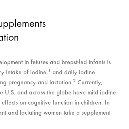
Supplements
ation
opment in fetuses and breast-fed infants is
1
y intake of iodine,
and daily iodine
2
ring pregnancy and lactation.
Currently,
e U.S. and across the globe have mild iodine
fects on cognitive function in children. In
nt and lactating women take a supplement