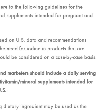
e to the following guidelines for the
eral supplements intended for pregnant and
sed on U.S. data and recommendations
he need for iodine in products that are
should be considered on a case-by-case basis.
nd marketers should include a daily serving
ltivitamin/mineral supplements intended for
U.S.
g dietary ingredient may be used as the