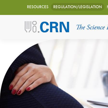
Main
Skip
RESOURCES
REGULATION/LEGISLATION
to
navigation
main
content