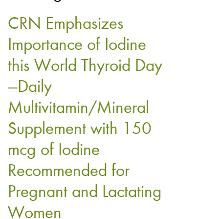
CRN Emphasizes
Importance of Iodine
this World Thyroid Day
—Daily
Multivitamin/Mineral
Supplement with 150
mcg of Iodine
Recommended for
Pregnant and Lactating
Women