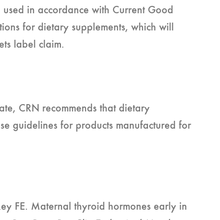
n used in accordance with Current Good
ons for dietary supplements, which will
ets label claim.
 date, CRN recommends that dietary
e guidelines for products manufactured for
y FE. Maternal thyroid hormones early in