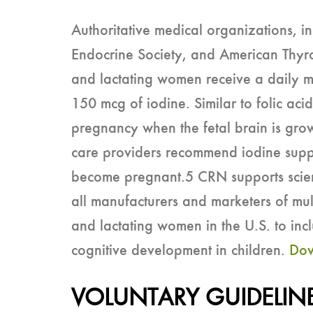
Authoritative medical organizations, i
Endocrine Society, and American Thyr
and lactating women receive a daily mu
150 mcg of iodine. Similar to folic acid
pregnancy when the fetal brain is grow
care providers recommend iodine sup
become pregnant.5 CRN supports sci
all manufacturers and marketers of mu
and lactating women in the U.S. to in
cognitive development in children.
Dow
VOLUNTARY GUIDELIN