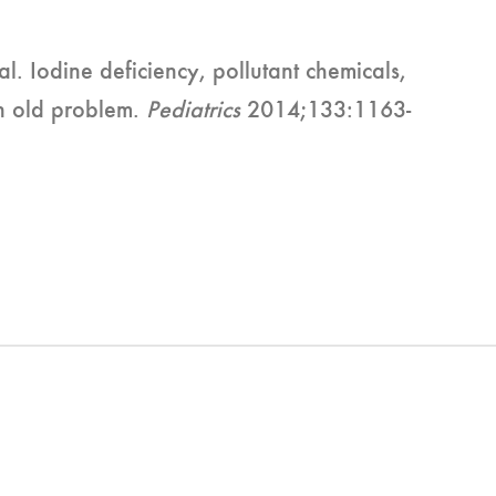
l. Iodine deficiency, pollutant chemicals,
an old problem.
Pediatrics
2014;133:1163-