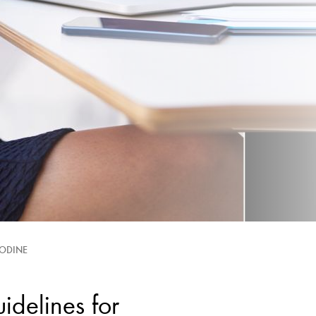
IODINE
elines for