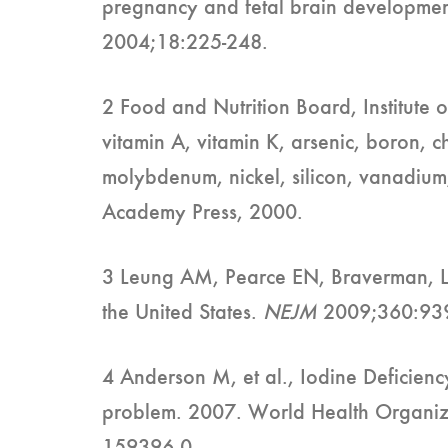
pregnancy and fetal brain developme
2004;18:225-248.
2 Food and Nutrition Board, Institute o
vitamin A, vitamin K, arsenic, boron, 
molybdenum, nickel, silicon, vanadiu
Academy Press, 2000.
3 Leung AM, Pearce EN, Braverman, L. 
the United States.
NEJM
2009;360:93
4 Anderson M, et al., Iodine Deficienc
problem. 2007. World Health Organi