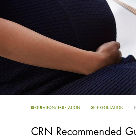
REGULATION/LEGISLATION
SELF-REGULATION
CRN Recommended Guid