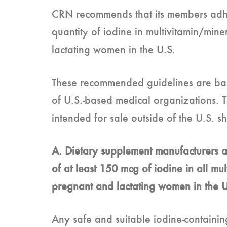
CRN recommends that its members adher
quantity of iodine in multivitamin/min
lactating women in the U.S.
These recommended guidelines are ba
of U.S.-based medical organizations. T
intended for sale outside of the U.S. 
A. Dietary supplement manufacturers a
of at least 150 mcg of iodine in all mu
pregnant and lactating women in the 
Any safe and suitable iodine-containin