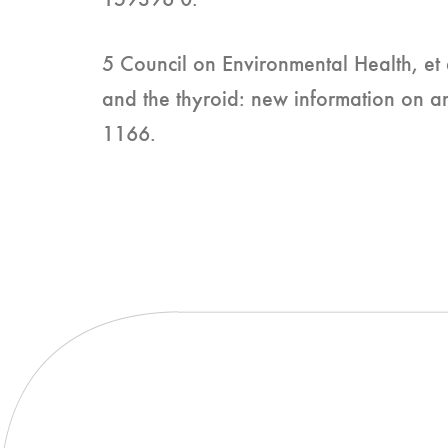
159396 0.
5 Council on Environmental Health, et a
and the thyroid: new information on 
1166.