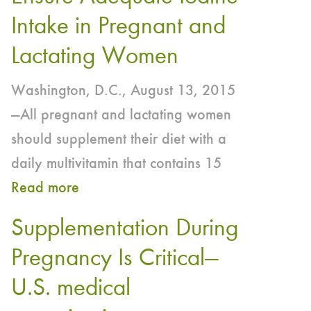
World
Intake in Pregnant and
Thyroid
Lactating Women
Day
—
Washington, D.C., August 13, 2015
Daily
—All pregnant and lactating women
Multivitamin/Mineral
should supplement their diet with a
Supplement
daily multivitamin that contains 15
with
Read more
about
150
Industry,
Supplementation During
mcg
Public
of
Pregnancy Is Critical—
Health
Iodine
U.S. medical
Organizations
Recommended
Join