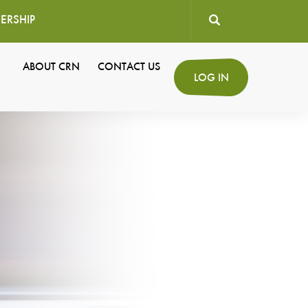
ERSHIP
User
ABOUT CRN
CONTACT US
Secondary
LOG IN
account
Navigation
menu