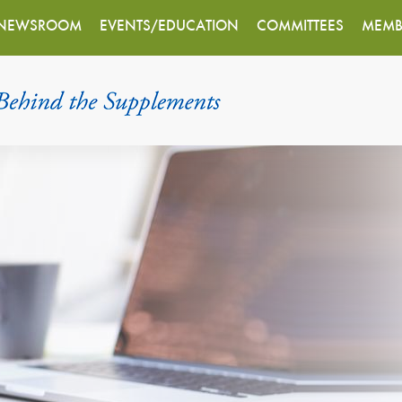
NEWSROOM
EVENTS/EDUCATION
COMMITTEES
MEMB