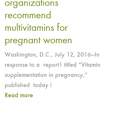
organizations
for
Together
recommend
Pregnant
to
and
multivitamins for
Raise
Lactating
pregnant women
Awareness,
Women
Help
Washington, D.C., July 12, 2016—In
Ensure
response to a report1 titled “Vitamin
Adequate
supplementation in pregnancy,”
Iodine
published today i
Intake
Read more
about
in
Supplementation
Pregnant
During
and
Pregnancy