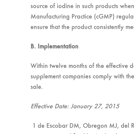
source of iodine in such products whe
Manufacturing Practice (cGMP) regulati
ensure that the product consistently me
B. Implementation
Within twelve months of the effective
supplement companies comply with thes
sale.
Effective Date: January 27, 2015
1 de Escobar DM, Obregon MJ, del Re