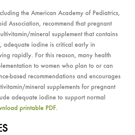
ncluding the American Academy of Pediatrics,
oid Association, recommend that pregnant
ltivitamin/mineral supplement that contains
, adequate iodine is critical early in
ing rapidly. For this reason, many health
plementation to women who plan to or can
ence-based recommendations and encourages
ltivitamin/mineral supplements for pregnant
clude adequate iodine to support normal
nload printable PDF
.
ES