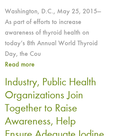
Washington, D.C., May 25, 2015—
As part of efforts to increase
awareness of thyroid health on
today’s 8th Annual World Thyroid
Day, the Cou
Read more
about
CRN
Industry, Public Health
Emphasizes
Organizations Join
Importance
Together to Raise
of
Iodine
Awareness, Help
this
Ensure Adequate Iodine