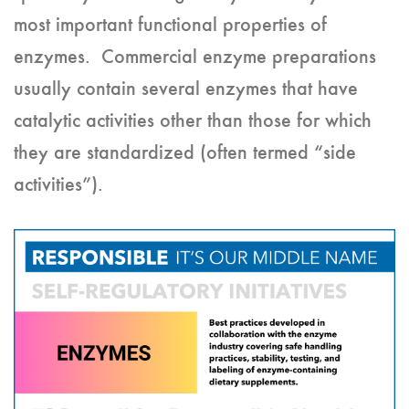
most important functional properties of
enzymes. Commercial enzyme preparations
usually contain several enzymes that have
catalytic activities other than those for which
they are standardized (often termed “side
activities”).