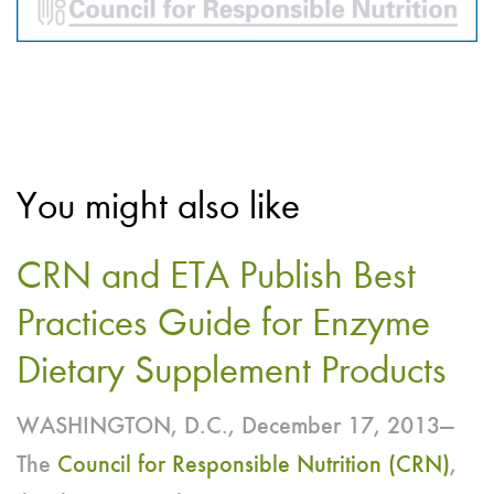
You might also like
CRN and ETA Publish Best
Practices Guide for Enzyme
Dietary Supplement Products
WASHINGTON, D.C., December 17, 2013—
The
Council for Responsible Nutrition (CRN)
,