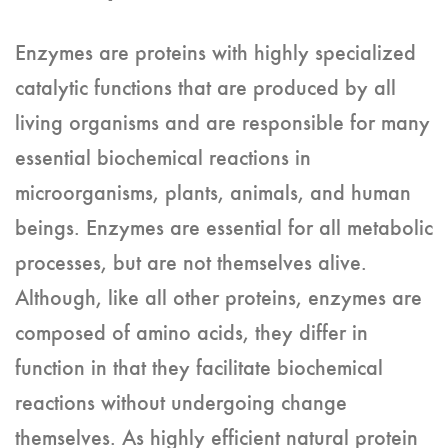
Enzymes are proteins with highly specialized
catalytic functions that are produced by all
living organisms and are responsible for many
essential biochemical reactions in
microorganisms, plants, animals, and human
beings. Enzymes are essential for all metabolic
processes, but are not themselves alive.
Although, like all other proteins, enzymes are
composed of amino acids, they differ in
function in that they facilitate biochemical
reactions without undergoing change
themselves. As highly efficient natural protein