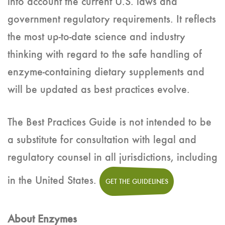
into account the current U.S. laws and
government regulatory requirements. It reflects
the most up-to-date science and industry
thinking with regard to the safe handling of
enzyme-containing dietary supplements and
will be updated as best practices evolve.
The Best Practices Guide is not intended to be
a substitute for consultation with legal and
regulatory counsel in all jurisdictions, including
in the United States.
GET THE GUIDELINES
About Enzymes