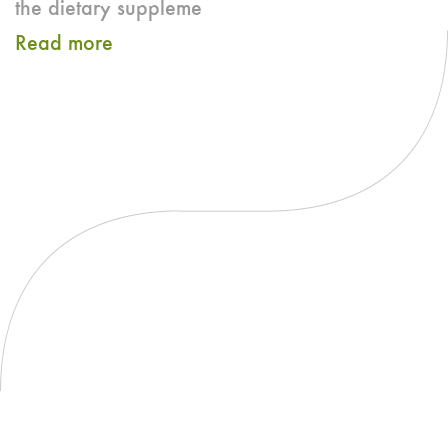
the dietary suppleme
Read more
about
CRN
and
ETA
Publish
Best
Practices
Guide
for
Enzyme
Dietary
Supplement