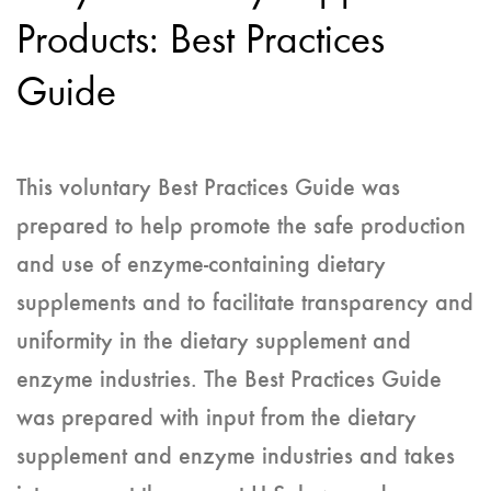
Products: Best Practices
Guide
This voluntary Best Practices Guide was
prepared to help promote the safe production
and use of enzyme-containing dietary
supplements and to facilitate transparency and
uniformity in the dietary supplement and
enzyme industries. The Best Practices Guide
was prepared with input from the dietary
supplement and enzyme industries and takes