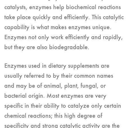
catalysts, enzymes help biochemical reactions
take place quickly and efficiently. This catalytic
capability is what makes enzymes unique.
Enzymes not only work efficiently and rapidly,
but they are also biodegradable.
Enzymes used in dietary supplements are
usually referred to by their common names
and may be of animal, plant, fungal, or
bacterial origin. Most enzymes are very
specific in their ability to catalyze only certain
chemical reactions; this high degree of
specificity and strong catalytic activity are the