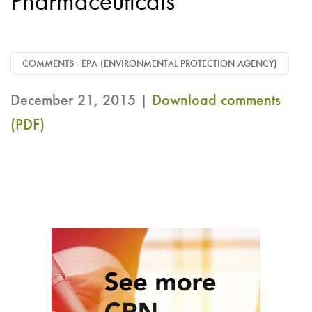
Pharmaceuticals
COMMENTS - EPA (ENVIRONMENTAL PROTECTION AGENCY)
December 21, 2015 |
Download comments
(PDF)