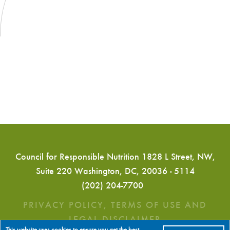
Council for Responsible Nutrition 1828 L Street, NW,
Suite 220 Washington, DC, 20036 - 5114
(202) 204-7700
PRIVACY POLICY, TERMS OF USE AND
LEGAL DISCLAIMER