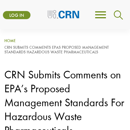
Skip
User
to
LOG IN
Toggle
account
main
navigation
content
menu
HOME
CRN SUBMITS COMMENTS EPAS PROPOSED MANAGEMENT
STANDARDS HAZARDOUS WASTE PHARMACEUTICALS
CRN Submits Comments on
EPA’s Proposed
Management Standards For
Hazardous Waste