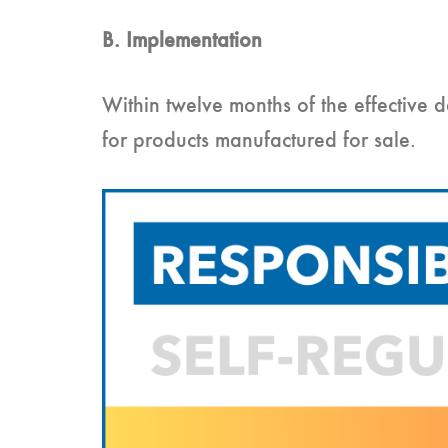
B. Implementation
Within twelve months of the effective
for products manufactured for sale.