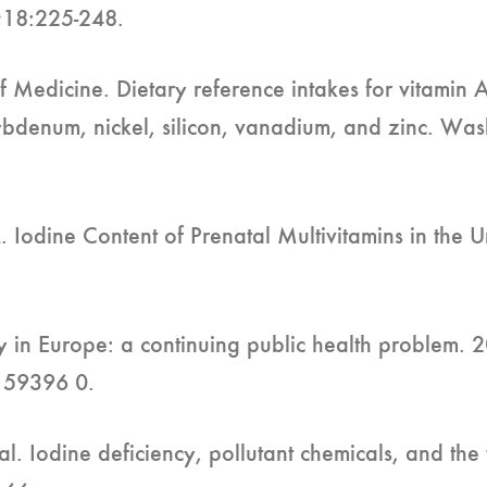
;18:225-248.
f Medicine. Dietary reference intakes for vitamin 
ybdenum, nickel, silicon, vanadium, and zinc. Wa
Iodine Content of Prenatal Multivitamins in the U
cy in Europe: a continuing public health problem.
159396 0.
al. Iodine deficiency, pollutant chemicals, and the