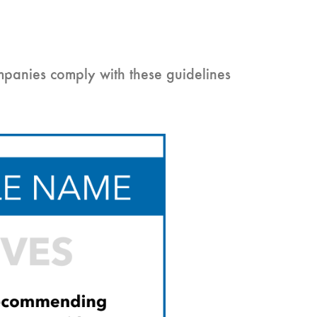
mpanies comply with these guidelines