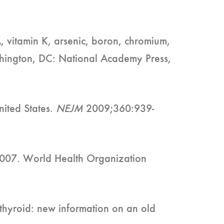
A, vitamin K, arsenic, boron, chromium,
shington, DC: National Academy Press,
nited States.
NEJM
2009;360:939-
 2007. World Health Organization
 thyroid: new information on an old