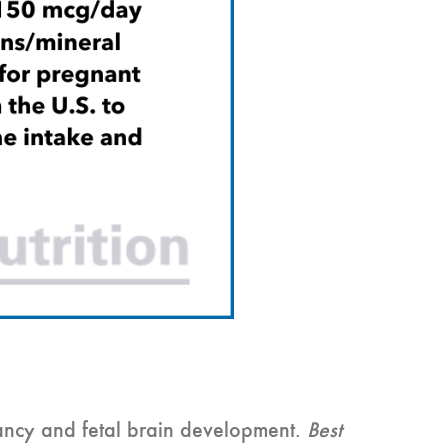
ncy and fetal brain development.
Best