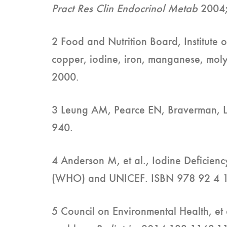
Pract Res Clin Endocrinol Metab
2004
2 Food and Nutrition Board, Institute o
copper, iodine, iron, manganese, mol
2000.
3 Leung AM, Pearce EN, Braverman, L. 
940.
4 Anderson M, et al., Iodine Deficien
(WHO) and UNICEF. ISBN 978 92 4 
5 Council on Environmental Health, et 