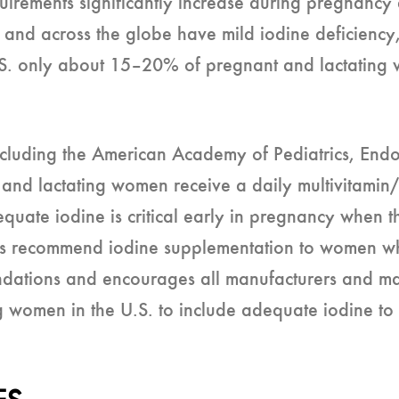
irements significantly increase during pregnancy 
 and across the globe have mild iodine deficiency
e U.S. only about 15–20% of pregnant and lactatin
including the American Academy of Pediatrics, End
and lactating women receive a daily multivitamin
dequate iodine is critical early in pregnancy when t
ers recommend iodine supplementation to women w
ations and encourages all manufacturers and mark
g women in the U.S. to include adequate iodine t