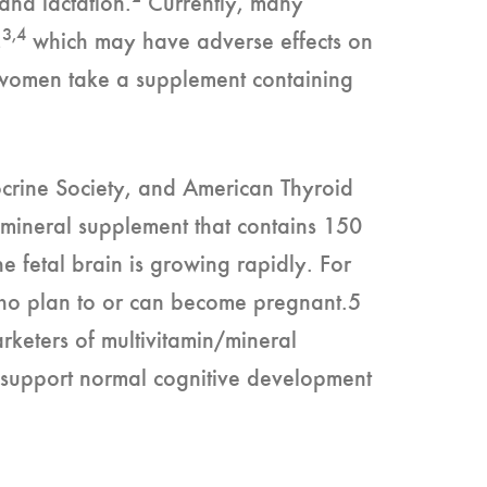
and lactation.
Currently, many
3,4
,
which may have adverse effects on
g women take a supplement containing
ocrine Society, and American Thyroid
/mineral supplement that contains 150
he fetal brain is growing rapidly. For
ho plan to or can become pregnant.5
eters of multivitamin/mineral
o support normal cognitive development