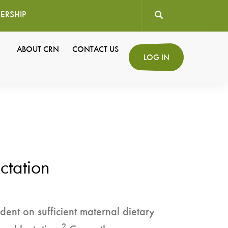
ERSHIP
User
ABOUT CRN
CONTACT US
Secondary
LOG IN
account
Navigation
menu
ctation
ent on sufficient maternal dietary
2