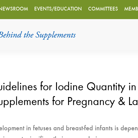
NEWSROOM
EVENTS/EDUCATION
COMMITTEES
MEMB
lines for Iodine Quantity in
upplements for Pregnancy & La
opment in fetuses and breast-fed infants is depend