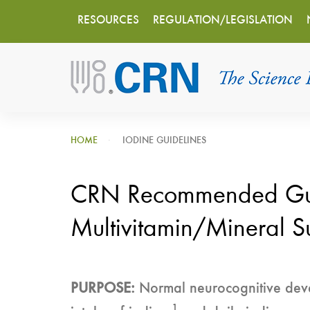
Main
Skip
RESOURCES
REGULATION/LEGISLATION
to
navigation
main
content
HOME
IODINE GUIDELINES
CRN Recommended Guide
Multivitamin/Mineral S
PURPOSE:
Normal neurocognitive devel
1