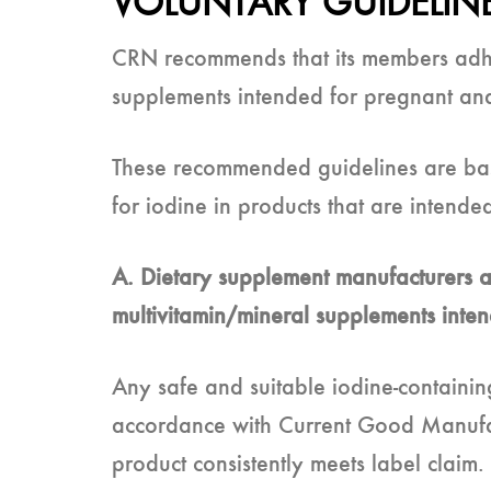
VOLUNTARY GUIDELIN
CRN recommends that its members adhere
supplements intended for pregnant and
These recommended guidelines are bas
for iodine in products that are intende
A. Dietary supplement manufacturers an
multivitamin/mineral supplements inte
Any safe and suitable iodine-containin
accordance with Current Good Manufact
product consistently meets label claim.