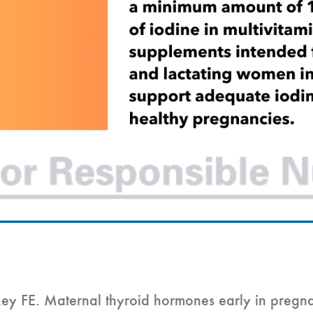
y FE. Maternal thyroid hormones early in pregna