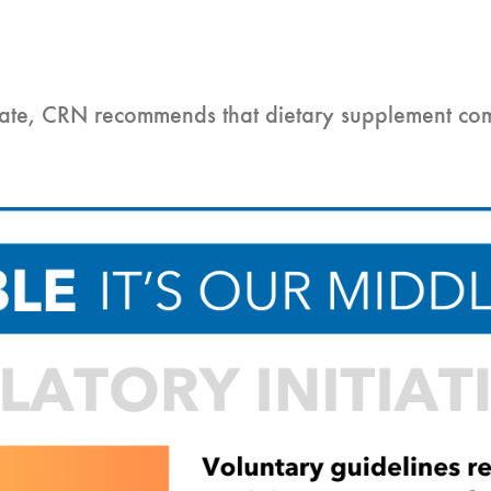
 date, CRN recommends that dietary supplement co