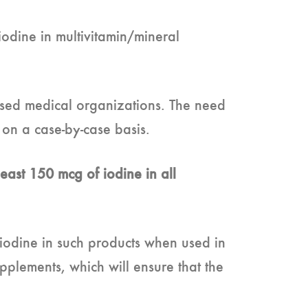
odine in multivitamin/mineral
sed medical organizations. The need
d on a case-by-case basis.
east 150 mcg of iodine in all
 iodine in such products when used in
plements, which will ensure that the