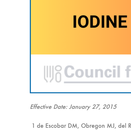
Effective Date: January 27, 2015
1 de Escobar DM, Obregon MJ, del Re