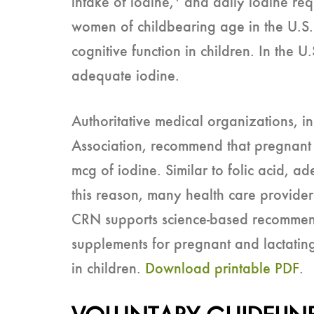
intake of iodine,
and daily iodine requ
women of childbearing age in the U.S.
cognitive function in children. In th
adequate iodine.
Authoritative medical organizations, 
Association, recommend that pregnant 
mcg of iodine. Similar to folic acid, a
this reason, many health care provid
CRN supports science-based recommend
supplements for pregnant and lactatin
in children.
Download printable PDF
.