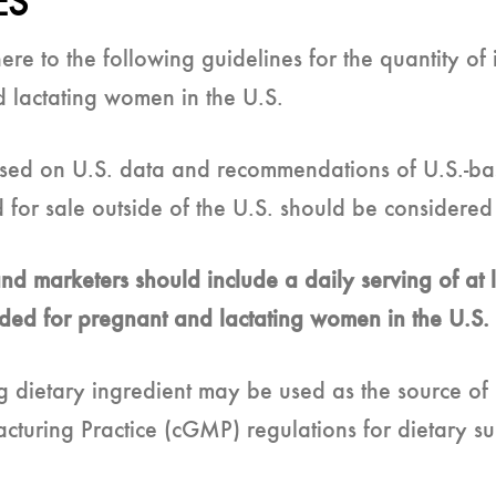
ES
 to the following guidelines for the quantity of i
 lactating women in the U.S.
ed on U.S. data and recommendations of U.S.-ba
d for sale outside of the U.S. should be considere
d marketers should include a daily serving of at l
nded for pregnant and lactating women in the U.S.
g dietary ingredient may be used as the source of
uring Practice (cGMP) regulations for dietary sup