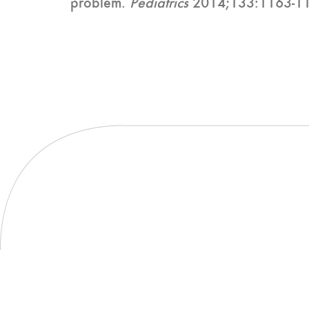
problem.
Pediatrics
2014;133:1163-1