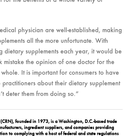
rt for the benefits of a whole variety of
medical physician are well-established, making
upplements all the more unfortunate. With
g dietary supplements each year, it would be
 mistake the opinion of one doctor for the
whole. It is important for consumers to have
 practitioners about their dietary supplement
’t deter them from doing so.”
n (CRN), founded in 1973, is a Washington, D.C.-based trade
ufacturers, ingredient suppliers, and companies providing
tion to complying with a host of federal and state regulations