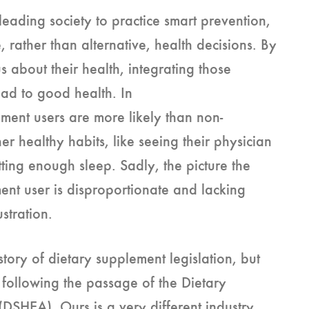
 leading society to practice smart prevention,
, rather than alternative, health decisions. By
 about their health, integrating those
ead to good health. In
ment users are more likely than non-
r healthy habits, like seeing their physician
tting enough sleep. Sadly, the picture the
ment user is disproportionate and lacking
ustration.
tory of dietary supplement legislation, but
 following the passage of the Dietary
DSHEA). Ours is a very different industry