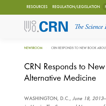
Main
Skip
RESOURCES
REGULATION/LEGISLATION
to
navigation
main
content
NEWSROOM
CRN RESPONDS TO NEW BOOK ABOUT
CRN Responds to New
Alternative Medicine
WASHINGTON, D.C.,
June 18, 2013