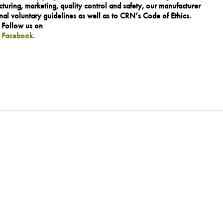
turing, marketing, quality control and safety, our manufacturer
al voluntary guidelines as well as to CRN’s Code of Ethics.
. Follow us on
n
Facebook.