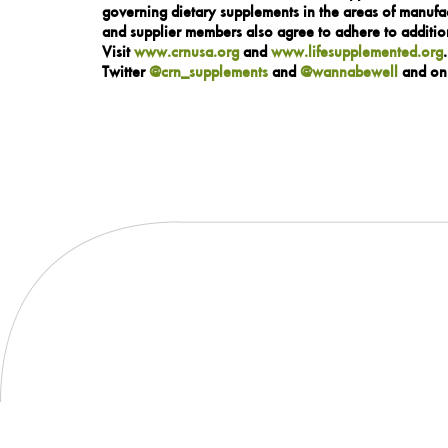
governing dietary supplements in the areas of manufac
and supplier members also agree to adhere to addition
Visit
www.crnusa.org
and
www.lifesupplemented.org
Twitter
@crn_supplements
and
@wannabewell
and o