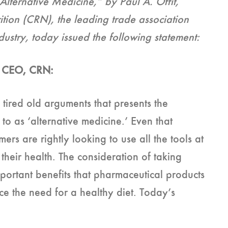
lternative Medicine,” by Paul A. Offit,
ition (CRN), the leading trade association
dustry, today issued the following statement:
 & CEO, CRN:
 tired old arguments that presents the
to as ‘alternative medicine.’ Even that
ers are rightly looking to use all the tools at
their health. The consideration of taking
portant benefits that pharmaceutical products
e the need for a healthy diet. Today’s
n.