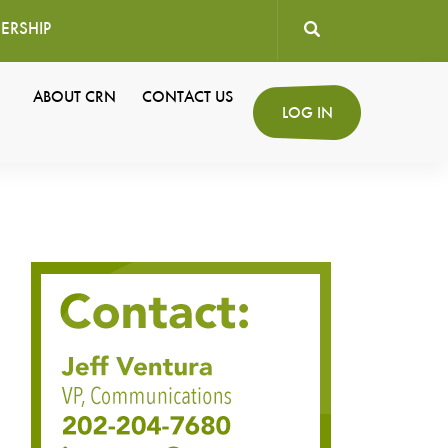
ERSHIP
User
ABOUT CRN
CONTACT US
Secondary
LOG IN
account
Navigation
menu