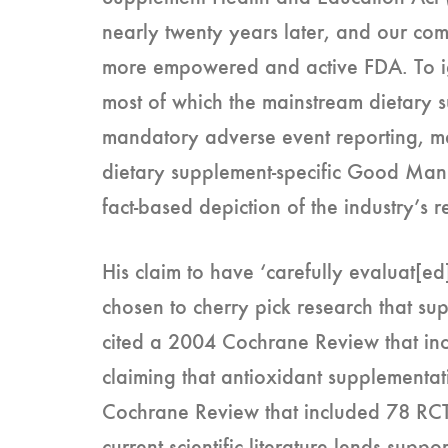
nearly twenty years later, and our com
more empowered and active FDA. To ig
most of which the mainstream dietary 
mandatory adverse event reporting, ma
dietary supplement-specific Good Manu
fact-based depiction of the industry’s 
His claim to have ‘carefully evaluat[ed] 
chosen to cherry pick research that s
cited a 2004 Cochrane Review that inc
claiming that antioxidant supplementat
Cochrane Review that included 78 RCTs