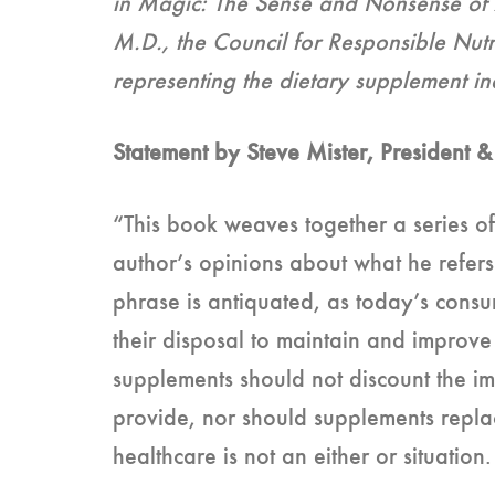
in Magic: The Sense and Nonsense of A
M.D., the Council for Responsible Nutr
representing the dietary supplement in
Statement by Steve Mister, President
“This book weaves together a series of
author’s opinions about what he refers 
phrase is antiquated, as today’s consum
their disposal to maintain and improve 
supplements should not discount the im
provide, nor should supplements replac
healthcare is not an either or situatio