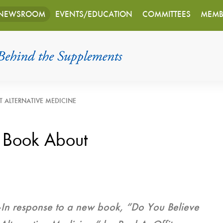
NEWSROOM
EVENTS/EDUCATION
COMMITTEES
MEMB
 ALTERNATIVE MEDICINE
 Book About
—
In response to a new book, “Do You Believe