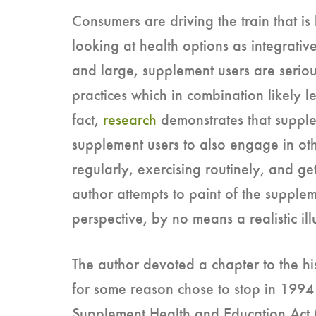
Consumers are driving the train that is
looking at health options as integrative
and large, supplement users are serious
practices which in combination likely l
fact,
research
demonstrates that supple
supplement users to also engage in othe
regularly, exercising routinely, and ge
author attempts to paint of the supple
perspective, by no means a realistic ill
The author devoted a chapter to the his
for some reason chose to stop in 1994
Supplement Health and Education Act (