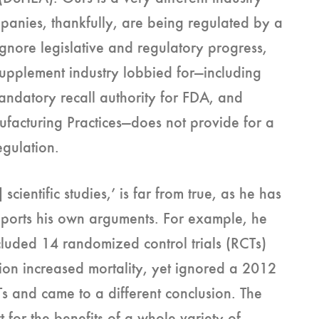
panies, thankfully, are being regulated by a
nore legislative and regulatory progress,
supplement industry lobbied for—including
ndatory recall authority for FDA, and
facturing Practices—does not provide for a
regulation.
scientific studies,’ is far from true, as he has
upports his own arguments. For example, he
luded 14 randomized control trials (RCTs)
ion increased mortality, yet ignored a 2012
 and came to a different conclusion. The