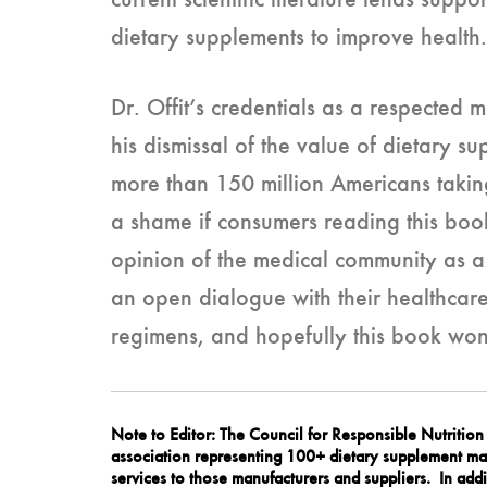
current scientific literature lends suppo
dietary supplements to improve health.
Dr. Offit’s credentials as a respected 
his dismissal of the value of dietary s
more than 150 million Americans takin
a shame if consumers reading this book
opinion of the medical community as a 
an open dialogue with their healthcare
regimens, and hopefully this book won
Note to Editor: The Council for Responsible Nutritio
association representing 100+ dietary supplement man
services to those manufacturers and suppliers. In addi