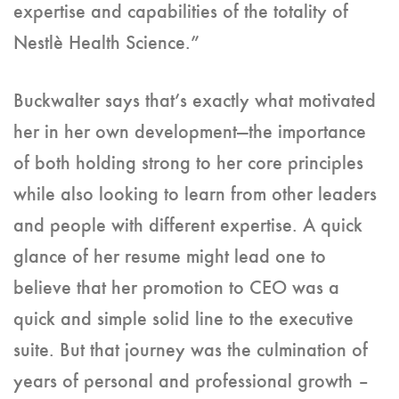
expertise and capabilities of the totality of
Nestlè Health Science.”
Buckwalter says that’s exactly what motivated
her in her own development—the importance
of both holding strong to her core principles
while also looking to learn from other leaders
and people with different expertise. A quick
glance of her resume might lead one to
believe that her promotion to CEO was a
quick and simple solid line to the executive
suite. But that journey was the culmination of
years of personal and professional growth –