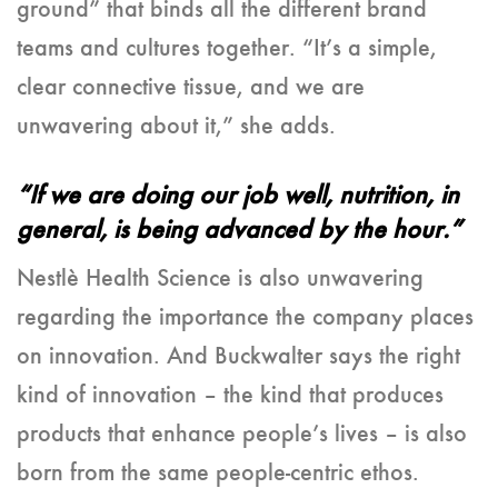
ground” that binds all the different brand
teams and cultures together. “It’s a simple,
clear connective tissue, and we are
unwavering about it,” she adds.
“If we are doing our job well, nutrition, in
general, is being advanced by the hour.”
Nestlè Health Science is also unwavering
regarding the importance the company places
on innovation. And Buckwalter says the right
kind of innovation – the kind that produces
products that enhance people’s lives – is also
born from the same people-centric ethos.