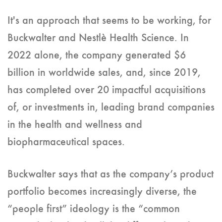
It's an approach that seems to be working, for
Buckwalter and Nestlè Health Science. In
2022 alone, the company generated $6
billion in worldwide sales, and, since 2019,
has completed over 20 impactful acquisitions
of, or investments in, leading brand companies
in the health and wellness and
biopharmaceutical spaces.
Buckwalter says that as the company’s product
portfolio becomes increasingly diverse, the
“people first” ideology is the “common