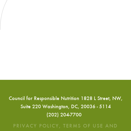
Council for Responsible Nutrition 1828 L Street, NW,
Suite 220 Washington, DC, 20036 - 5114
(202) 204-7700
PRIVACY POLICY, TERMS OF USE AND