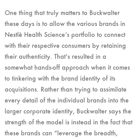
One thing that truly matters to Buckwalter
these days is to allow the various brands in
Nestlè Health Science’s portfolio to connect
with their respective consumers by retaining
their authenticity. That’s resulted in a
somewhat hands-off approach when it comes
to tinkering with the brand identity of its
acquisitions. Rather than trying to assimilate
every detail of the individual brands into the
larger corporate identity, Buckwalter says the
strength of the model is instead in the fact that
these brands can “leverage the breadth,