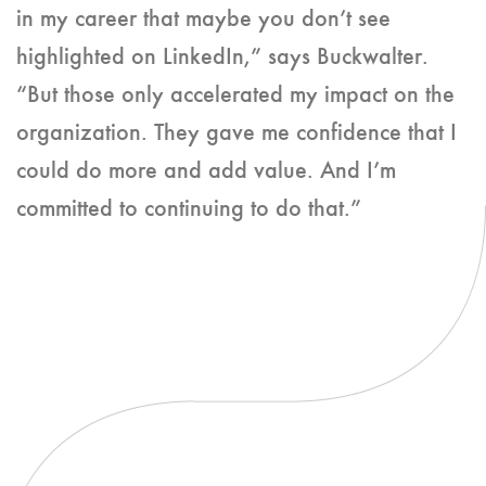
in my career that maybe you don’t see
highlighted on LinkedIn,” says Buckwalter.
“But those only accelerated my impact on the
organization. They gave me confidence that I
could do more and add value. And I’m
committed to continuing to do that.”