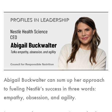
Abigail Buckwalter can sum up her approach
to fueling Nestlè’s success in three words:
empathy, obsession, and agility.