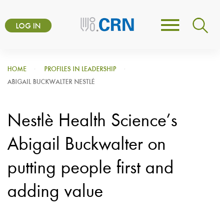
Skip
User
to
LOG IN
Toggle
account
main
navigation
content
menu
HOME
PROFILES IN LEADERSHIP
ABIGAIL BUCKWALTER NESTLÈ
Nestlè Health Science’s
Abigail Buckwalter on
putting people first and
adding value