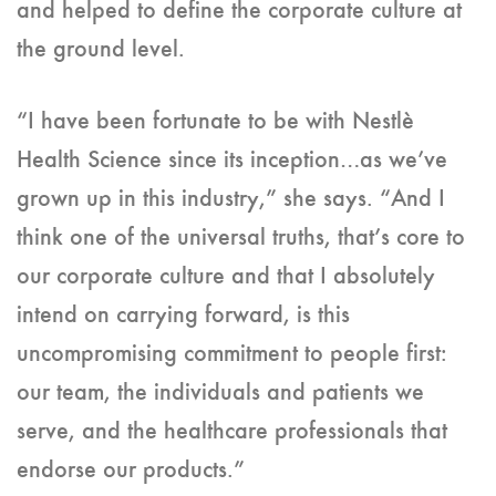
and helped to define the corporate culture at
the ground level.
“I have been fortunate to be with Nestlè
Health Science since its inception…as we’ve
grown up in this industry,” she says. “And I
think one of the universal truths, that’s core to
our corporate culture and that I absolutely
intend on carrying forward, is this
uncompromising commitment to people first:
our team, the individuals and patients we
serve, and the healthcare professionals that
endorse our products.”