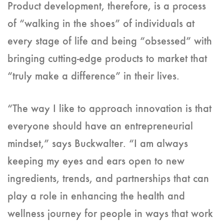
Product development, therefore, is a process
of “walking in the shoes” of individuals at
every stage of life and being “obsessed” with
bringing cutting-edge products to market that
“truly make a difference” in their lives.
“The way I like to approach innovation is that
everyone should have an entrepreneurial
mindset,” says Buckwalter. “I am always
keeping my eyes and ears open to new
ingredients, trends, and partnerships that can
play a role in enhancing the health and
wellness journey for people in ways that work