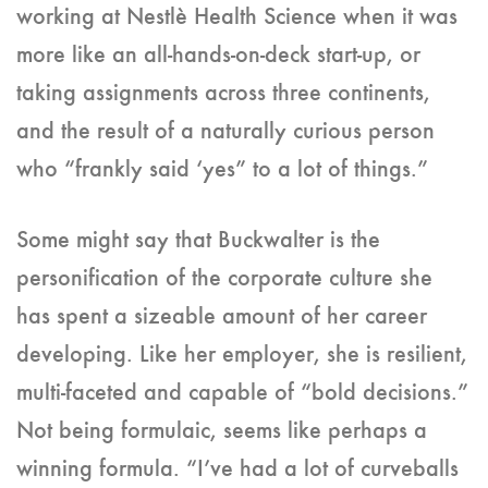
working at Nestlè Health Science when it was
more like an all-hands-on-deck start-up, or
taking assignments across three continents,
and the result of a naturally curious person
who “frankly said ‘yes” to a lot of things.”
Some might say that Buckwalter is the
personification of the corporate culture she
has spent a sizeable amount of her career
developing. Like her employer, she is resilient,
multi-faceted and capable of “bold decisions.”
Not being formulaic, seems like perhaps a
winning formula. “I’ve had a lot of curveballs