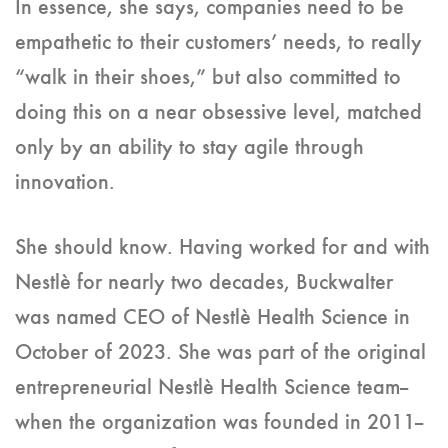
In essence, she says, companies need to be
empathetic to their customers’ needs, to really
“walk in their shoes,” but also committed to
doing this on a near obsessive level, matched
only by an ability to stay agile through
innovation.
She should know. Having worked for and with
Nestlè for nearly two decades, Buckwalter
was named CEO of Nestlè Health Science in
October of 2023. She was part of the original
entrepreneurial Nestlè Health Science team--
when the organization was founded in 2011--