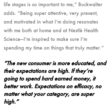
life stages is so important to me,” Buckwalter
adds. “Being super attentive, very present,
and motivated in what I’m doing resonates
with me both at home and at Nestlè Health
Science—I’m inspired to make sure I’m
spending my time on things that truly matter.”
“The new consumer is more educated, and
their expectations are high. If they’re
going to spend hard earned money, it
better work. Expectations on efficacy, no
matter what your category, are super
high.”