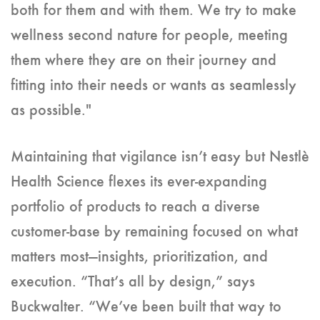
both for them and with them. We try to make
wellness second nature for people, meeting
them where they are on their journey and
fitting into their needs or wants as seamlessly
as possible."
Maintaining that vigilance isn’t easy but Nestlè
Health Science flexes its ever-expanding
portfolio of products to reach a diverse
customer-base by remaining focused on what
matters most—insights, prioritization, and
execution. “That’s all by design,” says
Buckwalter. “We’ve been built that way to