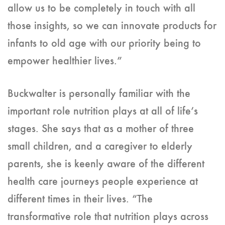
allow us to be completely in touch with all
those insights, so we can innovate products for
infants to old age with our priority being to
empower healthier lives.”
Buckwalter is personally familiar with the
important role nutrition plays at all of life’s
stages. She says that as a mother of three
small children, and a caregiver to elderly
parents, she is keenly aware of the different
health care journeys people experience at
different times in their lives. “The
transformative role that nutrition plays across