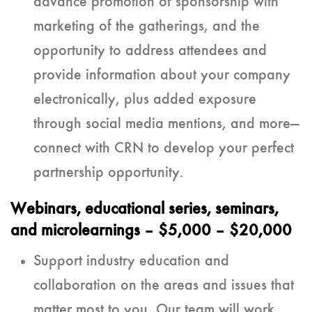
advance promotion of sponsorship with
marketing of the gatherings, and the
opportunity to address attendees and
provide information about your company
electronically, plus added exposure
through social media mentions, and more—
connect with CRN to develop your perfect
partnership opportunity.
Webinars, educational series, seminars,
and microlearnings
– $5,000 – $20,000
Support industry education and
collaboration on the areas and issues that
matter most to you. Our team will work