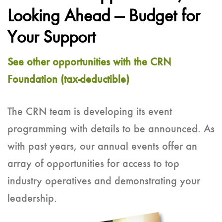
Looking Ahead — Budget for
Your Support
See other opportunities with the CRN
Foundation (tax-deductible)
The CRN team is developing its event
programming with details to be announced. As
with past years, our annual events offer an
array of opportunities for access to top
industry operatives and demonstrating your
leadership.