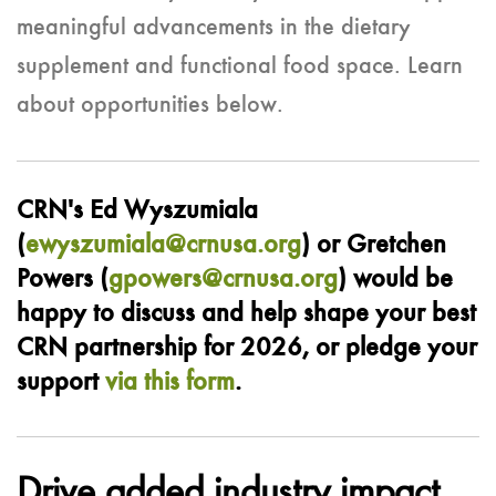
meaningful advancements in the dietary
supplement and functional food space. Learn
about opportunities below.
CRN's Ed Wyszumiala
(
ewyszumiala@crnusa.org
) or Gretchen
Powers (
gpowers@crnusa.org
) would be
happy to discuss and help shape your best
CRN partnership for 2026, or pledge your
support
via this form
.
Drive added industry impact