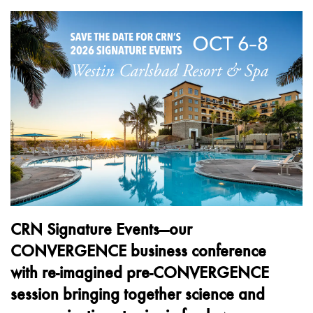
CRN Signature Events—our
CONVERGENCE business conference
with
re-imagined pre-CONVERGENCE
session bringing together science and