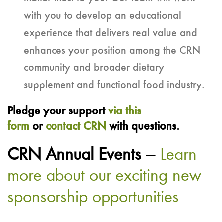
with you to develop an educational
experience that delivers real value and
enhances your position among the CRN
community and broader dietary
supplement and functional food industry.
Pledge your support
via this
form
or
contact CRN
with questions.
CRN Annual Events
—
Learn
more about our exciting new
sponsorship opportunities