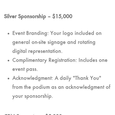
Silver Sponsorship – $15,000
Event Branding: Your logo included on
general on-site signage and rotating
digital representation.
Complimentary Registration: Includes one
event pass.
Acknowledgment: A daily "Thank You"
from the podium as an acknowledgment of
your sponsorship.