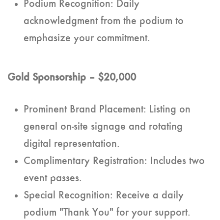
Podium Recognition: Daily
acknowledgment from the podium to
emphasize your commitment.
Gold Sponsorship – $20,000
Prominent Brand Placement: Listing on
general on-site signage and rotating
digital representation.
Complimentary Registration: Includes two
event passes.
Special Recognition: Receive a daily
podium "Thank You" for your support.