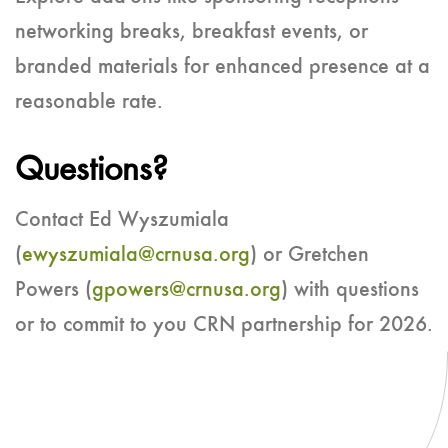
networking breaks, breakfast events, or
branded materials for enhanced presence at a
reasonable rate.
Questions?
Contact Ed Wyszumiala
(
ewyszumiala@crnusa.org
) or Gretchen
Powers (
gpowers@crnusa.org
) with questions
or to commit to you CRN partnership for 2026.