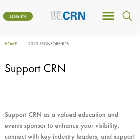
Skip
User
to
LOG IN
Toggle
account
main
navigation
content
menu
HOME
2025 SPONSORSHIPS
Support CRN
Support CRN as a valued education and
events sponsor to enhance your visibility,
connect with key industry leaders, and support