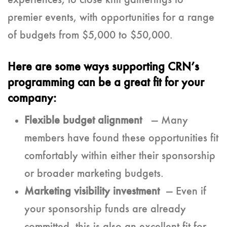
experiences, to close knit gatherings to
premier events, with opportunities for a range
of budgets from $5,000 to $50,000.
Here are some ways supporting CRN’s
programming can be a great fit for your
company:
Flexible budget alignment
— Many
members have found these opportunities fit
comfortably within either their sponsorship
or broader marketing budgets.
Marketing visibility investment
— Even if
your sponsorship funds are already