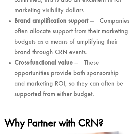
committed, this is also an excellent fit for
marketing visibility dollars.
Brand amplification support
— Companies
often allocate support from their marketing
budgets as a means of amplifying their
brand through CRN events.
Cross-functional value
— These
opportunities provide both sponsorship
and marketing ROI, so they can often be
supported from either budget.
Why Partner with CRN?