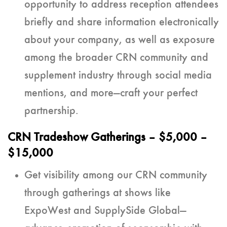
opportunity to address reception attendees
briefly and share information electronically
about your company, as well as exposure
among the broader CRN community and
supplement industry through social media
mentions, and more—craft your perfect
partnership.
CRN Tradeshow Gatherings
– $5,000 –
$15,000
Get visibility among our CRN community
through gatherings at shows like
ExpoWest and SupplySide Global—