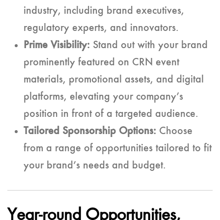
industry, including brand executives,
regulatory experts, and innovators.
Prime Visibility:
Stand out with your brand
prominently featured on CRN event
materials, promotional assets, and digital
platforms, elevating your company’s
position in front of a targeted audience.
Tailored Sponsorship Options:
Choose
from a range of opportunities tailored to fit
your brand’s needs and budget.
Year-round Opportunities,