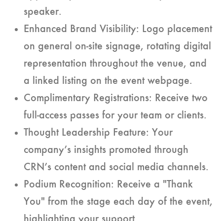
speaker.
Enhanced Brand Visibility: Logo placement
on general on-site signage, rotating digital
representation throughout the venue, and
a linked listing on the event webpage.
Complimentary Registrations: Receive two
full-access passes for your team or clients.
Thought Leadership Feature: Your
company’s insights promoted through
CRN’s content and social media channels.
Podium Recognition: Receive a "Thank
You" from the stage each day of the event,
highlighting your support.