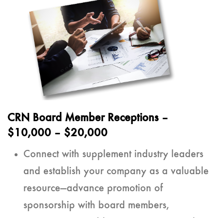
CRN Board Member Receptions
–
$10,000 – $20,000
Connect with supplement industry leaders
and establish your company as a valuable
resource—advance promotion of
sponsorship with board members,