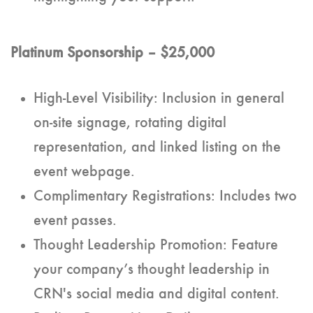
Platinum Sponsorship – $25,000
High-Level Visibility: Inclusion in general
on-site signage, rotating digital
representation, and linked listing on the
event webpage.
Complimentary Registrations: Includes two
event passes.
Thought Leadership Promotion: Feature
your company’s thought leadership in
CRN's social media and digital content.