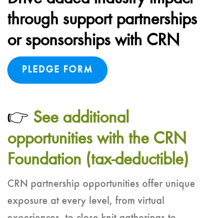
through support partnerships
or sponsorships with CRN
PLEDGE FORM
👉
See additional
opportunities with the CRN
Foundation (tax-deductible)
CRN partnership opportunities offer unique
exposure at every level, from virtual