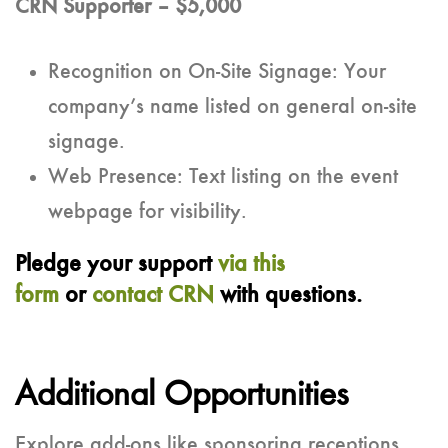
CRN Supporter – $5,000
Recognition on On-Site Signage: Your
company’s name listed on general on-site
signage.
Web Presence: Text listing on the event
webpage for visibility.
Pledge your support
via this
form
or
contact CRN
with questions.
Additional Opportunities
Explore add-ons like sponsoring receptions