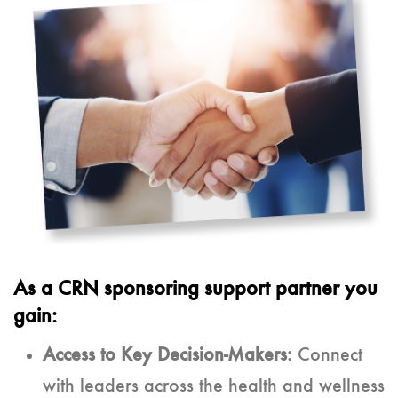
As a CRN sponsoring support partner you
gain:
Access to Key Decision-Makers:
Connect
with leaders across the health and wellness