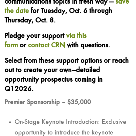
communications topics in fresh way
—
save
the date
for Tuesday, Oct. 6 through
Thursday, Oct. 8.
Pledge your support
via this
form
or
contact CRN
with questions.
Select from these support options or reach
out to create your own—detailed
opportunity prospectus coming in
Q12026.
Premier Sponsorship – $35,000
On-Stage Keynote Introduction: Exclusive
opportunity to introduce the keynote