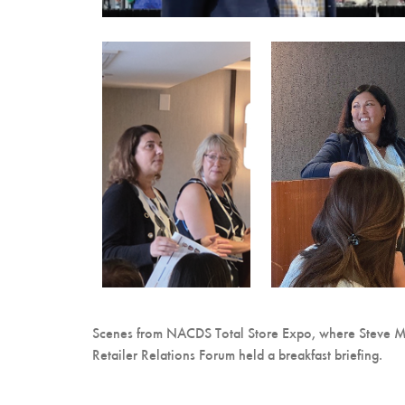
Scenes from NACDS Total Store Expo, where Steve M
Retailer Relations Forum held a breakfast briefing.