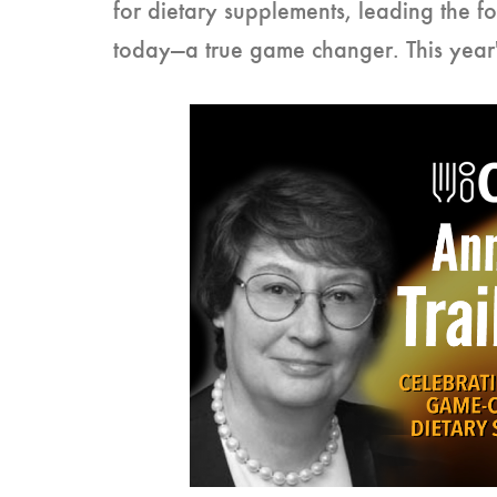
for dietary supplements, leading the f
today—a true game changer. This yea