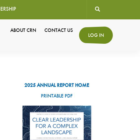
ERSHIP
User
ABOUT CRN
CONTACT US
Secondary
LOG IN
account
Navigation
menu
2025 ANNUAL REPORT HOME
PRINTABLE PDF