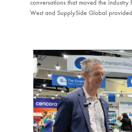
conversations that moved the industry 
West and SupplySide Global provided a