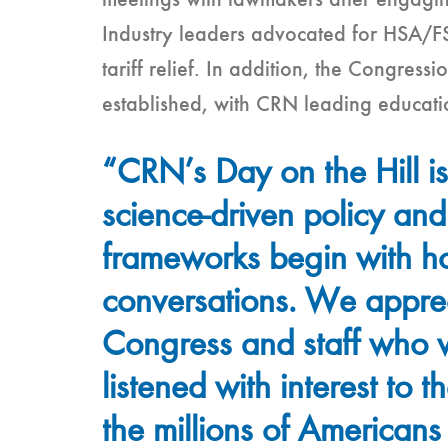
meetings with lawmakers after engaging
Industry leaders advocated for HSA/FSA
tariff relief. In addition, the Congres
established, with CRN leading education
“CRN’s Day on the Hill is
science-driven policy and
frameworks begin with ho
conversations. We appre
Congress and staff who
listened with interest to t
the millions of Americans