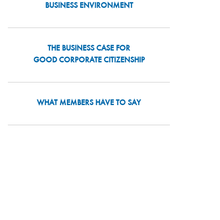
BUSINESS ENVIRONMENT
THE BUSINESS CASE FOR
GOOD CORPORATE CITIZENSHIP
WHAT MEMBERS HAVE TO SAY