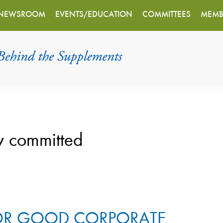
NEWSROOM
EVENTS/EDUCATION
COMMITTEES
MEMB
y committed
FOR GOOD CORPORATE