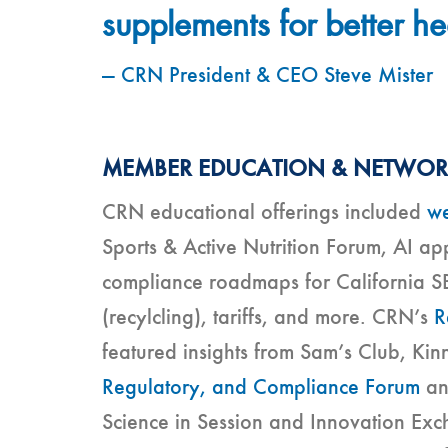
supplements for better he
— CRN President & CEO Steve Mister
MEMBER EDUCATION & NETWO
CRN educational offerings included
we
Sports & Active Nutrition Forum, AI ap
compliance roadmaps for California S
(recylcling), tariffs, and more. CRN’s
R
featured insights from Sam’s Club, Ki
Regulatory, and Compliance Forum
a
Science in Session and Innovation Ex