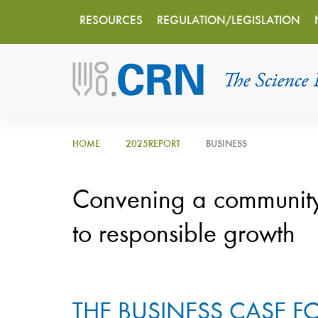
Main
Skip
RESOURCES
REGULATION/LEGISLATION
to
navigation
main
content
HOME
2025REPORT
BUSINESS
Convening a communit
to responsible growth
THE BUSINESS CASE 