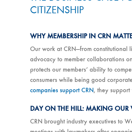
CITIZENSHIP
WHY MEMBERSHIP IN CRN MATT
Our work at CRN—from constitutional lit
advocacy to member collaborations on
protects our members’ ability to comp
consumers while being good corporate 
companies support CRN
, they support 
DAY ON THE HILL: MAKING OUR
CRN brought industry executives to Was