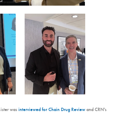
ister was
interviewed for Chain Drug Review
and CRN's