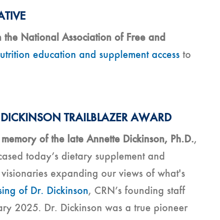
ATIVE
 the National Association of Free and
trition education and supplement access
to
 DICKINSON TRAILBLAZER AWARD
memory of the late Annette Dickinson, Ph.D.
,
wcased today’s dietary supplement and
e visionaries expanding our views of what's
ing of Dr. Dickinson
, CRN’s founding staff
ry 2025. Dr. Dickinson was a true pioneer