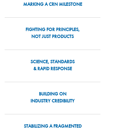
MARKING A CRN MILESTONE
FIGHTING FOR PRINCIPLES,
NOT JUST PRODUCTS
SCIENCE, STANDARDS
& RAPID RESPONSE
BUILDING ON
INDUSTRY CREDIBILITY
STABILIZING A FRAGMENTED