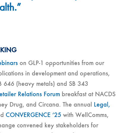
alth.”
RKING
binars
on GLP-1 opportunities from our
plications in development and operations,
B 646 (heavy metals) and SB 343
etailer Relations Forum
breakfast at NACDS
nney Drug, and Circana. The annual
Legal,
nd
CONVERGENCE ‘25
with WellComms,
change convened key stakeholders for