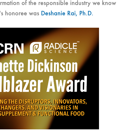
ormation of the responsible industry we know
r's honoree was
Deshanie Rai, Ph.D.