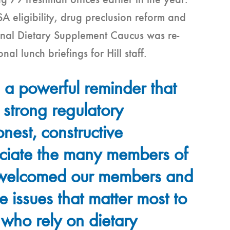
 79 freshman offices earlier in the year.
 eligibility, drug preclusion reform and
sional Dietary Supplement Caucus was re-
al lunch briefings for Hill staff.
 a powerful reminder that
 strong regulatory
nest, constructive
ciate the many members of
 welcomed our members and
he issues that matter most to
 who rely on dietary