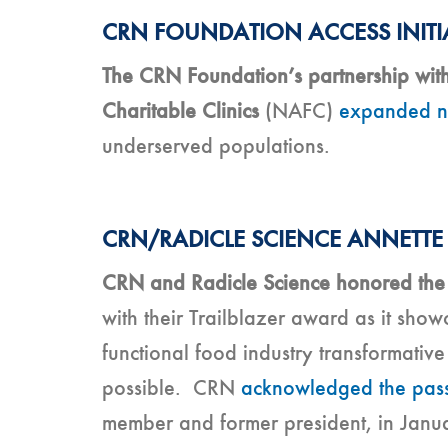
CRN FOUNDATION ACCESS INITI
The CRN Foundation’s partnership with
Charitable Clinics
(NAFC)
expanded nu
underserved populations.
CRN/RADICLE SCIENCE ANNETTE
CRN and Radicle Science honored the 
with their Trailblazer award as it sho
functional food industry transformativ
possible. CRN
acknowledged the pass
member and former president, in Janua