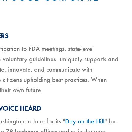
ERS
igation to FDA meetings, state-level
 voluntary guidelines—uniquely supports and
ete, innovate, and communicate with
citizens upholding best practices. When
their own future.
 VOICE HEARD
hington in June for its "
Day on the Hill
" for