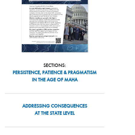
SECTIONS:
PERSISTENCE, PATIENCE & PRAGMATISM
IN THE AGE OF MAHA
ADDRESSING CONSEQUENCES
AT THE STATE LEVEL