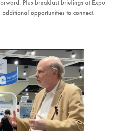
forward. Plus breakfast briefings at Expo
dditional opportunities to connect.