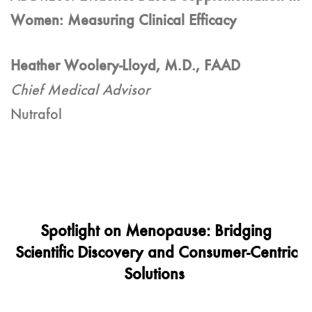
Women: Measuring Clinical Efficacy
Heather Woolery-Lloyd, M.D., FAAD
Chief Medical Advisor
Nutrafol
Spotlight on Menopause: Bridging
Scientific Discovery and Consumer-Centric
Solutions