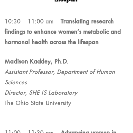
10:30 – 11:00 am
Translating research
findings to enhance women’s metabolic and
hormonal health across the lifespan
Madison Kackley, Ph.D.
Assistant Professor, Department of Human
Sciences
Director, SHE IS Laboratory
The Ohio State University
11:00 – 11:30 am
Advancing women in