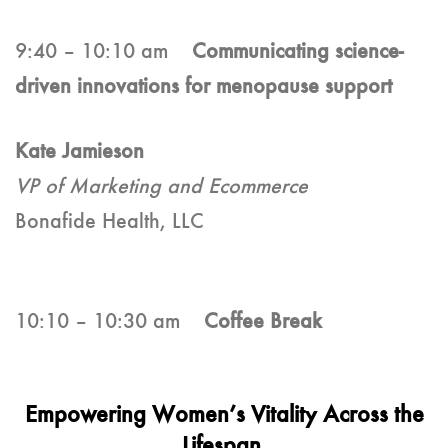
9:40 – 10:10 am
Communicating science-
driven innovations for menopause support
Kate Jamieson
VP of Marketing and Ecommerce
Bonafide Health, LLC
10:10 – 10:30 am
Coffee Break
Empowering Women’s Vitality Across the
Lifespan