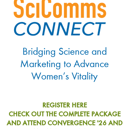
Bridging Science and
Marketing to Advance
Women’s Vitality
REGISTER HERE
CHECK OUT THE COMPLETE PACKAGE
AND ATTEND CONVERGENCE '26 AND