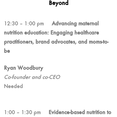
Beyond
12:30 – 1:00 pm
Advancing maternal
nutrition education: Engaging healthcare
practitioners, brand advocates, and moms-to-
be
Ryan Woodbury
Co-founder and co-CEO
Needed
1:00 – 1:30 pm
Evidence-based nutrition to