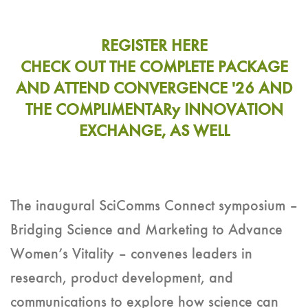
REGISTER HERE
CHECK OUT THE COMPLETE PACKAGE
AND ATTEND CONVERGENCE '26 AND
THE COMPLIMENTARy INNOVATION
EXCHANGE, AS WELL
The inaugural SciComms Connect symposium –
Bridging Science and Marketing to Advance
Women’s Vitality – convenes leaders in
research, product development, and
communications to explore how science can