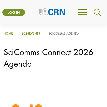
Skip
User
to
LOG IN
Toggle
account
main
navigation
content
menu
HOME
2026EVENTS
SCICOMMS AGENDA
SciComms Connect 2026
Agenda