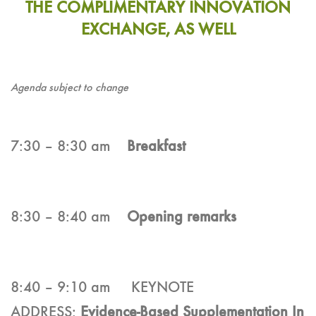
THE COMPLIMENTARY INNOVATION
EXCHANGE, AS WELL
Agenda subject to change
7:30 – 8:30 am
Breakfast
8:30 – 8:40 am
Opening remarks
8:40 – 9:10 am KEYNOTE
ADDRESS:
Evidence-Based Supplementation In