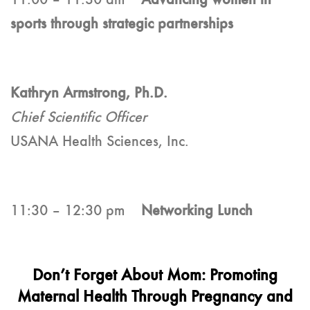
sports through strategic partnerships
Kathryn Armstrong, Ph.D.
Chief Scientific Officer
USANA Health Sciences, Inc.
11:30 – 12:30 pm
Networking Lunch
Don’t Forget About Mom: Promoting
Maternal Health Through Pregnancy and