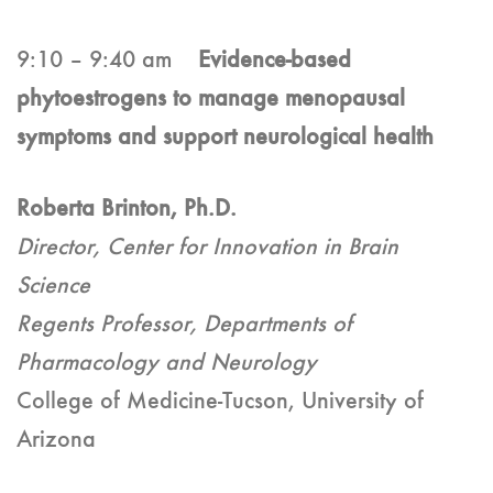
9:10 – 9:40 am
Evidence-based
phytoestrogens to manage menopausal
symptoms and support neurological health
Roberta Brinton, Ph.D.
Director, Center for Innovation in Brain
Science
Regents Professor, Departments of
Pharmacology and Neurology
College of Medicine-Tucson, University of
Arizona