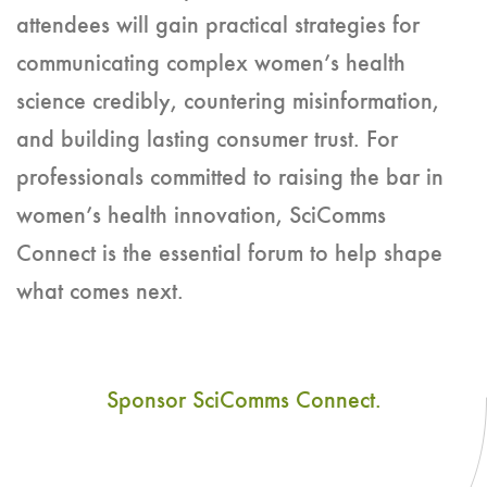
attendees will gain practical strategies for
communicating complex women’s health
science credibly, countering misinformation,
and building lasting consumer trust. For
professionals committed to raising the bar in
women’s health innovation, SciComms
Connect is the essential forum to help shape
what comes next.
Sponsor SciComms Connect.