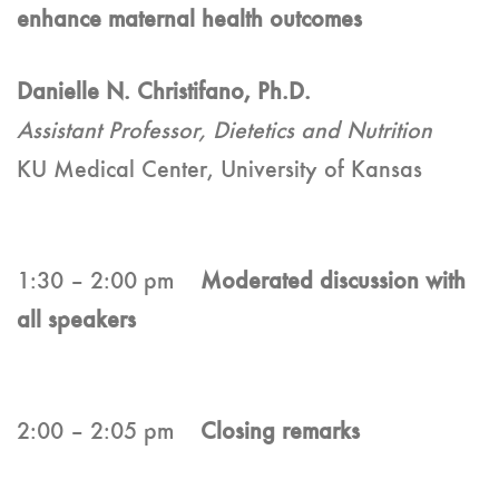
enhance maternal health outcomes
Danielle N. Christifano, Ph.D.
Assistant Professor, Dietetics and Nutrition
KU Medical Center, University of Kansas
1:30 – 2:00 pm
Moderated discussion with
all speakers
2:00 – 2:05 pm
Closing remarks