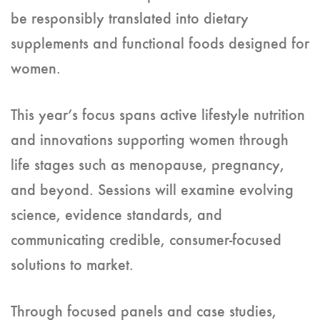
be responsibly translated into dietary
supplements and functional foods designed for
women.
This year’s focus spans active lifestyle nutrition
and innovations supporting women through
life stages such as menopause, pregnancy,
and beyond. Sessions will examine evolving
science, evidence standards, and
communicating credible, consumer-focused
solutions to market.
Through focused panels and case studies,