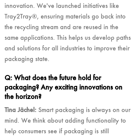
innovation. We've launched initiatives like
Tray2Tray®, ensuring materials go back into
the recycling stream and are reused in the
same applications. This helps us develop paths
and solutions for all industries to improve their
packaging state.
Q: What does the future hold for
packaging? Any exciting innovations on
the horizon?
Tina Jächel:
Smart packaging is always on our
mind. We think about adding functionality to
help consumers see if packaging is still