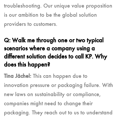
troubleshooting. Our unique value proposition
is our ambition to be the global solution
providers to customers.
Q: Walk me through one or two typical
scenarios where a company using a
different solution decides to call KP. Why
does this happen?
Tina Jächel:
This can happen due to
innovation pressure or packaging failure. With
new laws on sustainability or compliance,
companies might need to change their
packaging. They reach out to us to understand