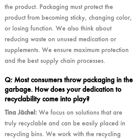
the product. Packaging must protect the
product from becoming sticky, changing color,
or losing function. We also think about
reducing waste on unused medication or
supplements. We ensure maximum protection
and the best supply chain processes.
Q: Most consumers throw packaging in the
garbage. How does your dedication to
recyclability come into play?
Tina Jächel:
We focus on solutions that are
truly recyclable and can be easily placed in
recycling bins. We work with the recycling