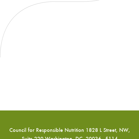
Council for Responsible Nutrition 1828 L Street, NW,