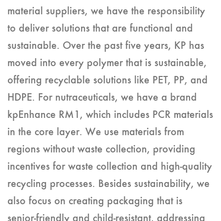
material suppliers, we have the responsibility
to deliver solutions that are functional and
sustainable. Over the past five years, KP has
moved into every polymer that is sustainable,
offering recyclable solutions like PET, PP, and
HDPE. For nutraceuticals, we have a brand
kpEnhance RM1, which includes PCR materials
in the core layer. We use materials from
regions without waste collection, providing
incentives for waste collection and high-quality
recycling processes. Besides sustainability, we
also focus on creating packaging that is
senior-friendly and child-resistant, addressing