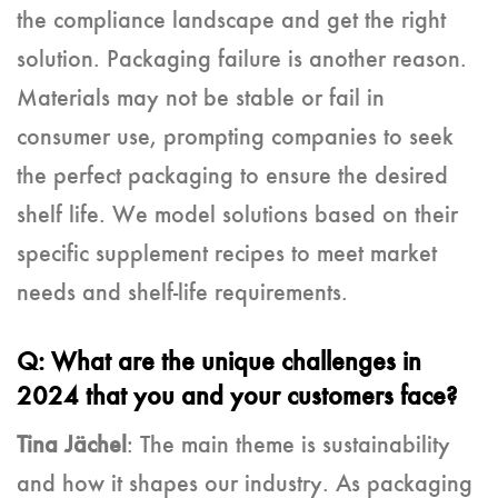
the compliance landscape and get the right
solution. Packaging failure is another reason.
Materials may not be stable or fail in
consumer use, prompting companies to seek
the perfect packaging to ensure the desired
shelf life. We model solutions based on their
specific supplement recipes to meet market
needs and shelf-life requirements.
Q: What are the unique challenges in
2024 that you and your customers face?
Tina Jächel
: The main theme is sustainability
and how it shapes our industry. As packaging