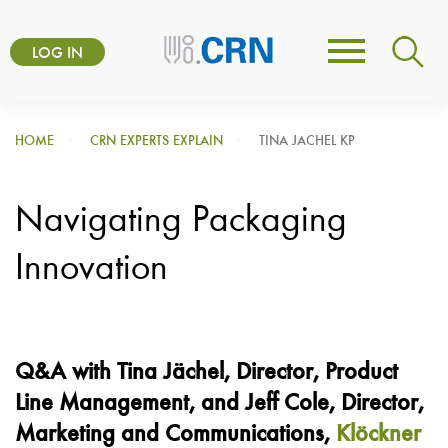
Skip
User
to
LOG IN
Toggle
account
main
navigation
content
menu
HOME
CRN EXPERTS EXPLAIN
TINA JACHEL KP
Navigating Packaging
Innovation
Q&A with Tina
Jächel
, Director
, Product
Line Management, and Jeff Cole, Director,
Marketing and Communications,
Klöckner