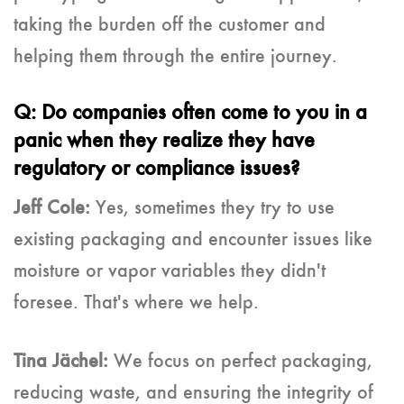
taking the burden off the customer and
helping them through the entire journey.
Q: Do companies often come to you in a
panic when they realize they have
regulatory or compliance issues?
Jeff Cole:
Yes, sometimes they try to use
existing packaging and encounter issues like
moisture or vapor variables they didn't
foresee. That's where we help.
Tina Jächel:
We focus on perfect packaging,
reducing waste, and ensuring the integrity of