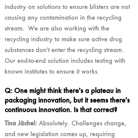
industry on solutions to ensure blisters are not
causing any contamination in the recycling
stream. We are also working with the
recycling industry to make sure active drug
substances don't enter the recycling stream.
Our end-to-end solution includes testing with
known institutes to ensure it works.
Q: One might think there's a plateau in
packaging innovation, but it seems there's
continuous innovation. Is that correct?
Tina Jächel:
Absolutely. Challenges change,
and new legislation comes up, requiring