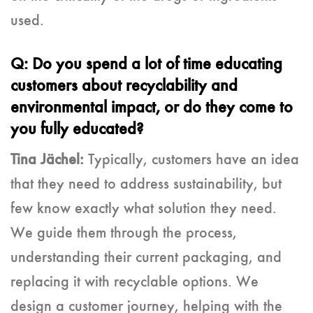
used.
Q: Do you spend a lot of time educating
customers about recyclability and
environmental impact, or do they come to
you fully educated?
Tina Jächel:
Typically, customers have an idea
that they need to address sustainability, but
few know exactly what solution they need.
We guide them through the process,
understanding their current packaging, and
replacing it with recyclable options. We
design a customer journey, helping with the