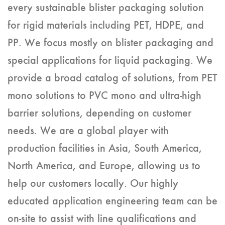
every sustainable blister packaging solution
for rigid materials including PET, HDPE, and
PP. We focus mostly on blister packaging and
special applications for liquid packaging. We
provide a broad catalog of solutions, from PET
mono solutions to PVC mono and ultra-high
barrier solutions, depending on customer
needs. We are a global player with
production facilities in Asia, South America,
North America, and Europe, allowing us to
help our customers locally. Our highly
educated application engineering team can be
on-site to assist with line qualifications and