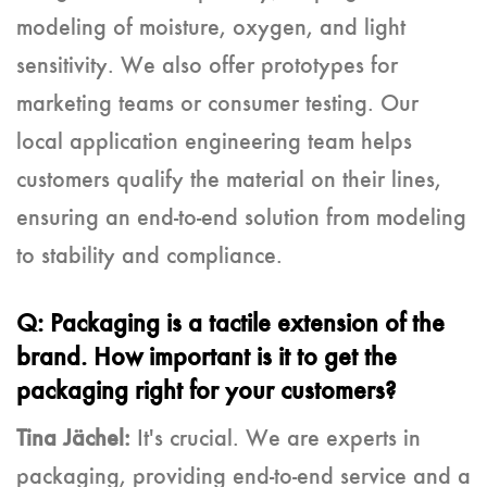
modeling of moisture, oxygen, and light
sensitivity. We also offer prototypes for
marketing teams or consumer testing. Our
local application engineering team helps
customers qualify the material on their lines,
ensuring an end-to-end solution from modeling
to stability and compliance.
Q: Packaging is a tactile extension of the
brand. How important is it to get the
packaging right for your customers?
Tina Jächel:
It's crucial. We are experts in
packaging, providing end-to-end service and a