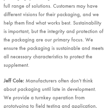
full range of solutions. Customers may have
different visions for their packaging, and we
help them find what works best. Sustainability
is important, but the integrity and protection of
the packaging are our primary focus. We
ensure the packaging is sustainable and meets
all necessary characteristics to protect the
supplement.
Jeff Cole:
Manufacturers often don't think
about packaging until late in development.
We provide a turnkey operation from
prototyping to field testing and application,