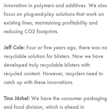
innovation in polymers and additives. We also
focus on plug-and-play solutions that work on
existing lines, maintaining profitability and
reducing CO2 footprints.
Jeff Cole:
Four or five years ago, there was no
recyclable solution for blisters. Now we have
developed truly recyclable blisters with
recycled content. However, recyclers need to
catch up with these innovations.
Tina Jächel:
We have the consumer packaging
and food division, which is ahead in