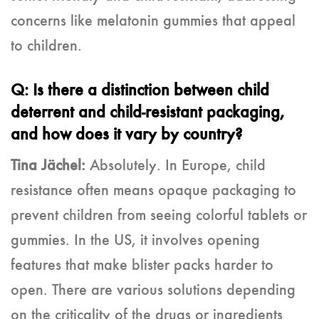
concerns like melatonin gummies that appeal
to children.
Q: Is there a distinction between child
deterrent and child-resistant packaging,
and how does it vary by country?
Tina Jächel:
Absolutely. In Europe, child
resistance often means opaque packaging to
prevent children from seeing colorful tablets or
gummies. In the US, it involves opening
features that make blister packs harder to
open. There are various solutions depending
on the criticality of the drugs or ingredients