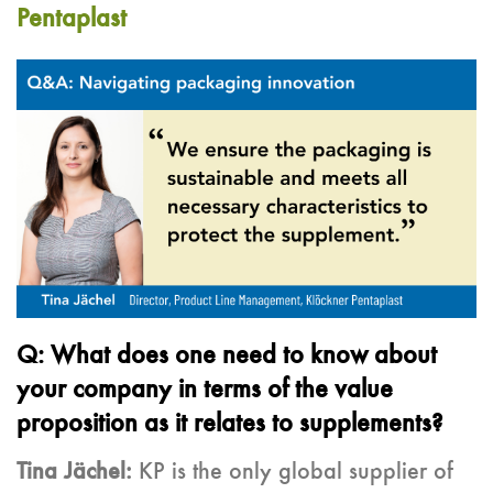
Pentaplast
Q: What does one need to know about
your company in terms of the value
proposition as it relates to supplements?
Tina Jächel:
KP is the only global supplier of