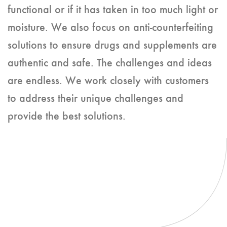
functional or if it has taken in too much light or
moisture. We also focus on anti-counterfeiting
solutions to ensure drugs and supplements are
authentic and safe. The challenges and ideas
are endless. We work closely with customers
to address their unique challenges and
provide the best solutions.