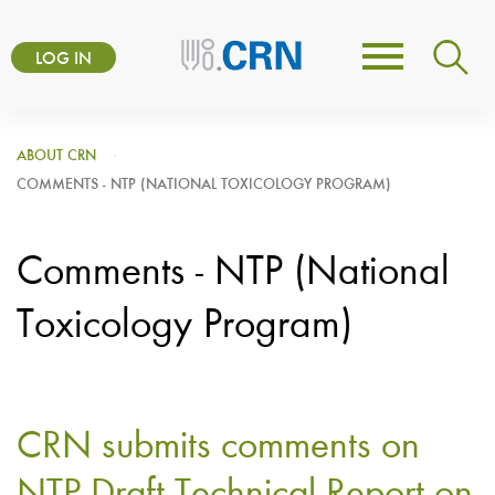
Skip
User
to
LOG IN
Toggle
account
main
navigation
content
menu
ABOUT CRN
COMMENTS - NTP (NATIONAL TOXICOLOGY PROGRAM)
Comments - NTP (National
Toxicology Program)
CRN submits comments on