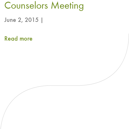
Counselors Meeting
on
Green
June 2, 2015 |
Tea
Extract
Read more
about
Comments
in
support
of
AHPA’s
Submission
to
the