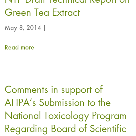
NTP Draft Technical Report on
Green Tea Extract
May 8, 2014 |
Read more
about
CRN
submits
comments
Comments in support of
on
NTP
AHPA’s Submission to the
Draft
National Toxicology Program
Technical
Regarding Board of Scientific
Report