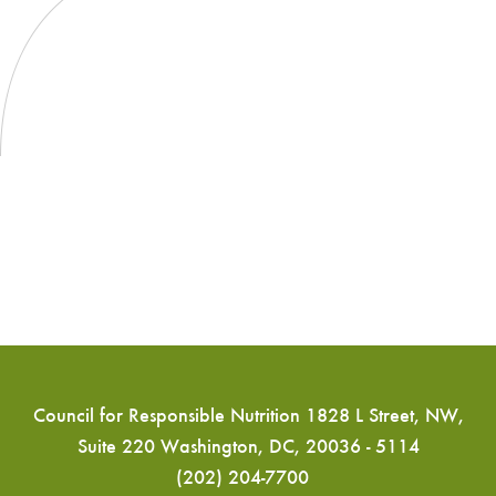
Council for Responsible Nutrition 1828 L Street, NW,
Suite 220 Washington, DC, 20036 - 5114
(202) 204-7700