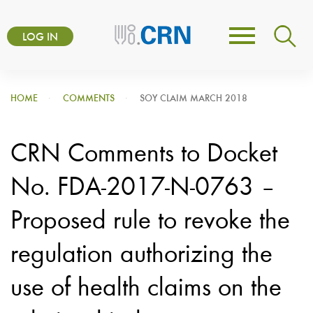
Skip
User
to
LOG IN
Toggle
account
main
navigation
content
menu
HOME
COMMENTS
SOY CLAIM MARCH 2018
CRN Comments to Docket
No. FDA-2017-N-0763 –
Proposed rule to revoke the
regulation authorizing the
use of health claims on the