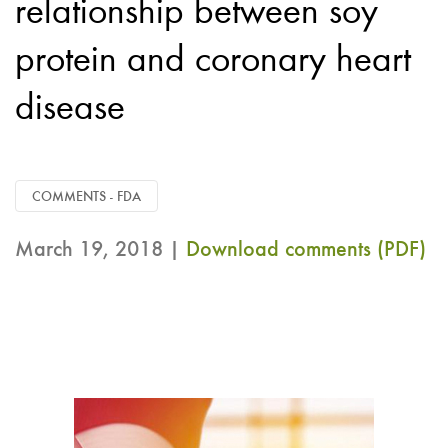
relationship between soy
protein and coronary heart
disease
COMMENTS - FDA
March 19, 2018 |
Download comments (PDF)