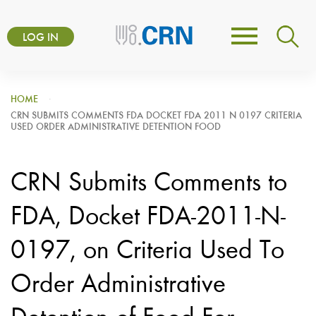
Skip
User
to
LOG IN
Toggle
account
main
navigation
content
menu
HOME
CRN SUBMITS COMMENTS FDA DOCKET FDA 2011 N 0197 CRITERIA
USED ORDER ADMINISTRATIVE DETENTION FOOD
CRN Submits Comments to
FDA, Docket FDA-2011-N-
0197, on Criteria Used To
Order Administrative