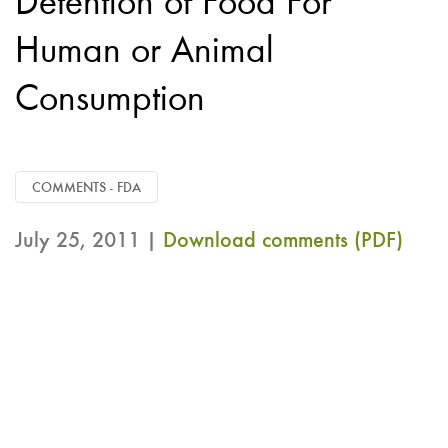
Detention of Food For
Human or Animal
Consumption
COMMENTS - FDA
July 25, 2011 |
Download comments (PDF)