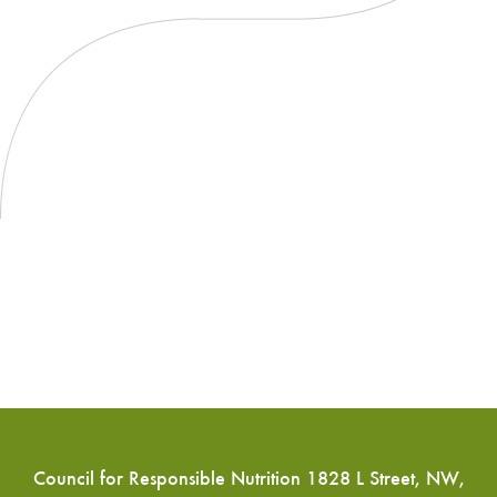
Council for Responsible Nutrition 1828 L Street, NW,