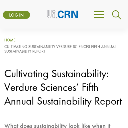
Skip
User
to
LOG IN
Toggle
account
main
navigation
content
menu
HOME
CULTIVATING SUSTAINABILITY VERDURE SCIENCES FIFTH ANNUAL
SUSTAINABILITY REPORT
Cultivating Sustainability:
Verdure Sciences’ Fifth
Annual Sustainability Report
What does sustainability look like when it