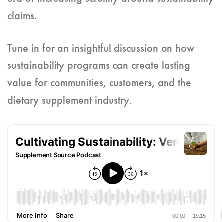
claims.
Tune in for an insightful discussion on how
sustainability programs can create lasting
value for communities, customers, and the
dietary supplement industry.