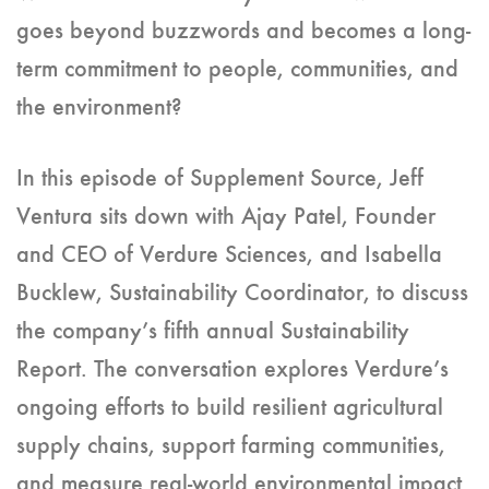
goes beyond buzzwords and becomes a long-
term commitment to people, communities, and
the environment?
In this episode of Supplement Source, Jeff
Ventura sits down with Ajay Patel, Founder
and CEO of Verdure Sciences, and Isabella
Bucklew, Sustainability Coordinator, to discuss
the company’s fifth annual Sustainability
Report. The conversation explores Verdure’s
ongoing efforts to build resilient agricultural
supply chains, support farming communities,
and measure real-world environmental impact