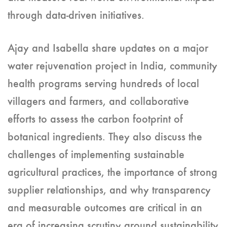
through data-driven initiatives.
Ajay and Isabella share updates on a major
water rejuvenation project in India, community
health programs serving hundreds of local
villagers and farmers, and collaborative
efforts to assess the carbon footprint of
botanical ingredients. They also discuss the
challenges of implementing sustainable
agricultural practices, the importance of strong
supplier relationships, and why transparency
and measurable outcomes are critical in an
era of increasing scrutiny around sustainability