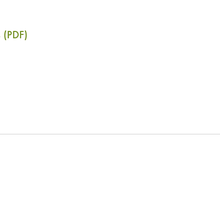
 (PDF)