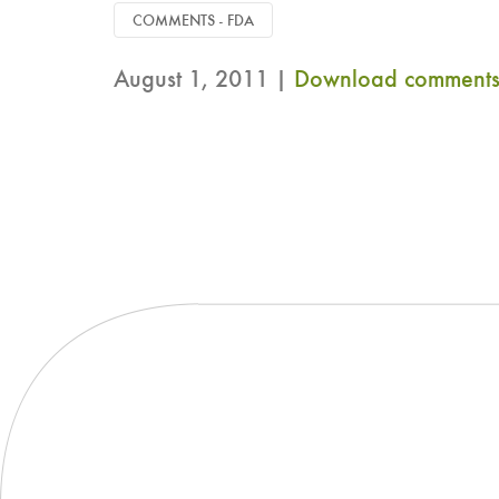
COMMENTS - FDA
August 1, 2011 |
Download comments