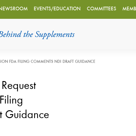
NEWSROOM
EVENTS/EDUCATION
COMMITTEES
MEMB
SION FDA FILING COMMENTS NDI DRAFT GUIDANCE
 Request
Filing
t Guidance