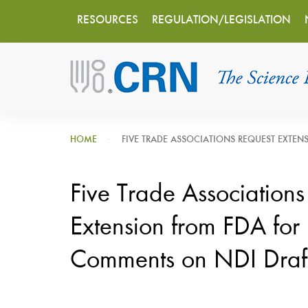
Main
Skip
RESOURCES
REGULATION/LEGISLATION
to
navigation
main
content
HOME
FIVE TRADE ASSOCIATIONS REQUEST EXTEN
Five Trade Associations
Extension from FDA for 
Comments on NDI Draf