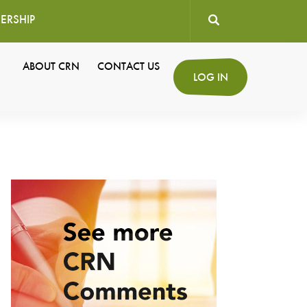
ERSHIP
User
ABOUT CRN
CONTACT US
Secondary
LOG IN
account
Navigation
menu