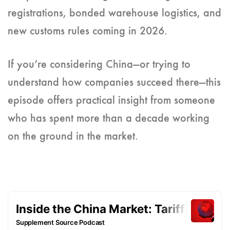
registrations, bonded warehouse logistics, and
new customs rules coming in 2026.
If you’re considering China—or trying to
understand how companies succeed there—this
episode offers practical insight from someone
who has spent more than a decade working
on the ground in the market.