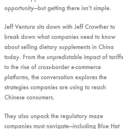
opportunity—but getting there isn’t simple.
Jeff Ventura sits down with Jeff Crowther to
break down what companies need to know
about selling dietary supplements in China
today. From the unpredictable impact of tariffs
to the rise of cross-border e-commerce
platforms, the conversation explores the
strategies companies are using to reach
Chinese consumers.
They also unpack the regulatory maze
companies must navigate—including Blue Hat