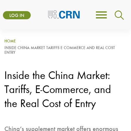
Skip
User
to
LOG IN
Toggle
account
main
navigation
content
menu
HOME
INSIDE CHINA MARKET TARIFFS E COMMERCE AND REAL COST
ENTRY
Inside the China Market:
Tariffs, E-Commerce, and
the Real Cost of Entry
China’s supplement market offers enormous