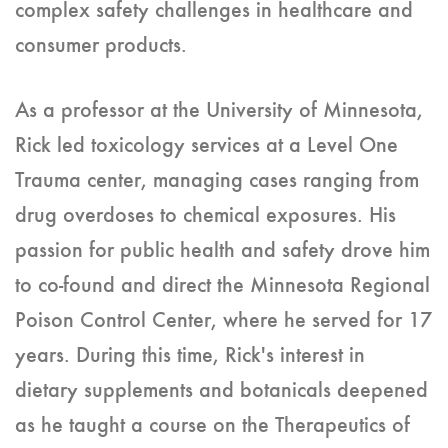
complex safety challenges in healthcare and
consumer products.
As a professor at the University of Minnesota,
Rick led toxicology services at a Level One
Trauma center, managing cases ranging from
drug overdoses to chemical exposures. His
passion for public health and safety drove him
to co-found and direct the Minnesota Regional
Poison Control Center, where he served for 17
years. During this time, Rick's interest in
dietary supplements and botanicals deepened
as he taught a course on the Therapeutics of