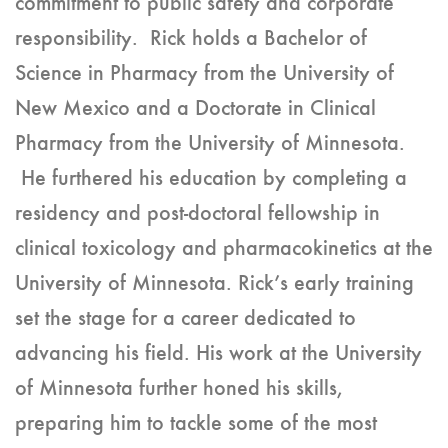
commitment to public safety and corporate
responsibility. Rick holds a Bachelor of
Science in Pharmacy from the University of
New Mexico and a Doctorate in Clinical
Pharmacy from the University of Minnesota.
He furthered his education by completing a
residency and post-doctoral fellowship in
clinical toxicology and pharmacokinetics at the
University of Minnesota. Rick’s early training
set the stage for a career dedicated to
advancing his field. His work at the University
of Minnesota further honed his skills,
preparing him to tackle some of the most