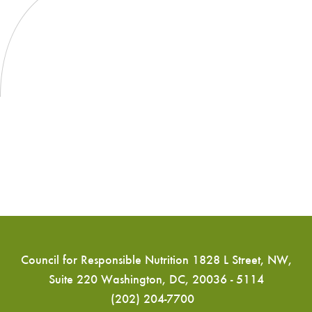
Council for Responsible Nutrition 1828 L Street, NW,
Suite 220 Washington, DC, 20036 - 5114
(202) 204-7700