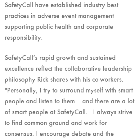
SafetyCall have established industry best
practices in adverse event management
supporting public health and corporate
responsibility.
SafetyCall’s rapid growth and sustained
excellence reflect the collaborative leadership
philosophy Rick shares with his co-workers.
"Personally, I try to surround myself with smart
people and listen to them… and there are a lot
of smart people at SafetyCall. I always strive
to find common ground and work for
consensus. I encourage debate and the