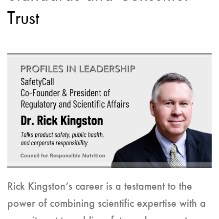
Trust
Rick Kingston’s career is a testament to the
power of combining scientific expertise with a