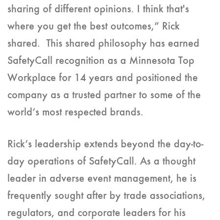
sharing of different opinions. I think that's
where you get the best outcomes,” Rick
shared. This shared philosophy has earned
SafetyCall recognition as a Minnesota Top
Workplace for 14 years and positioned the
company as a trusted partner to some of the
world’s most respected brands.
Rick’s leadership extends beyond the day-to-
day operations of SafetyCall. As a thought
leader in adverse event management, he is
frequently sought after by trade associations,
regulators, and corporate leaders for his