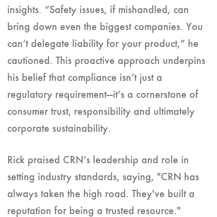
insights. “Safety issues, if mishandled, can
bring down even the biggest companies. You
can’t delegate liability for your product,” he
cautioned. This proactive approach underpins
his belief that compliance isn’t just a
regulatory requirement—it’s a cornerstone of
consumer trust, responsibility and ultimately
corporate sustainability.
Rick praised CRN’s leadership and role in
setting industry standards, saying, "CRN has
always taken the high road. They've built a
reputation for being a trusted resource."