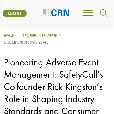
Skip
User
to
LOG IN
Toggle
account
main
navigation
content
menu
HOME
PROFILES IN LEADERSHIP
RICK KINGSTON SAFETYCALL
Pioneering Adverse Event
Management: SafetyCall’s
Co-founder Rick Kingston’s
Role in Shaping Industry
Standards and Consumer