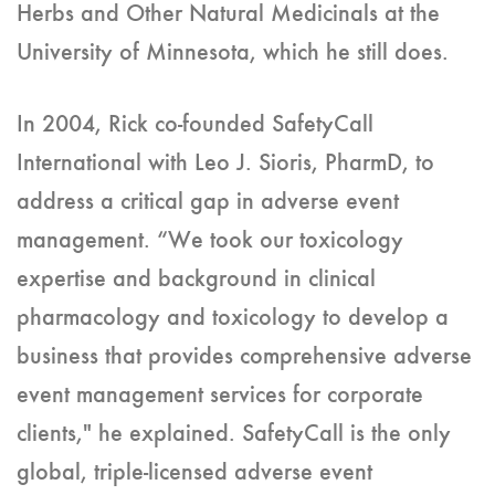
Herbs and Other Natural Medicinals at the
University of Minnesota, which he still does.
In 2004, Rick co-founded SafetyCall
International with Leo J. Sioris, PharmD, to
address a critical gap in adverse event
management. “We took our toxicology
expertise and background in clinical
pharmacology and toxicology to develop a
business that provides comprehensive adverse
event management services for corporate
clients," he explained. SafetyCall is the only
global, triple-licensed adverse event