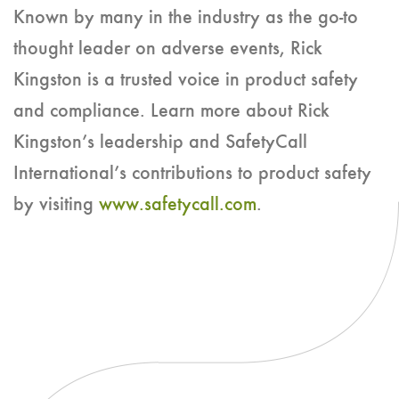
Known by many in the industry as the go-to
thought leader on adverse events, Rick
Kingston is a trusted voice in product safety
and compliance. Learn more about Rick
Kingston’s leadership and SafetyCall
International’s contributions to product safety
by visiting
www.safetycall.com
.