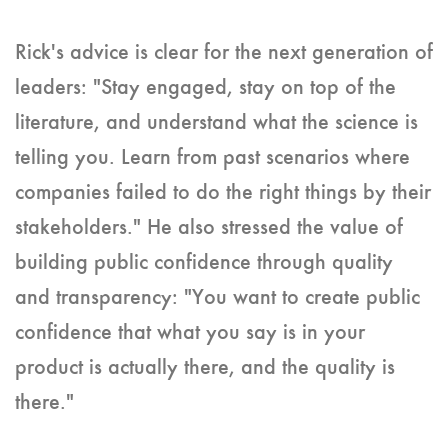
Rick's advice is clear for the next generation of
leaders: "Stay engaged, stay on top of the
literature, and understand what the science is
telling you. Learn from past scenarios where
companies failed to do the right things by their
stakeholders." He also stressed the value of
building public confidence through quality
and transparency: "You want to create public
confidence that what you say is in your
product is actually there, and the quality is
there."