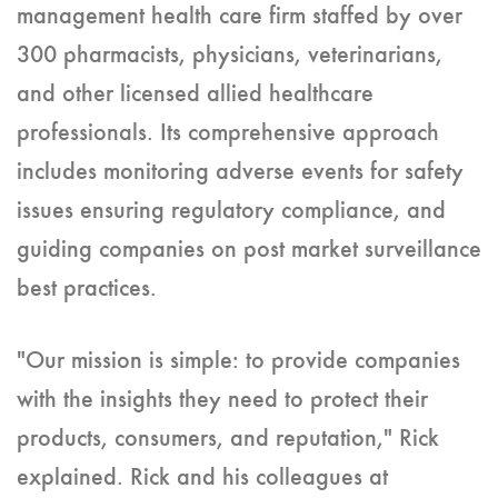
management health care firm staffed by over
300 pharmacists, physicians, veterinarians,
and other licensed allied healthcare
professionals. Its comprehensive approach
includes monitoring adverse events for safety
issues ensuring regulatory compliance, and
guiding companies on post market surveillance
best practices.
"Our mission is simple: to provide companies
with the insights they need to protect their
products, consumers, and reputation," Rick
explained. Rick and his colleagues at