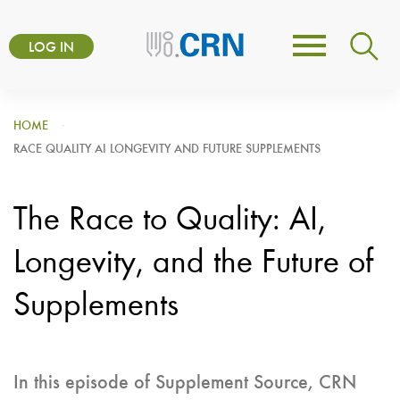
Skip
User
to
LOG IN
Toggle
account
main
navigation
content
menu
HOME
RACE QUALITY AI LONGEVITY AND FUTURE SUPPLEMENTS
The Race to Quality: AI,
Longevity, and the Future of
Supplements
In this episode of Supplement Source, CRN