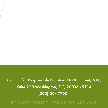
Council for Responsible Nutrition 1828 L Street, NW,
Suite 220 Washington, DC, 20036 - 5114
(202) 204-7700
PRIVACY POLICY, TERMS OF USE AND