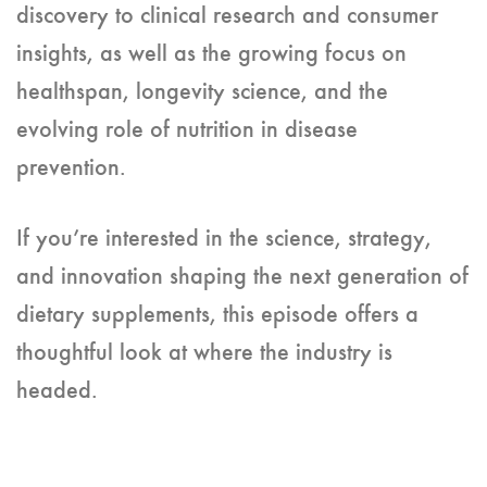
discovery to clinical research and consumer
insights, as well as the growing focus on
healthspan, longevity science, and the
evolving role of nutrition in disease
prevention.
If you’re interested in the science, strategy,
and innovation shaping the next generation of
dietary supplements, this episode offers a
thoughtful look at where the industry is
headed.