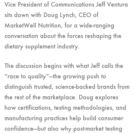
Vice President of Communications Jeff Ventura
sits down with Doug Lynch, CEO of
MarketWell Nutrition, for a wide-ranging
conversation about the forces reshaping the
dietary supplement industry.
The discussion begins with what Jeff calls the
“race to quality”—the growing push to
distinguish trusted, science-backed brands from
the rest of the marketplace. Doug explores
how certifications, testing methodologies, and
manufacturing practices help build consumer
confidence—but also why post-market testing