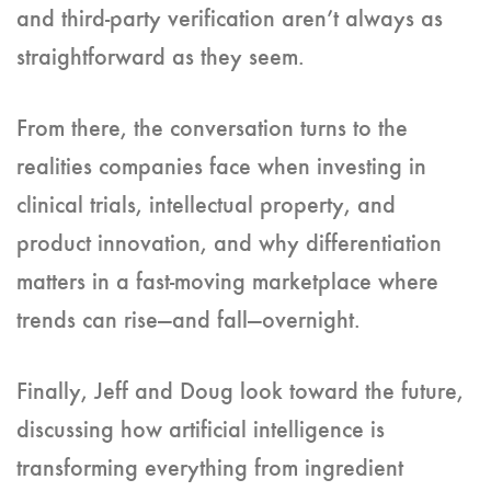
and third-party verification aren’t always as
straightforward as they seem.
From there, the conversation turns to the
realities companies face when investing in
clinical trials, intellectual property, and
product innovation, and why differentiation
matters in a fast-moving marketplace where
trends can rise—and fall—overnight.
Finally, Jeff and Doug look toward the future,
discussing how artificial intelligence is
transforming everything from ingredient