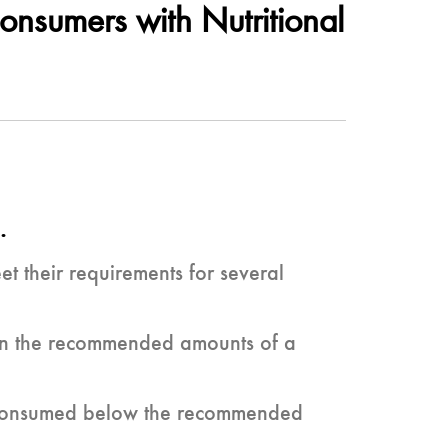
onsumers with Nutritional
.
 their requirements for several
tain the recommended amounts of a
re consumed below the recommended