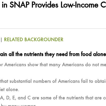
n in SNAP Provides Low-Income C
|
RELATED BACKGROUNDER
in all the nutrients they need from
food alone
or Americans show that many Americans do not meet
w that substantial numbers of Americans fail to ob
iet alone.
A, D, E, and C are some of the nutrients that a