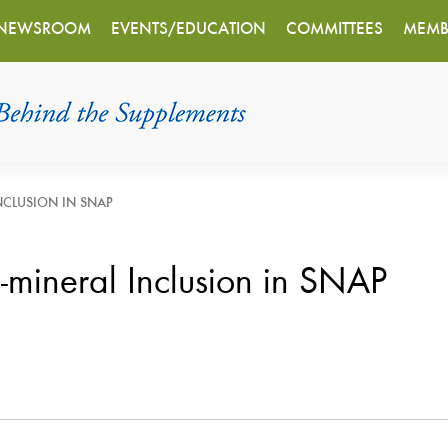
NEWSROOM
EVENTS/EDUCATION
COMMITTEES
MEMB
INCLUSION IN SNAP
n-mineral Inclusion in SNAP