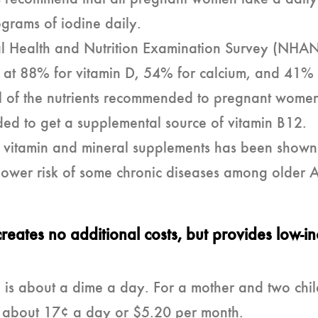
grams of iodine daily.
l Health and Nutrition Examination Survey (NHA
dren at 88% for vitamin D, 54% for calcium, and 41
all of the nutrients recommended to pregnant wome
ed to get a supplemental source of vitamin B12.
er vitamin and mineral supplements has been shown
 lower risk of some chronic diseases among older 
creates no additional costs, but provides low-i
 is about a dime a day. For a mother and two child
e is about 17¢ a day or $5.20 per month.