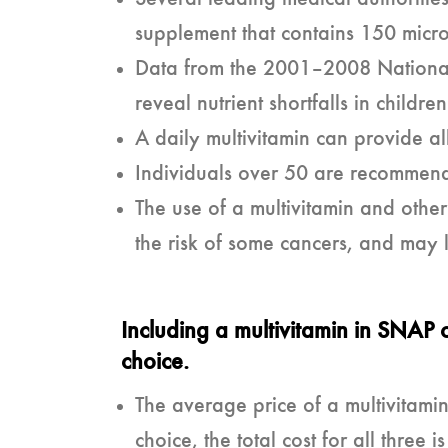
supplement that contains 150 micro
Data from the 2001–2008 Nationa
reveal nutrient shortfalls in chil
A daily multivitamin can provide 
Individuals over 50 are recommend
The use of a multivitamin and oth
the risk of some cancers, and may
Including a multivitamin in SNAP 
choice.
The average price of a multivitamin
choice, the total cost for all thre