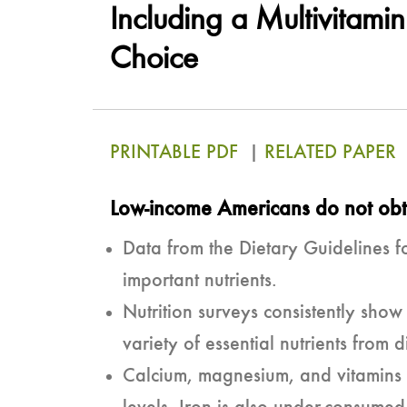
Including a Multivitami
Choice
PRINTABLE PDF
|
RELATED PAPER
Low-income Americans do not obta
Data from the Dietary Guidelines f
important nutrients.
Nutrition surveys consistently sho
variety of essential nutrients from d
Calcium, magnesium, and vitamins 