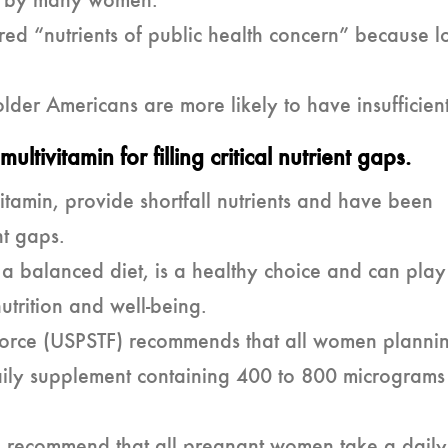
ed by many women.
ed “nutrients of public health concern” because l
der Americans are more likely to have insufficient
ultivitamin for filling critical nutrient gaps.
vitamin, provide shortfall nutrients and have been
nt gaps.
h a balanced diet, is a healthy choice and can pla
utrition and well-being.
 Force (USPSTF) recommends that all women planni
ily supplement containing 400 to 800 micrograms
es recommend that all pregnant women take a daily