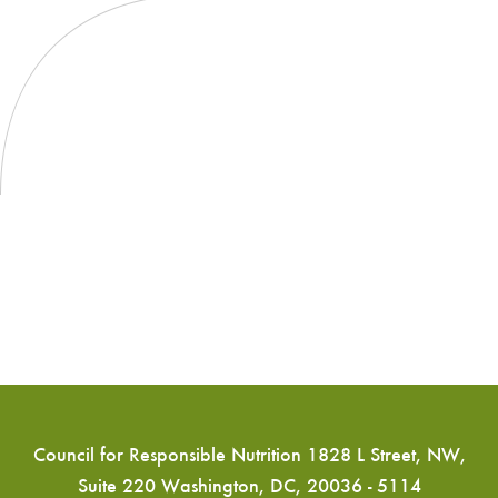
Council for Responsible Nutrition 1828 L Street, NW,
Suite 220 Washington, DC, 20036 - 5114