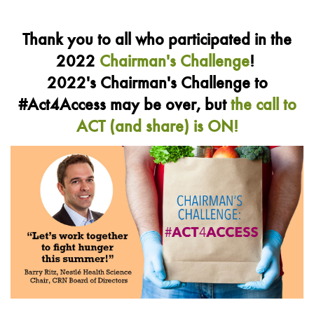
Thank you to all who participated in the
2022
Chairman's Challenge
!
2022's Chairman's Challenge to
#Act4Access may be over, but
the call to
ACT (and share) is ON!