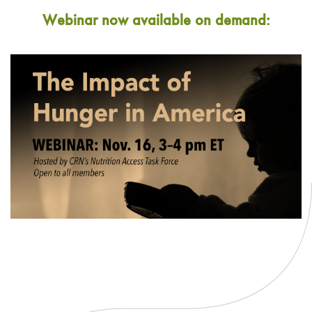
Webinar now available on demand: