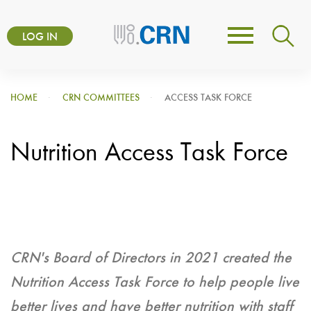
Skip
User
to
LOG IN
Toggle
account
main
navigation
content
menu
HOME
CRN COMMITTEES
ACCESS TASK FORCE
Nutrition Access Task Force
CRN's Board of Directors in 2021 created the
Nutrition Access Task Force to help people live
better lives and have better nutrition with staff