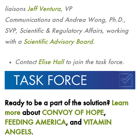
liaisons
Jeff Ventura
, VP
Communications and Andrea Wong, Ph.D.,
SVP, Scientific & Regulatory Affairs, working
with a
Scientific Advisory Board
.
Contact
Elise Hall
to join the task force.
Ready to be a part of the solution?
Learn
more
about
CONVOY OF HOPE
,
FEEDING AMERICA
, and
VITAMIN
ANGELS
.