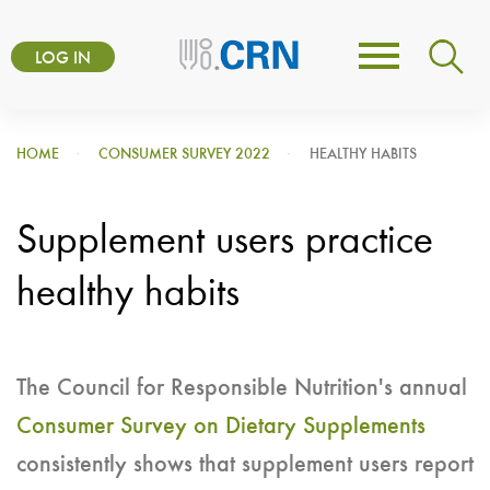
Skip
User
to
LOG IN
Toggle
account
main
navigation
content
menu
HOME
CONSUMER SURVEY 2022
HEALTHY HABITS
Supplement users practice
healthy habits
The Council for Responsible Nutrition's annual
Consumer Survey on Dietary Supplements
consistently shows that supplement users report