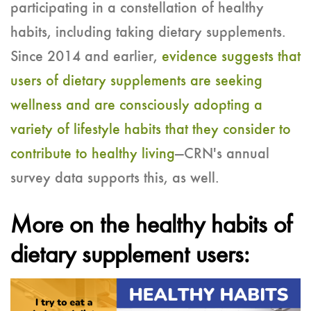
participating in a constellation of healthy
habits, including taking dietary supplements.
Since 2014 and earlier,
evidence suggests that
users of dietary supplements are seeking
wellness and are consciously adopting a
variety of lifestyle habits that they consider to
contribute to healthy living
—CRN's annual
survey data supports this, as well.
More on the healthy habits of
dietary supplement users: