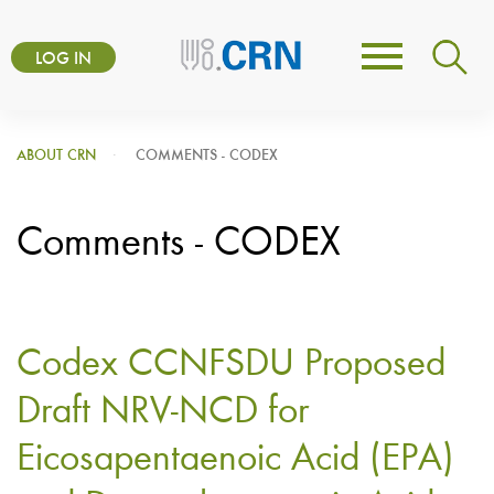
Skip
User
to
LOG IN
Toggle
account
main
navigation
content
menu
ABOUT CRN
COMMENTS - CODEX
Comments - CODEX
Codex CCNFSDU Proposed
Draft NRV-NCD for
Eicosapentaenoic Acid (EPA)