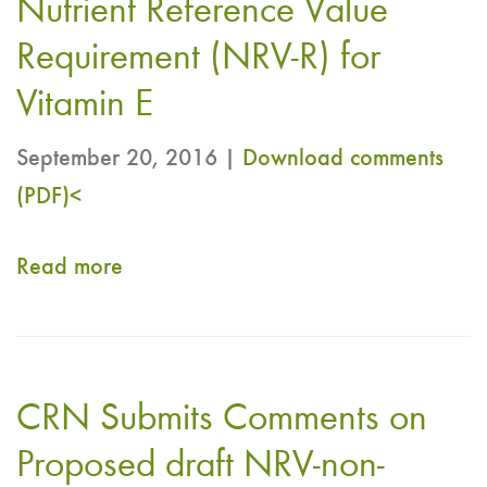
Nutrient Reference Value
Acids
“Electronic
Requirement (NRV-R) for
working
Vitamin E
group
on
September 20, 2016 |
Download comments
establishing
(PDF)<
NRV-
NCD
Read more
about
for
CRN
EPA
Comments
and
to
CRN Submits Comments on
DHA
CCNFSDU
long
EWG
Proposed draft NRV-non-