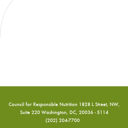
long
for
chain
Marine
omega-
Oils
3
fatty
acids
(Document
CX/NFSDU
16/38/8)
Council for Responsible Nutrition 1828 L Street, NW,
Suite 220 Washington, DC, 20036 - 5114
(202) 204-7700