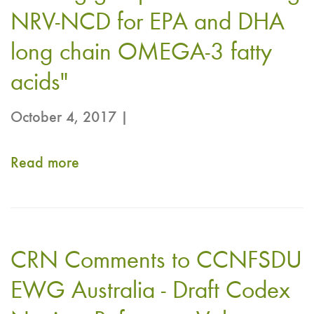
for
NRV-NCD for EPA and DHA
Eicosapentaenoic
long chain OMEGA-3 fatty
Acid
acids​​​"​​​​
(EPA)
and
October 4, 2017 |
Docosahexaenoic
Acid
Read more
about
(DHA)
Codex
Long
CCNFSDU
Chain
Call
Omega-
CRN Comments to CCNFSDU
for
3
Comments
EWG Australia - Draft Codex
Fatty
–