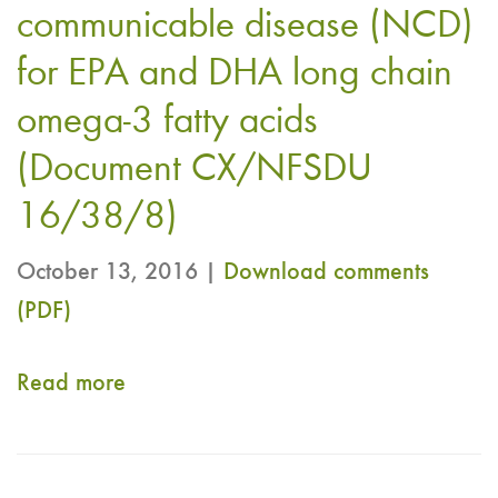
chain
Australia
communicable disease (NCD)
OMEGA-
-
for EPA and DHA long chain
3
Draft
omega-3 fatty acids
fatty
Codex
acids​​​
(Document CX/NFSDU
Nutrient
"​​​​
Reference
16/38/8)
Value
October 13, 2016 |
Download comments
Requirement
(PDF)
(NRV-
R)
Read more
about
for
CRN
Vitamin
Submits
E