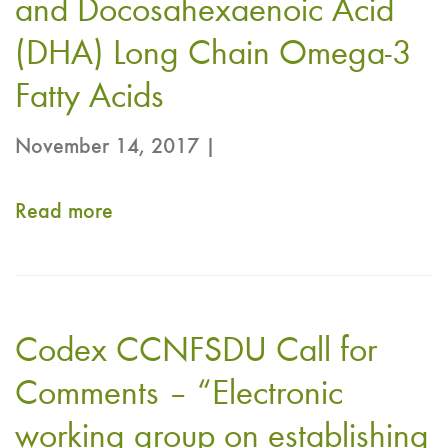
and Docosahexaenoic Acid
(DHA) Long Chain Omega-3
Fatty Acids
November 14, 2017 |
Read more
about
Codex
CCNFSDU
Proposed
Codex CCNFSDU Call for
Draft
NRV-
Comments – “Electronic
NCD
working group on establishing