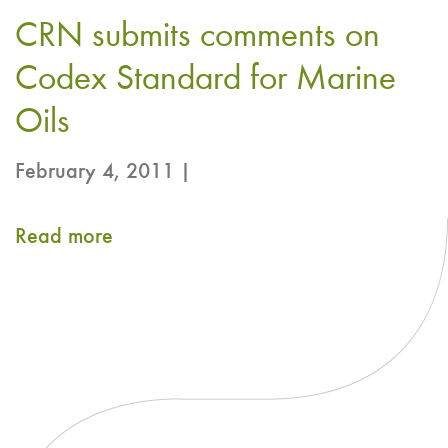
Comments
CRN submits comments on
on
Proposed
Codex Standard for Marine
draft
Oils
NRV-
February 4, 2011 |
non-
communicable
Read more
about
disease
CRN
(NCD)
submits
for
comments
EPA
on
and
Codex
DHA
Standard