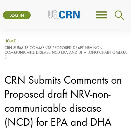
Skip
User
to
LOG IN
Toggle
account
main
navigation
content
menu
HOME
CRN SUBMITS COMMENTS PROPOSED DRAFT NRV NON
COMMUNICABLE DISEASE NCD EPA AND DHA LONG CHAIN OMEGA
3
CRN Submits Comments on
Proposed draft NRV-non-
communicable disease
(NCD) for EPA and DHA