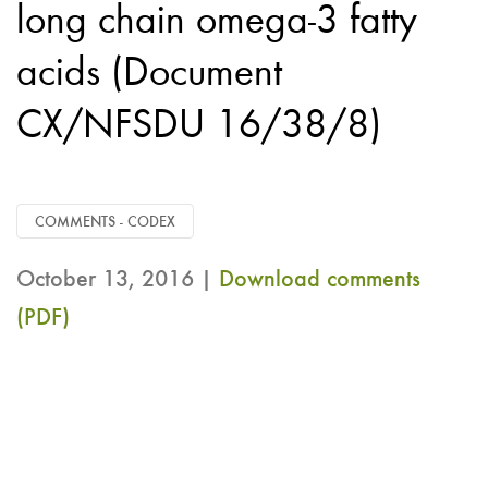
long chain omega-3 fatty
acids (Document
CX/NFSDU 16/38/8)
COMMENTS - CODEX
October 13, 2016 |
Download comments
(PDF)