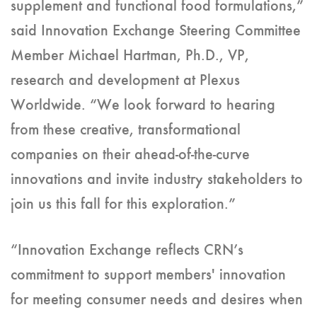
supplement and functional food formulations,”
said Innovation Exchange Steering Committee
Member Michael Hartman, Ph.D., VP,
research and development at Plexus
Worldwide. “We look forward to hearing
from these creative, transformational
companies on their ahead-of-the-curve
innovations and invite industry stakeholders to
join us this fall for this exploration.”
“Innovation Exchange reflects CRN’s
commitment to support members' innovation
for meeting consumer needs and desires when