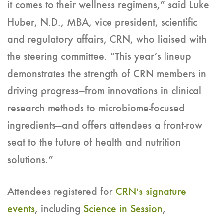
it comes to their wellness regimens,” said Luke
Huber, N.D., MBA, vice president, scientific
and regulatory affairs, CRN, who liaised with
the steering committee. “This year’s lineup
demonstrates the strength of CRN members in
driving progress—from innovations in clinical
research methods to microbiome-focused
ingredients—and offers attendees a front-row
seat to the future of health and nutrition
solutions.”
Attendees registered for
CRN’s signature
events
, including
Science in Session
,