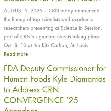
AUGUST 5, 2025 — CRN today announced
the lineup of top scientists and academic
researchers presenting at Science in Session,
part of CRN’s signature events taking place
Oct. 8–10 at the Ritz-Carlton, St. Louis.
Read more
about
CRN’s
FDA Deputy Commissioner for
2025
Human Foods Kyle Diamantas
‘Science
to Address CRN
in
Session’
CONVERGENCE ‘25
to