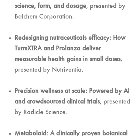
science, form, and dosage
, presented by
Balchem Corporation.
Redesigning nutraceuticals efficacy: How
TurmXTRA and Prolanza deliver
measurable health gains in small doses
,
presented by Nutriventia.
Precision wellness at scale: Powered by AI
and crowdsourced clinical trials
, presented
by Radicle Science.
Metabolaid: A clinically proven botanical