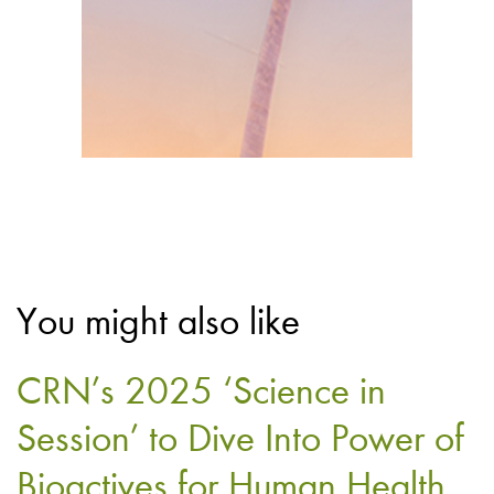
You might also like
CRN’s 2025 ‘Science in
Session’ to Dive Into Power of
Bioactives for Human Health