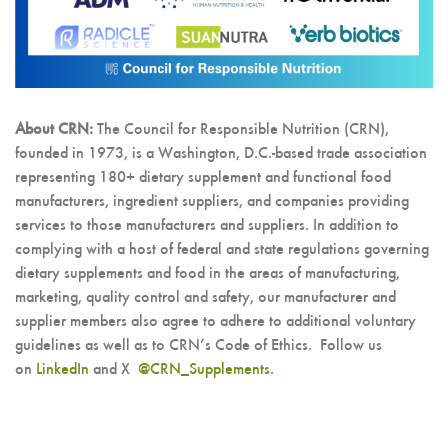
About CRN:
The Council for Responsible Nutrition (CRN),
founded in 1973, is a Washington, D.C.-based trade association
representing 180+ dietary supplement and functional food
manufacturers, ingredient suppliers, and companies providing
services to those manufacturers and suppliers. In addition to
complying with a host of federal and state regulations governing
dietary supplements and food in the areas of manufacturing,
marketing, quality control and safety, our manufacturer and
supplier members also agree to adhere to additional voluntary
guidelines as well as to CRN’s Code of Ethics. Follow us
on
LinkedIn
and X
@CRN_Supplements.