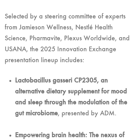
Selected by a steering committee of experts
from Jamieson Wellness, Nestlé Health
Science, Pharmavite, Plexus Worldwide, and
USANA, the 2025 Innovation Exchange
presentation lineup includes:
Lactobacillus gasseri CP2305, an
alternative dietary supplement for mood
and sleep through the modulation of the
gut microbiome
, presented by ADM.
Empowering brain health: The nexus of