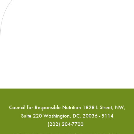
Kyle
Diamantas
to
Address
CRN
CONVERGENCE
‘25
Attendees
Council for Responsible Nutrition 1828 L Street, NW,
Suite 220 Washington, DC, 20036 - 5114
(202) 204-7700