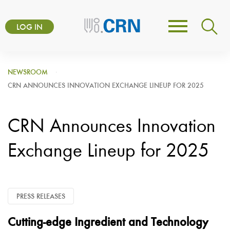
Skip
User
to
LOG IN
Toggle
account
main
navigation
content
menu
NEWSROOM
CRN ANNOUNCES INNOVATION EXCHANGE LINEUP FOR 2025
CRN Announces Innovation
Exchange Lineup for 2025
PRESS RELEASES
Cutting-edge Ingredient and Technology