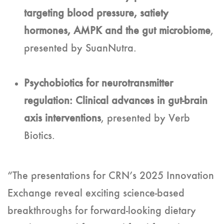
targeting blood pressure, satiety
hormones, AMPK and the gut microbiome
,
presented by SuanNutra.
Psychobiotics for neurotransmitter
regulation: Clinical advances in gut-brain
axis interventions
, presented by Verb
Biotics.
“The presentations for CRN’s 2025 Innovation
Exchange reveal exciting science-based
breakthroughs for forward-looking dietary