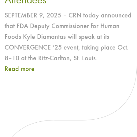
Attendees
Dive
SEPTEMBER 9, 2025 – CRN today announced
Into
that FDA Deputy Commissioner for Human
Power
Foods Kyle Diamantas will speak at its
of
CONVERGENCE ‘25 event, taking place Oct.
Bioactives
8–10 at the Ritz-Carlton, St. Louis.
for
Read more
Human
about
Health
FDA
Deputy
Commissioner
for
Human
Foods