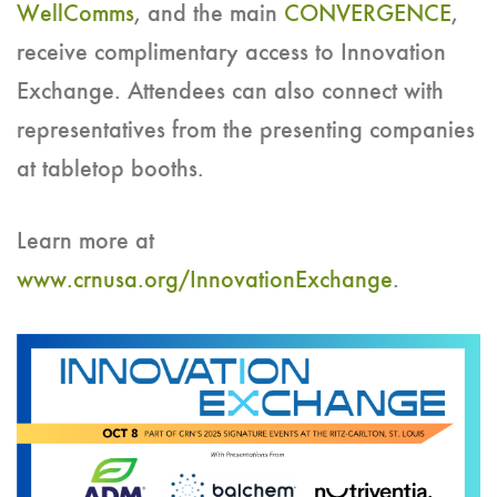
WellComms
, and the main
CONVERGENCE
,
receive complimentary access to Innovation
Exchange. Attendees can also connect with
representatives from the presenting companies
at tabletop booths.
Learn more at
www.crnusa.org/InnovationExchange
.