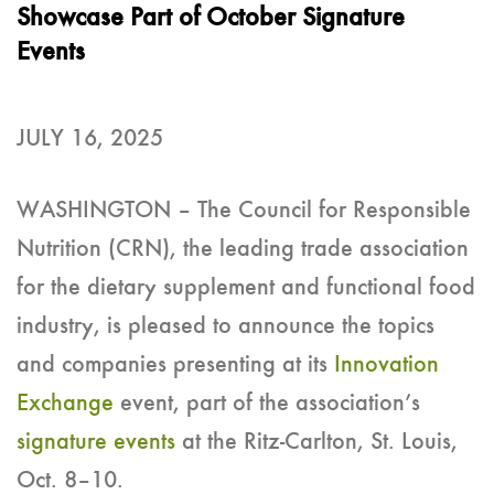
Showcase Part of October Signature
Events
JULY 16, 2025
WASHINGTON – The Council for Responsible
Nutrition (CRN), the leading trade association
for the dietary supplement and functional food
industry, is pleased to announce the topics
and companies presenting at its
Innovation
Exchange
event, part of the association’s
signature events
at the Ritz-Carlton, St. Louis,
Oct. 8–10.