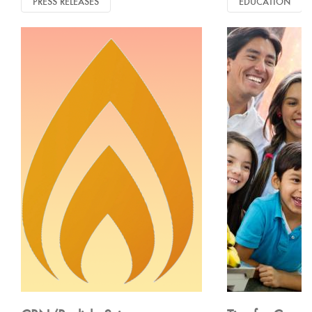
PRESS RELEASES
EDUCATION