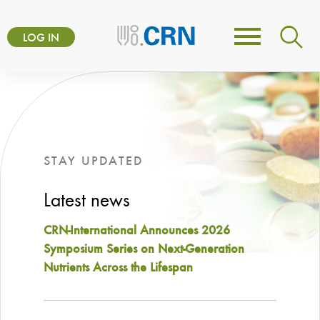
Skip
User
to
LOG IN
Toggle
account
main
navigation
content
menu
STAY UPDATED
Latest news
CRN-International Announces 2026
Symposium Series on Next-Generation
Nutrients Across the Lifespan