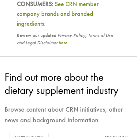
CONSUMERS:
See CRN member
company brands and branded
ingredients
.
Review our updated
Privacy Policy, Terms of Use
and Legal Disclaimer
here
.
Find out more about the
dietary supplement industry
Browse content about CRN initiatives, other
news and background information.