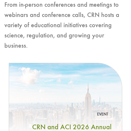
From in-person conferences and meetings to
webinars and conference calls, CRN hosts a
variety of educational initiatives covering
science, regulation, and growing your
business.
EVENT
CRN and ACI 2026 Annual