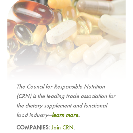
The Council for Responsible Nutrition
(CRN) is the leading trade association for
the dietary supplement and functional
food industry—
learn more
.
COMPANIES:
Join CRN
.