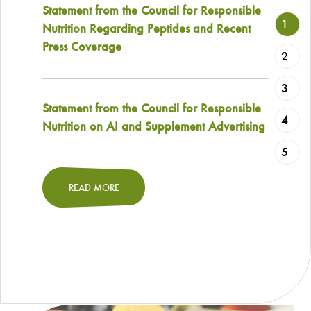
Statement from the Council for Responsible
1
Nutrition Regarding Peptides and Recent
Press Coverage
2
3
Statement from the Council for Responsible
4
Nutrition on AI and Supplement Advertising
5
READ MORE