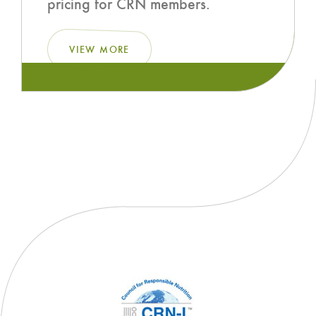
pricing for CRN members.
VIEW MORE