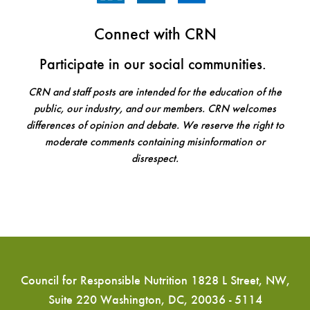
Connect with CRN
Participate in our social communities.
CRN and staff posts are intended for the education of the
public, our industry, and our members. CRN welcomes
differences of opinion and debate. We reserve the right to
moderate comments containing misinformation or
disrespect.
Council for Responsible Nutrition 1828 L Street, NW,
Suite 220 Washington, DC, 20036 - 5114