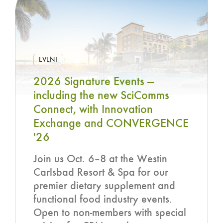
EVENT
2026 Signature Events —
including the new SciComms
Connect, with Innovation
Exchange and CONVERGENCE
'26
Join us Oct. 6–8 at the Westin
Carlsbad Resort & Spa for our
premier dietary supplement and
functional food industry events.
Open to non-members with special