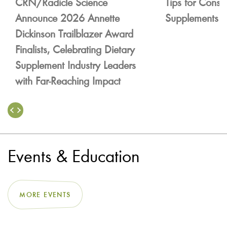
CRN/Radicle Science
Tips for Consu
Announce 2026 Annette
Supplements
Dickinson Trailblazer Award
Finalists, Celebrating Dietary
Supplement Industry Leaders
with Far-Reaching Impact
Events & Education
MORE EVENTS