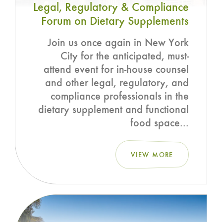
Legal, Regulatory & Compliance
Forum on Dietary Supplements
Join us once again in New York
City for the anticipated, must-
attend event for in-house counsel
and other legal, regulatory, and
compliance professionals in the
dietary supplement and functional
food space...
VIEW MORE