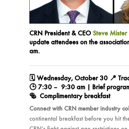
CRN President & CEO
Steve Mister
update attendees on the associatio
am.
🗓️ Wednesday, October 30 📍 Tra
🕒 7:30 – 9:30 am | Brief program
🥯 Complimentary breakfast
Connect with CRN member industry co
continental breakfast before you hit