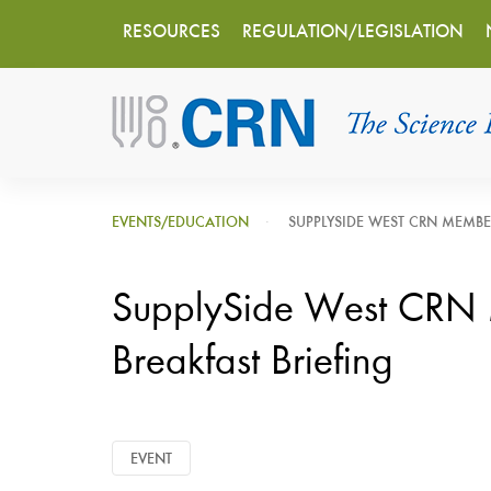
Main
Skip
RESOURCES
REGULATION/LEGISLATION
to
navigation
main
content
EVENTS/EDUCATION
SUPPLYSIDE WEST CRN MEMBE
SupplySide West CRN
Breakfast Briefing
EVENT