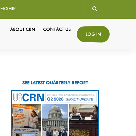
ERSHIP
User
ABOUT CRN
CONTACT US
Secondary
LOG IN
account
Navigation
menu
SEE LATEST QUARTERLY REPORT