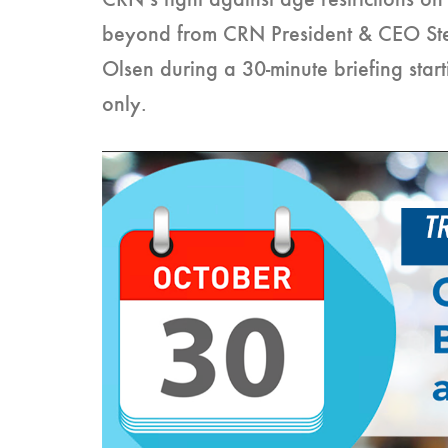
CRN’s fight against age restrictions 
beyond from CRN President & CEO St
Olsen during a 30-minute briefing star
only.