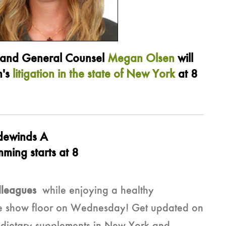
and General Counsel
Megan Olsen
will
n's
litigation in the state of New York
at 8
dewinds A
ming starts at 8
lleagues
while enjoying a healthy
 the show floor on Wednesday! Get updated on