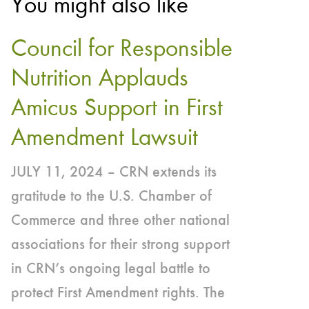
You might also like
Council for Responsible
Nutrition Applauds
Amicus Support in First
Amendment Lawsuit
JULY 11, 2024 – CRN extends its
gratitude to the U.S. Chamber of
Commerce and three other national
associations for their strong support
in CRN’s ongoing legal battle to
protect First Amendment rights. The