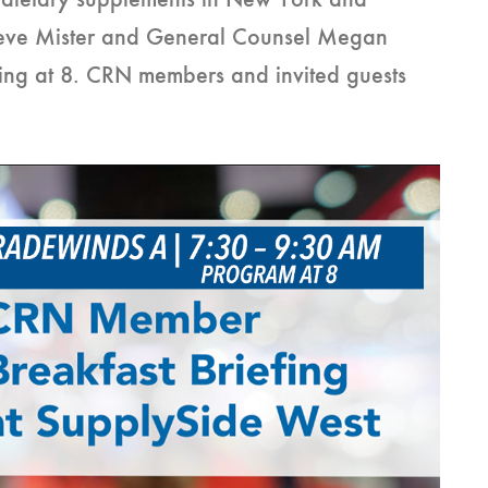
on dietary supplements in New York and
eve Mister and General Counsel Megan
ting at 8. CRN members and invited guests