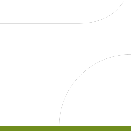
TO
KNOW
ABOUT:
Age
Restrictions
on
Dietary
Supplements