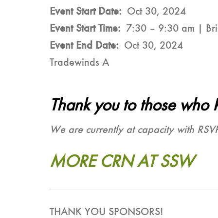
Event Start Date
Oct 30, 2024
Event Start Time
7:30 – 9:30 am | Bri
Event End Date
Oct 30, 2024
Tradewinds A
Thank you to those who 
We are currently at capacity with RSV
MORE CRN AT SSW
THANK YOU SPONSORS!