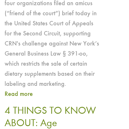
four organizations filed an amicus
(“friend of the court”) brief today in
the United States Court of Appeals
for the Second Circuit, supporting
CRN's challenge against New York’s
General Business Law § 391-oo,
which restricts the sale of certain
dietary supplements based on their
labeling and marketing.
Read more
about
Council
4 THINGS TO KNOW
for
ABOUT: Age
Responsible