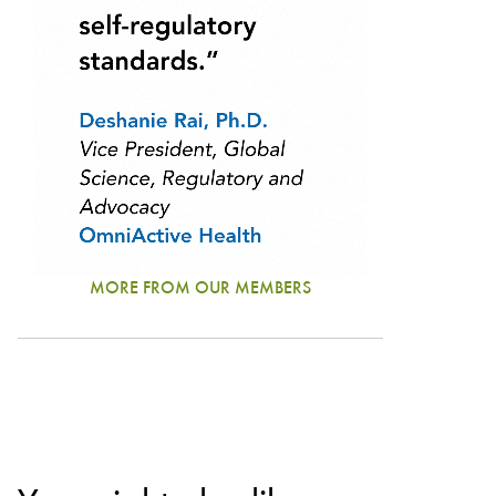
MORE FROM OUR MEMBERS