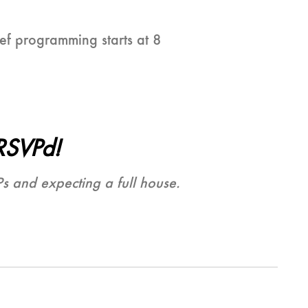
ef programming starts at 8
RSVPd!
Ps and expecting a full house.