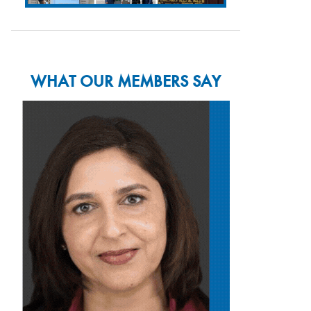
WHAT OUR MEMBERS SAY