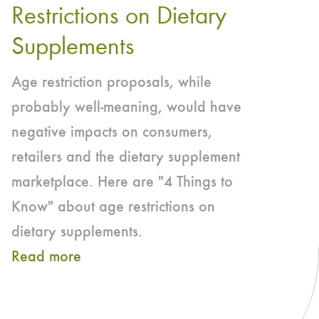
Restrictions on Dietary
Nutrition
Applauds
Supplements
Amicus
Age restriction proposals, while
Support
probably well-meaning, would have
in
negative impacts on consumers,
First
retailers and the dietary supplement
Amendment
marketplace. Here are "4 Things to
Lawsuit
Know" about age restrictions on
dietary supplements.
Read more
about
4
THINGS