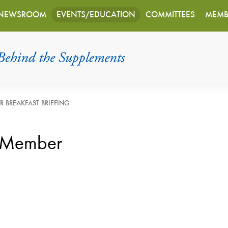
NEWSROOM
EVENTS/EDUCATION
COMMITTEES
MEMB
R BREAKFAST BRIEFING
 Member