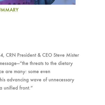
SUMMARY
 CRN President & CEO Steve Mister
message—“the threats to the dietary
ce are many: some even
g this advancing wave of unnecessary
e a unified front.”