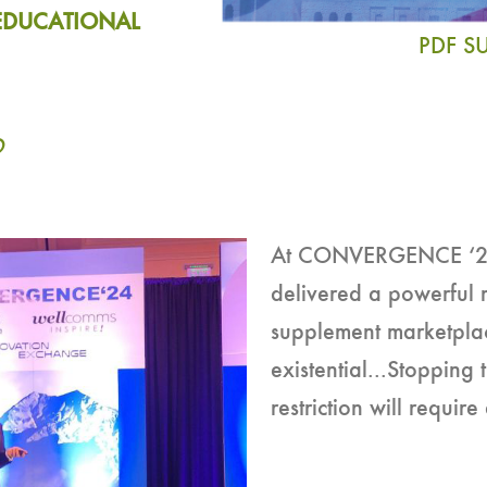
EDUCATIONAL
PDF 
O
At CONVERGENCE ‘24,
delivered a powerful 
supplement marketpla
existential...Stoppin
restriction will requir