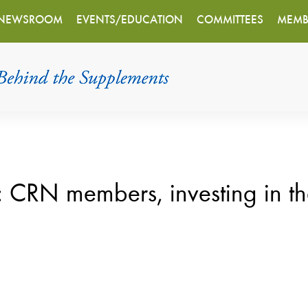
NEWSROOM
EVENTS/EDUCATION
COMMITTEES
MEMB
 members, investing in th