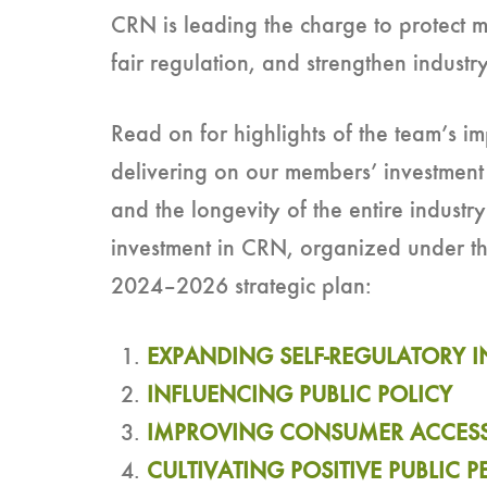
CRN is leading the charge to protect m
fair regulation, and strengthen industry 
Read on for highlights of the team’s i
delivering on our members’ investment 
and the longevity of the entire industry
investment in CRN, organized under the 
2024–2026 strategic plan:
EXPANDING SELF-REGULATORY IN
INFLUENCING PUBLIC POLICY
IMPROVING CONSUMER ACCES
CULTIVATING POSITIVE PUBLIC 