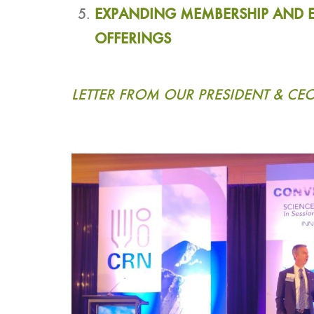
EXPANDING MEMBERSHIP AND 
OFFERINGS
LETTER FROM OUR PRESIDENT & CE