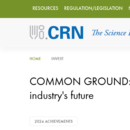
Main
Skip
RESOURCES
REGULATION/LEGISLATION
to
navigation
main
content
HOME
INVEST
COMMON GROUND: CRN
industry's future
2024 ACHIEVEMENTS