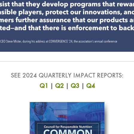
SEE 2024 QUARTERLY IMPACT REPORTS:
Q1
|
Q2
|
Q3
|
Q4