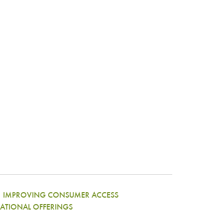
|
IMPROVING CONSUMER ACCESS
ATIONAL OFFERINGS