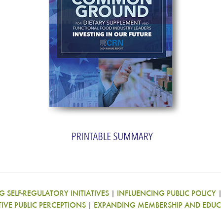
 SELF-REGULATORY INITIATIVES
|
INFLUENCING PUBLIC POLICY
TIVE PUBLIC PERCEPTIONS
|
EXPANDING MEMBERSHIP AND EDUC