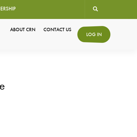
ERSHIP
User
ABOUT CRN
CONTACT US
Secondary
LOG IN
account
Navigation
menu
e