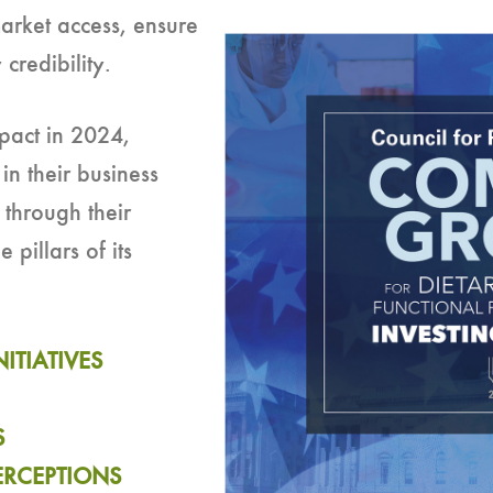
arket access, ensure
credibility.
mpact in 2024,
in their business
 through their
pillars of its
ITIATIVES
S
PERCEPTIONS