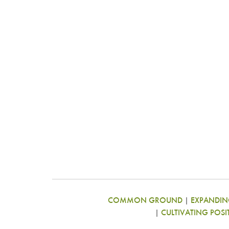
COMMON GROUND
|
EXPANDING
|
CULTIVATING POSI