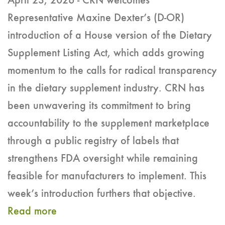
April 23, 2026 - CRN welcomes
Representative Maxine Dexter’s (D-OR)
introduction of a House version of the Dietary
Supplement Listing Act, which adds growing
momentum to the calls for radical transparency
in the dietary supplement industry. CRN has
been unwavering its commitment to bring
accountability to the supplement marketplace
through a public registry of labels that
strengthens FDA oversight while remaining
feasible for manufacturers to implement. This
week’s introduction furthers that objective.
Read more