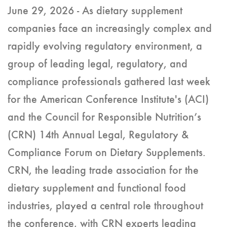
June 29, 2026 - As dietary supplement
companies face an increasingly complex and
rapidly evolving regulatory environment, a
group of leading legal, regulatory, and
compliance professionals gathered last week
for the American Conference Institute's (ACI)
and the Council for Responsible Nutrition’s
(CRN) 14th Annual Legal, Regulatory &
Compliance Forum on Dietary Supplements.
CRN, the leading trade association for the
dietary supplement and functional food
industries, played a central role throughout
the conference, with CRN experts leading