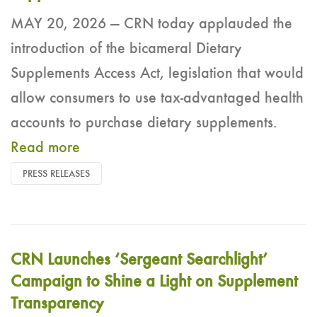
MAY 20, 2026 — CRN today applauded the
introduction of the bicameral Dietary
Supplements Access Act, legislation that would
allow consumers to use tax-advantaged health
accounts to purchase dietary supplements.
Read more
PRESS RELEASES
CRN Launches ‘Sergeant Searchlight’
Campaign to Shine a Light on Supplement
Transparency