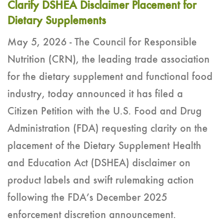
Clarify DSHEA Disclaimer Placement for
Dietary Supplements
May 5, 2026 - The Council for Responsible
Nutrition (CRN), the leading trade association
for the dietary supplement and functional food
industry, today announced it has filed a
Citizen Petition with the U.S. Food and Drug
Administration (FDA) requesting clarity on the
placement of the Dietary Supplement Health
and Education Act (DSHEA) disclaimer on
product labels and swift rulemaking action
following the FDA’s December 2025
enforcement discretion announcement.