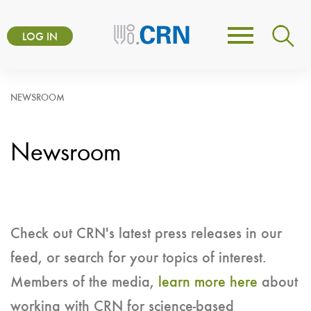
Skip
User
to
LOG IN
Toggle
account
main
navigation
content
menu
NEWSROOM
Newsroom
Check out CRN's latest press releases in our
feed, or search for your topics of interest.
Members of the media,
learn more here
about
working with CRN for science-based