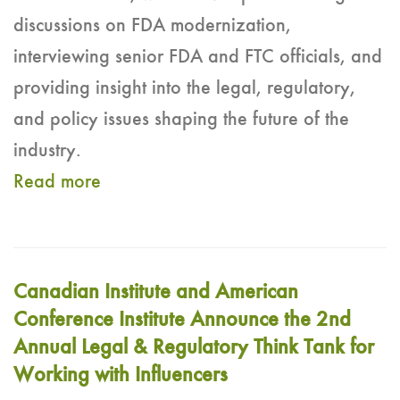
discussions on FDA modernization,
interviewing senior FDA and FTC officials, and
providing insight into the legal, regulatory,
and policy issues shaping the future of the
industry.
Read more
Canadian Institute and American
Conference Institute Announce the 2nd
Annual Legal & Regulatory Think Tank for
Working with Influencers