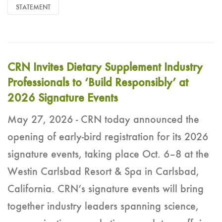
STATEMENT
CRN Invites Dietary Supplement Industry
Professionals to ‘Build Responsibly’ at
2026 Signature Events
May 27, 2026 - CRN today announced the
opening of early-bird registration for its 2026
signature events, taking place Oct. 6–8 at the
Westin Carlsbad Resort & Spa in Carlsbad,
California. CRN’s signature events will bring
together industry leaders spanning science,