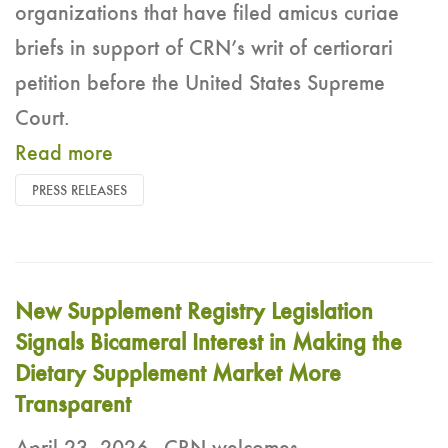
organizations that have filed amicus curiae
briefs in support of CRN’s writ of certiorari
petition before the United States Supreme
Court.
Read more
PRESS RELEASES
New Supplement Registry Legislation
Signals Bicameral Interest in Making the
Dietary Supplement Market More
Transparent