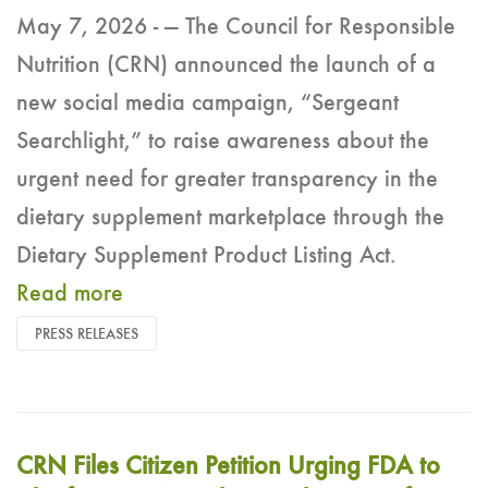
May 7, 2026 - — The Council for Responsible
Nutrition (CRN) announced the launch of a
new social media campaign, “Sergeant
Searchlight,” to raise awareness about the
urgent need for greater transparency in the
dietary supplement marketplace through the
Dietary Supplement Product Listing Act.
Read more
PRESS RELEASES
CRN Files Citizen Petition Urging FDA to