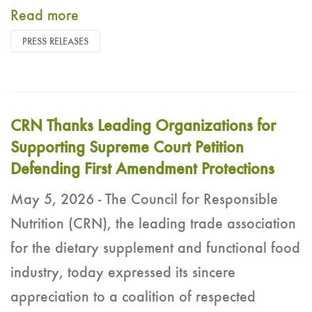
Read more
PRESS RELEASES
CRN Thanks Leading Organizations for
Supporting Supreme Court Petition
Defending First Amendment Protections
May 5, 2026 - The Council for Responsible
Nutrition (CRN), the leading trade association
for the dietary supplement and functional food
industry, today expressed its sincere
appreciation to a coalition of respected