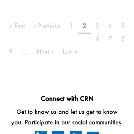
Pagination
First
« First
Previous
‹ Previous
Page
1
Current
2
Page
3
Page
4
Pag
5
page
page
page
Page
6
Page
7
Pag
8
Page
9
…
Next
Next ›
Last
Last »
page
page
Connect with CRN
Get to know us and let us get to know
you. Participate in our social communities.