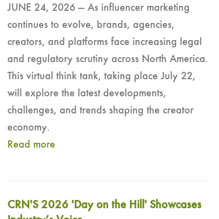
JUNE 24, 2026 — As influencer marketing
continues to evolve, brands, agencies,
creators, and platforms face increasing legal
and regulatory scrutiny across North America.
This virtual think tank, taking place July 22,
will explore the latest developments,
challenges, and trends shaping the creator
economy.
Read more
CRN'S 2026 'Day on the Hill' Showcases