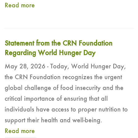
Read more
Statement from the CRN Foundation
Regarding World Hunger Day
May 28, 2026 - Today, World Hunger Day,
the CRN Foundation recognizes the urgent
global challenge of food insecurity and the
critical importance of ensuring that all
individuals have access to proper nutrition to
support their health and well-being.
Read more