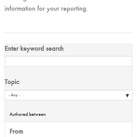
information for your reporting.
Enter keyword search
Topic
Authored between
From