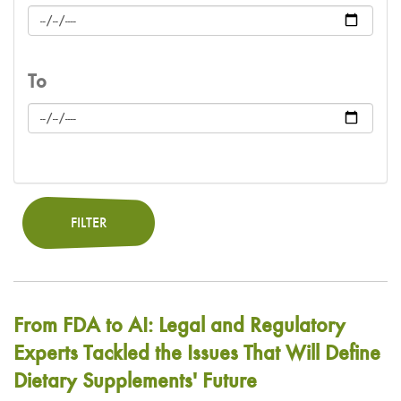
To
FILTER
From FDA to AI: Legal and Regulatory
Experts Tackled the Issues That Will Define
Dietary Supplements' Future