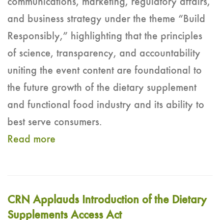
communications, marketing, regulatory affairs,
and business strategy under the theme “Build
Responsibly,” highlighting that the principles
of science, transparency, and accountability
uniting the event content are foundational to
the future growth of the dietary supplement
and functional food industry and its ability to
best serve consumers.
Read more
CRN Applauds Introduction of the Dietary
Supplements Access Act