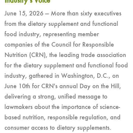
Industry’s Voice
June 15, 2026 — More than sixty executives
from the dietary supplement and functional
food industry, representing member
companies of the Council for Responsible
Nutrition (CRN), the leading trade association
for the dietary supplement and functional food
industry, gathered in Washington, D.C., on
June 10th for CRN's annual Day on the Hill,
delivering a strong, unified message to
lawmakers about the importance of science-
based nutrition, responsible regulation, and
consumer access to dietary supplements.