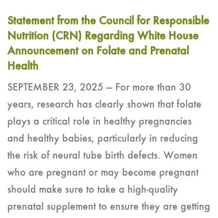
Statement from the Council for Responsible
Nutrition (CRN) Regarding White House
Announcement on Folate and Prenatal
Health
SEPTEMBER 23, 2025 — For more than 30
years, research has clearly shown that folate
plays a critical role in healthy pregnancies
and healthy babies, particularly in reducing
the risk of neural tube birth defects. Women
who are pregnant or may become pregnant
should make sure to take a high-quality
prenatal supplement to ensure they are getting