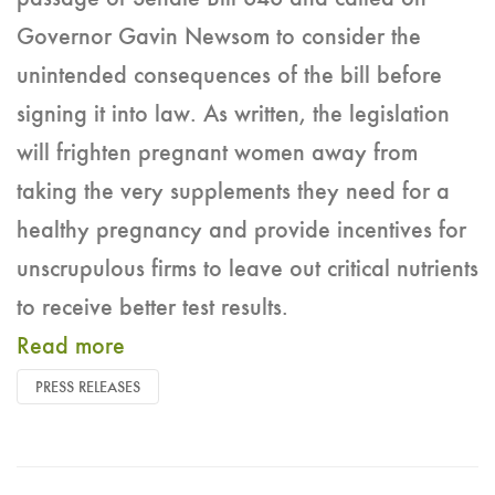
Governor Gavin Newsom to consider the
unintended consequences of the bill before
signing it into law. As written, the legislation
will frighten pregnant women away from
taking the very supplements they need for a
healthy pregnancy and provide incentives for
unscrupulous firms to leave out critical nutrients
to receive better test results.
Read more
PRESS RELEASES