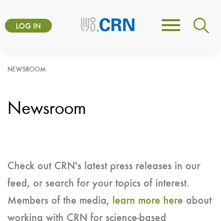
Skip
User
to
LOG IN
Toggle
account
main
navigation
content
menu
NEWSROOM
Newsroom
Check out CRN's latest press releases in our
feed, or search for your topics of interest.
Members of the media,
learn more here
about
working with CRN for science-based