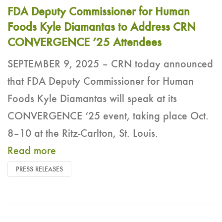
FDA Deputy Commissioner for Human
Foods Kyle Diamantas to Address CRN
CONVERGENCE ‘25 Attendees
SEPTEMBER 9, 2025 – CRN today announced
that FDA Deputy Commissioner for Human
Foods Kyle Diamantas will speak at its
CONVERGENCE ‘25 event, taking place Oct.
8–10 at the Ritz-Carlton, St. Louis.
Read more
PRESS RELEASES