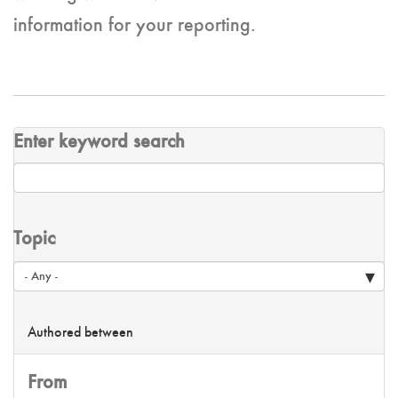
information for your reporting.
Enter keyword search
Topic
Authored between
From