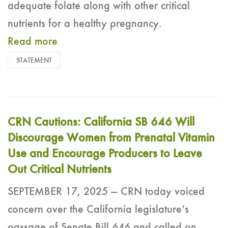
adequate folate along with other critical
nutrients for a healthy pregnancy.
Read more
STATEMENT
CRN Cautions: California SB 646 Will
Discourage Women from Prenatal Vitamin
Use and Encourage Producers to Leave
Out Critical Nutrients
SEPTEMBER 17, 2025 — CRN today voiced
concern over the California legislature’s
passage of Senate Bill 646 and called on