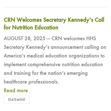
CRN Welcomes Secretary Kennedy’s Call
for Nutrition Education
AUGUST 28, 2025 — CRN welcomes HHS
Secretary Kennedy’s announcement calling on
America’s medical education organizations to
implement comprehensive nutrition education
and training for the nation’s emerging
healthcare professionals.
Read more
STATEMENT