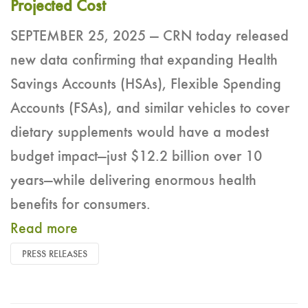
Projected Cost
SEPTEMBER 25, 2025 — CRN today released
new data confirming that expanding Health
Savings Accounts (HSAs), Flexible Spending
Accounts (FSAs), and similar vehicles to cover
dietary supplements would have a modest
budget impact—just $12.2 billion over 10
years—while delivering enormous health
benefits for consumers.
Read more
PRESS RELEASES