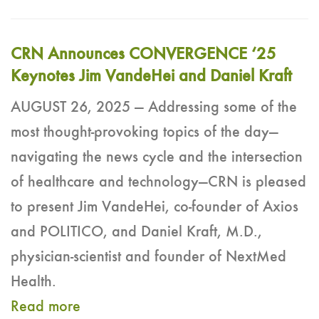
CRN Announces CONVERGENCE ‘25
Keynotes Jim VandeHei and Daniel Kraft
AUGUST 26, 2025 — Addressing some of the
most thought-provoking topics of the day—
navigating the news cycle and the intersection
of healthcare and technology—CRN is pleased
to present Jim VandeHei, co-founder of Axios
and POLITICO, and Daniel Kraft, M.D.,
physician-scientist and founder of NextMed
Health.
Read more