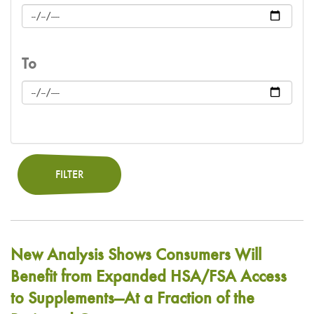
To
FILTER
New Analysis Shows Consumers Will
Benefit from Expanded HSA/FSA Access
to Supplements—At a Fraction of the