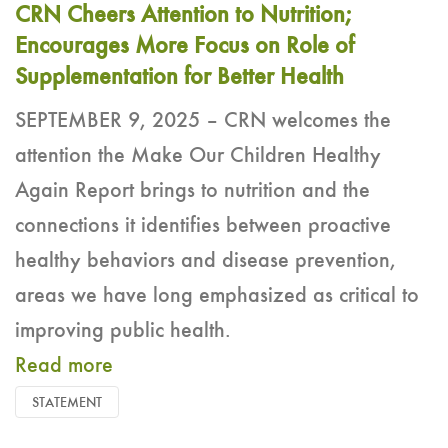
CRN Cheers Attention to Nutrition;
Encourages More Focus on Role of
Supplementation for Better Health
SEPTEMBER 9, 2025 – CRN welcomes the
attention the Make Our Children Healthy
Again Report brings to nutrition and the
connections it identifies between proactive
healthy behaviors and disease prevention,
areas we have long emphasized as critical to
improving public health.
Read more
STATEMENT