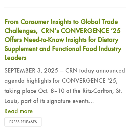
From Consumer Insights to Global Trade
Challenges, CRN’s CONVERGENCE ‘25
Offers Need-to-Know Insights for Dietary
Supplement and Functional Food Industry
Leaders
SEPTEMBER 3, 2025 — CRN today announced
agenda highlights for CONVERGENCE ‘25,
taking place Oct. 8–10 at the Ritz-Carlton, St.
Louis, part of its signature events...
Read more
PRESS RELEASES