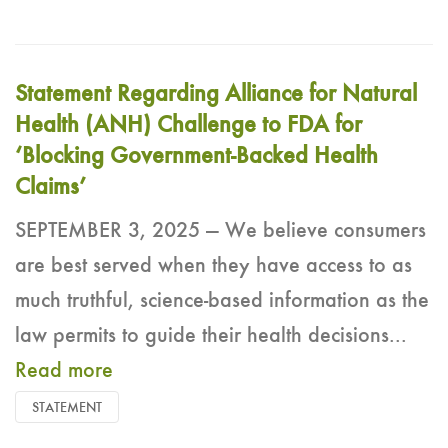
Statement Regarding Alliance for Natural
Health (ANH) Challenge to FDA for
‘Blocking Government-Backed Health
Claims’
SEPTEMBER 3, 2025 — We believe consumers
are best served when they have access to as
much truthful, science-based information as the
law permits to guide their health decisions...
Read more
STATEMENT