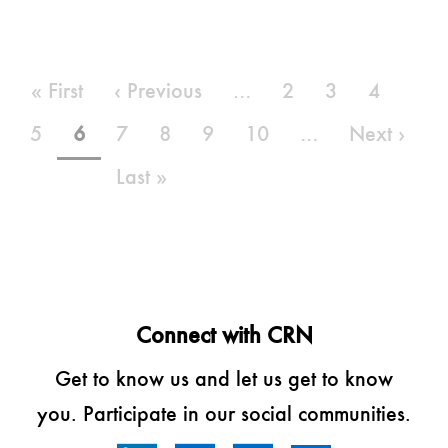
Pagination
First
« First
Previous
‹ Previous
…
Page
2
Page
3
Page
4
page
page
Page
5
Current
6
Page
7
Page
8
Page
9
Page
10
…
Next
Next ›
page
page
Last
Last »
page
Connect with CRN
Get to know us and let us get to know
you. Participate in our social communities.