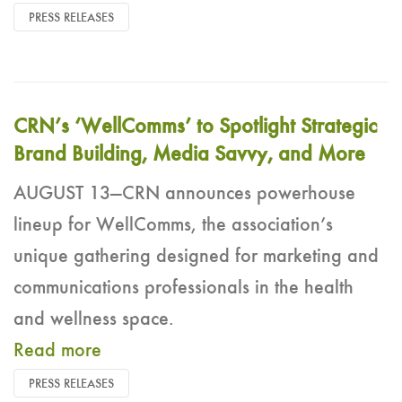
PRESS RELEASES
CRN’s ‘WellComms’ to Spotlight Strategic
Brand Building, Media Savvy, and More
AUGUST 13—CRN announces powerhouse
lineup for WellComms, the association’s
unique gathering designed for marketing and
communications professionals in the health
and wellness space.
Read more
PRESS RELEASES