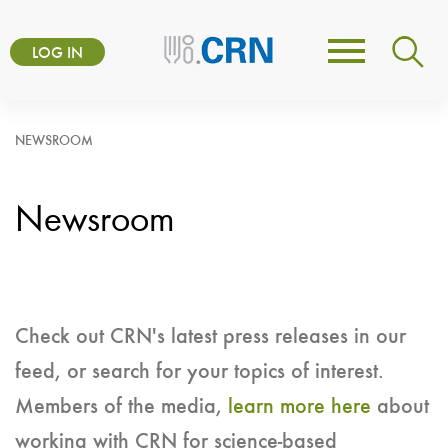
Skip
User
to
LOG IN
Toggle
account
main
navigation
content
menu
NEWSROOM
Newsroom
Check out CRN's latest press releases in our
feed, or search for your topics of interest.
Members of the media,
learn more here
about
working with CRN for science-based