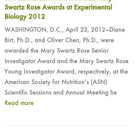
Swartz Rose Awards at Experimental
Biology 2012
WASHINGTON, D.C., April 23, 2012—Diane
Birt, Ph.D., and Oliver Chen, Ph.D., were
awarded the Mary Swartz Rose Senior
Investigator Award and the Mary Swartz Rose
Young Investigator Award, respectively, at the
American Society for Nutrition’s (ASN)
Scientific Sessions and Annual Meeting he
Read more