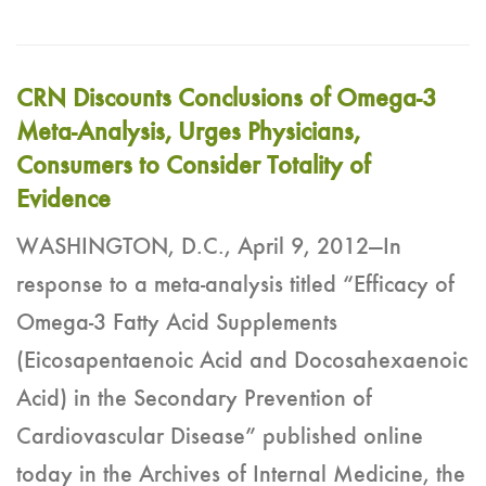
CRN Discounts Conclusions of Omega-3
Meta-Analysis, Urges Physicians,
Consumers to Consider Totality of
Evidence
WASHINGTON, D.C., April 9, 2012—In
response to a meta-analysis titled “Efficacy of
Omega-3 Fatty Acid Supplements
(Eicosapentaenoic Acid and Docosahexaenoic
Acid) in the Secondary Prevention of
Cardiovascular Disease” published online
today in the Archives of Internal Medicine, the