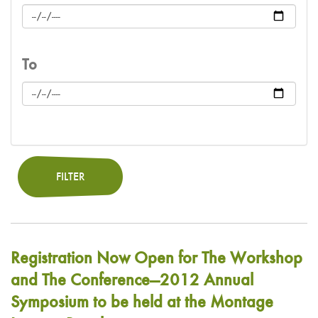
To
FILTER
Registration Now Open for The Workshop
and The Conference—2012 Annual
Symposium to be held at the Montage