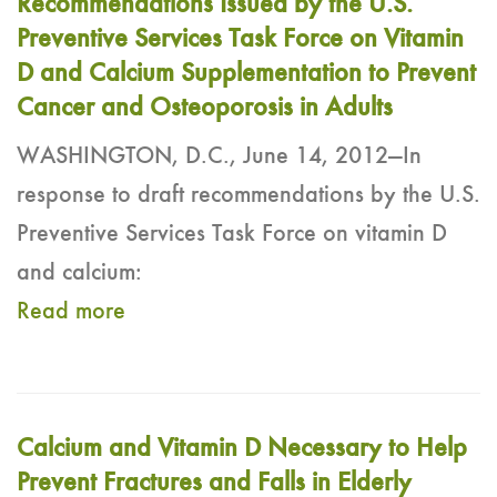
Recommendations Issued by the U.S.
Preventive Services Task Force on Vitamin
D and Calcium Supplementation to Prevent
Cancer and Osteoporosis in Adults
WASHINGTON, D.C., June 14, 2012—In
response to draft recommendations by the U.S.
Preventive Services Task Force on vitamin D
and calcium:
Read more
Calcium and Vitamin D Necessary to Help
Prevent Fractures and Falls in Elderly