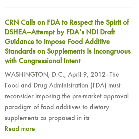
CRN Calls on FDA to Respect the Spirit of
DSHEA―Attempt by FDA’s NDI Draft
Guidance to Impose Food Additive
Standards on Supplements Is Incongruous
with Congressional Intent
WASHINGTON, D.C., April 9, 2012―The
Food and Drug Administration (FDA) must
reconsider imposing the pre-market approval
paradigm of food additives to dietary
supplements as proposed in its
Read more