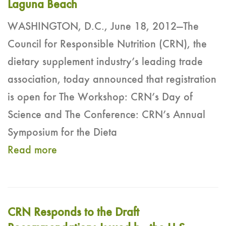
Laguna Beach
WASHINGTON, D.C., June 18, 2012—The
Council for Responsible Nutrition (CRN), the
dietary supplement industry’s leading trade
association, today announced that registration
is open for The Workshop: CRN’s Day of
Science and The Conference: CRN’s Annual
Symposium for the Dieta
Read more
CRN Responds to the Draft