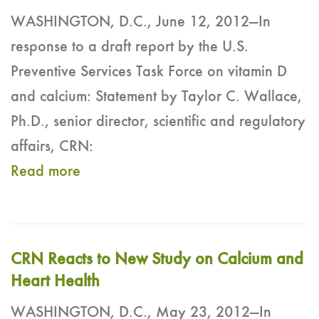
WASHINGTON, D.C., June 12, 2012—In
response to a draft report by the U.S.
Preventive Services Task Force on vitamin D
and calcium: Statement by Taylor C. Wallace,
Ph.D., senior director, scientific and regulatory
affairs, CRN:
Read more
CRN Reacts to New Study on Calcium and
Heart Health
WASHINGTON, D.C., May 23, 2012—In