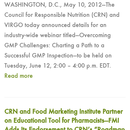
WASHINGTON, D.C., May 10, 2012—The
Council for Responsible Nutrition (CRN) and
VIRGO today announced details for an
industry-wide webinar titled—Overcoming
GMP Challenges: Charting a Path to a
Successful GMP Inspection—to be held on
Tuesday, June 12, 2:00 – 4:00 p.m. EDT.
Read more
CRN and Food Marketing Institute Partner
on Educational Tool for Pharmacists—FMI