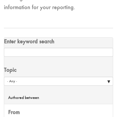
information for your reporting.
Enter keyword search
Topic
Authored between
From