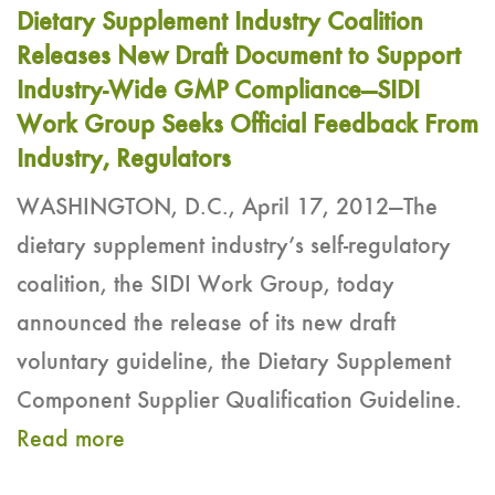
Dietary Supplement Industry Coalition
Releases New Draft Document to Support
Industry-Wide GMP Compliance—SIDI
Work Group Seeks Official Feedback From
Industry, Regulators
WASHINGTON, D.C., April 17, 2012—The
dietary supplement industry’s self-regulatory
coalition, the SIDI Work Group, today
announced the release of its new draft
voluntary guideline, the Dietary Supplement
Component Supplier Qualification Guideline.
Read more