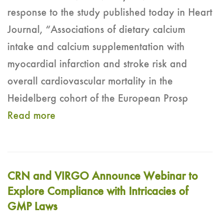
response to the study published today in Heart
Journal, “Associations of dietary calcium
intake and calcium supplementation with
myocardial infarction and stroke risk and
overall cardiovascular mortality in the
Heidelberg cohort of the European Prosp
Read more
CRN and VIRGO Announce Webinar to
Explore Compliance with Intricacies of
GMP Laws