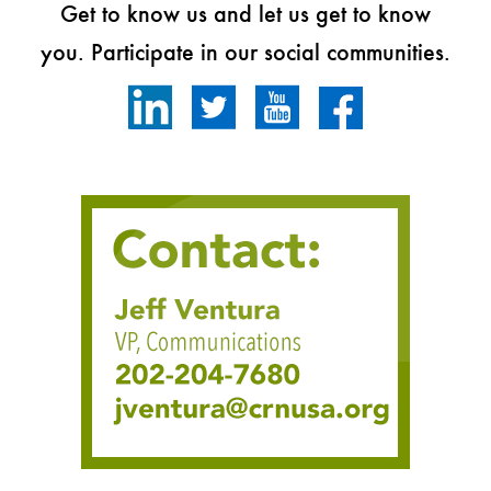
Get to know us and let us get to know
you. Participate in our social communities.