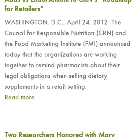
Adds Its Endorsement to CRN’s “Roadmap
for Retailers”
WASHINGTON, D.C., April 24, 2012—The
Council for Responsible Nutrition (CRN) and
the Food Marketing Institute (FMI) announced
today that the organizations are working
together to remind pharmacists about their
legal obligations when selling dietary
supplements in a retail setting.
Read more
Two Researchers Honored with Mary