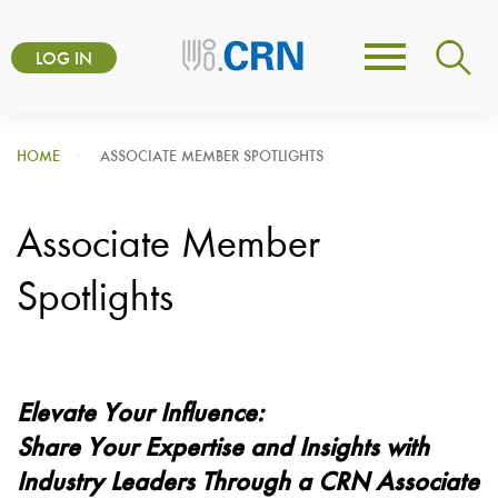
Skip
User
to
LOG IN
Toggle
account
main
navigation
content
menu
HOME
ASSOCIATE MEMBER SPOTLIGHTS
Associate Member
Spotlights
Elevate Your Influence:
Share Your Expertise and Insights with
Industry Leaders Through a CRN Associate