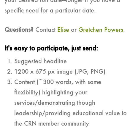
your desired run date—longer if you have a
specific need for a particular date.
Questions?
Contact
Elise
or
Gretchen Powers
.
It's easy to participate, just send:
Suggested headline
1200 x 675 px image (JPG, PNG)
Content (~300 words, with some
flexibility) highlighting your
services/demonstrating though
leadership/providing educational value to
the CRN member community