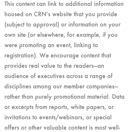
This content can link to additional information
housed on CRN’s website that you provide
(subject to approval) or information on your
own site (or elsewhere, for example, if you
were promoting an event, linking to
registration). We encourage content that
provides real value to the readers—an
audience of executives across a range of
disciplines among our member companies—
rather than purely promotional material. Data
or excerpts from reports, white papers, or
invitations to events/webinars, or special
offers or other valuable content is most well-