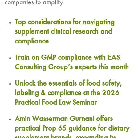
companies to amplify.
Top considerations for navigating
supplement clinical research and
compliance
Train on GMP compliance with EAS
Consulting Group’s experts this month
Unlock the essentials of food safety,
labeling & compliance at the 2026
Practical Food Law Seminar
Amin Wasserman Gurnani offers
practical Prop 65 guidance for dietary