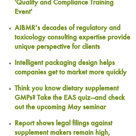
'Quality and Compliance Training
Event'
AIBMR’s decades of regulatory and
toxicology consulting expertise provide
unique perspective for clients
Intelligent packaging design helps
companies get to market more quickly
Think you know dietary supplement
GMPs? Take the EAS quiz—and check
out the upcoming May seminar
Report shows legal filings against
supplement makers remain high,