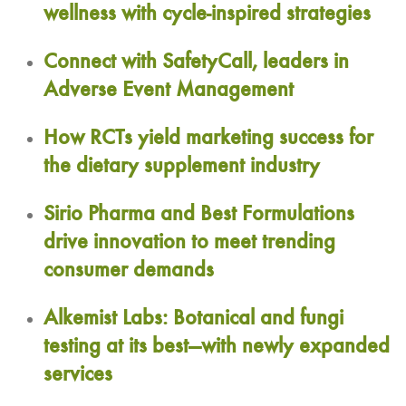
wellness with cycle-inspired strategies
Connect with SafetyCall, leaders in
Adverse Event Management
How RCTs yield marketing success for
the dietary supplement industry
Sirio Pharma and Best Formulations
drive innovation to meet trending
consumer demands
Alkemist Labs: Botanical and fungi
testing at its best—with newly expanded
services