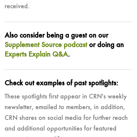
received.
Also consider being a guest on our
Supplement Source podcast
or doing an
Experts Explain Q&A
.
Check out examples of past spotlights:
These spotlights first appear in CRN's weekly
newsletter, emailed to members, in addition,
CRN shares on social media for further reach
and additional opportunities for featured