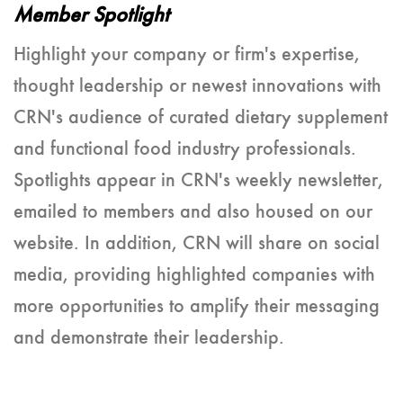
Member Spotlight
Highlight your company or firm's expertise,
thought leadership or newest innovations with
CRN's audience of curated dietary supplement
and functional food industry professionals.
Spotlights appear in CRN's weekly newsletter,
emailed to members and also housed on our
website. In addition, CRN will share on social
media, providing highlighted companies with
more opportunities to amplify their messaging
and demonstrate their leadership.