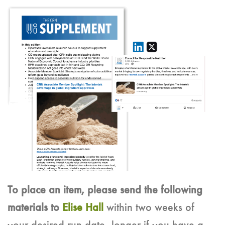
To place an item, please send the following
materials to
Elise Hall
within two weeks of