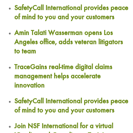
SafetyCall International provides peace
of mind to you and your customers
Amin Talati Wasserman opens Los
Angeles office, adds veteran litigators
to team
TraceGains real-time digital claims
management helps accelerate
innovation
SafetyCall International provides peace
of mind to you and your customers
Join NSF International for a virtual