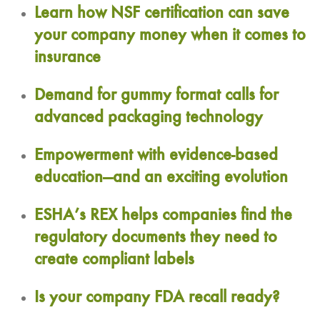
Learn how NSF certification can save
your company money when it comes to
insurance
Demand for gummy format calls for
advanced packaging technology
Empowerment with evidence-based
education—and an exciting evolution
ESHA’s REX helps companies find the
regulatory documents they need to
create compliant labels
Is your company FDA recall ready?