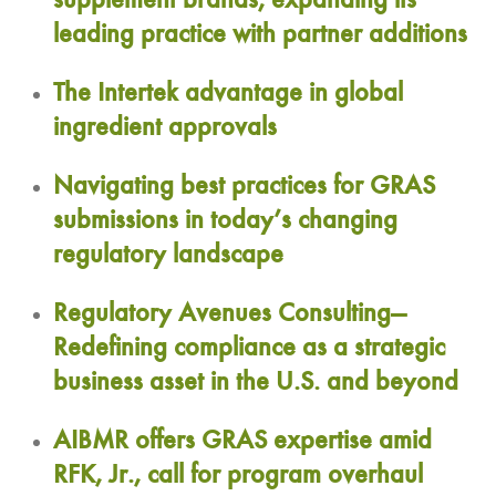
supplement brands, expanding its
leading practice with partner additions
The Intertek advantage in global
ingredient approvals
Navigating best practices for GRAS
submissions in today’s changing
regulatory landscape
Regulatory Avenues Consulting—
Redefining compliance as a strategic
business asset in the U.S. and beyond
AIBMR offers GRAS expertise amid
RFK, Jr., call for program overhaul