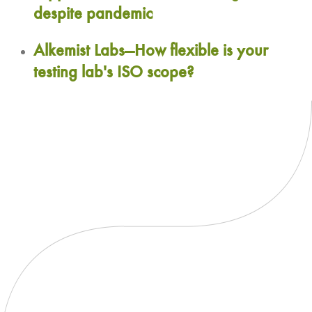
despite pandemic
Alkemist Labs—How flexible is your
testing lab's ISO scope?