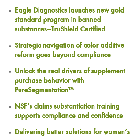
Eagle Diagnostics launches new gold
standard program in banned
substances—TruShield Certified
Strategic navigation of color additive
reform goes beyond compliance
Unlock the real drivers of supplement
purchase behavior with
PureSegmentation™
NSF’s claims substantiation training
supports compliance and confidence
Delivering better solutions for women’s