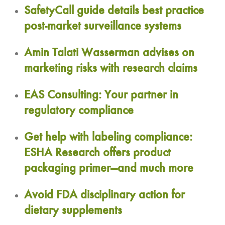
SafetyCall guide details best practice
post-market surveillance systems
Amin Talati Wasserman advises on
marketing risks with research claims
EAS Consulting: Your partner in
regulatory compliance
Get help with labeling compliance:
ESHA Research offers product
packaging primer—and much more
Avoid FDA disciplinary action for
dietary supplements