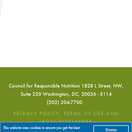
Council for Responsible Nutrition 1828 L Street, NW,
Suite 220 Washington, DC, 20036 - 5114
(202) 204-7700
PRIVACY POLICY, TERMS OF USE AND
LEGAL DISCLAIMER
This website uses cookies to ensure you get the best
Dismiss