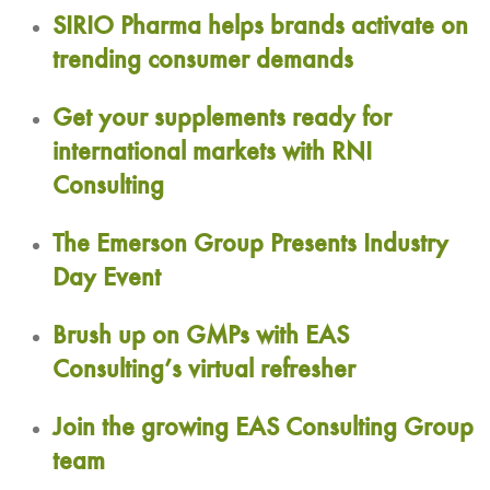
SIRIO Pharma helps brands activate on
trending consumer demands
Get your supplements ready for
international markets with RNI
Consulting
The Emerson Group Presents Industry
Day Event
Brush up on GMPs with EAS
Consulting’s virtual refresher
Join the growing EAS Consulting Group
team